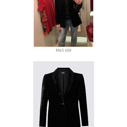
M&S £69