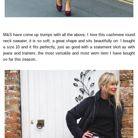
M&S have come up trumps with all the above, I love this cashmere round
neck sweater, it is so soft, a great shape and sits beautifully on. I bought
a size 10 and it fits perfectly, just as good with a statement skirt as with
jeans and trainers..the most versatile and most worn item I have bought
so far this season..