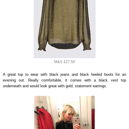
M&S £27.50
A great top to wear with black jeans and black heeled boots for an
evening out. Really comfortable, it comes with a black vest top
underneath and would look great with gold, statement earrings.