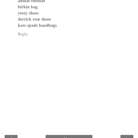
adidas tubular
birkin bag
yeezy shoes
derrick rose shoes
kate spade handbags
Reply