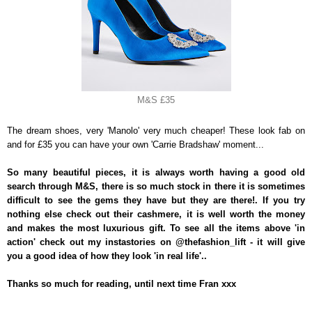
M&S £35
The dream shoes, very 'Manolo' very much cheaper! These look fab on
and for £35 you can have your own 'Carrie Bradshaw' moment...
So many beautiful pieces, it is always worth having a good old
search through M&S, there is so much stock in there it is sometimes
difficult to see the gems they have but they are there!. If you try
nothing else check out their cashmere, it is well worth the money
and makes the most luxurious gift. To see all the items above 'in
action' check out my instastories on @thefashion_lift - it will give
you a good idea of how they look 'in real life'..
Thanks so much for reading, until next time Fran xxx