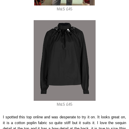
M&S £45
M&S £45
I spotted this top online and was desperate to try it on. It looks great on,
it is a cotton poplin fabric so quite stiff but it suits it. I love the sequin
detail at the top and it has a bow detail at the back, it is true to size (this