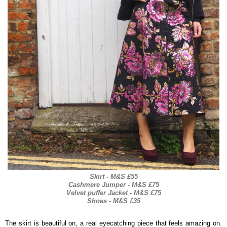
Skirt - M&S £55
Cashmere Jumper - M&S £75
Velvet puffer Jacket - M&S £75
Shoes - M&S £35
The skirt is beautiful on, a real eyecatching piece that feels amazing on.