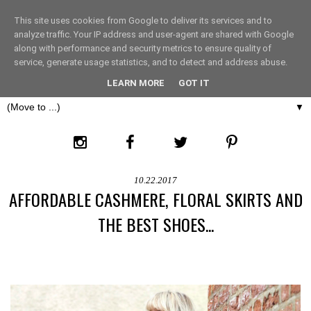
This site uses cookies from Google to deliver its services and to
THE FASHION LIFT
analyze traffic. Your IP address and user-agent are shared with Google
along with performance and security metrics to ensure quality of
service, generate usage statistics, and to detect and address abuse.
LONDON
LEARN MORE
GOT IT
▼
10.22.2017
AFFORDABLE CASHMERE, FLORAL SKIRTS AND
THE BEST SHOES...