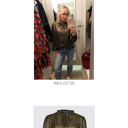
M&S £27.50