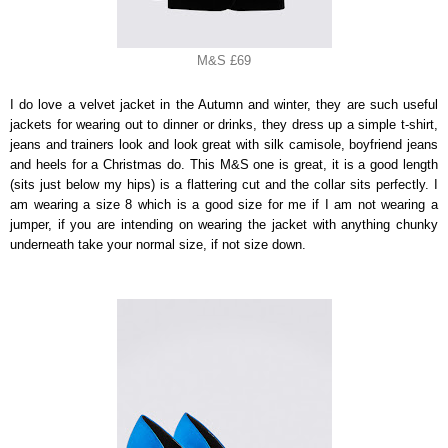
M&S £69
I do love a velvet jacket in the Autumn and winter, they are such useful
jackets for wearing out to dinner or drinks, they dress up a simple t-shirt,
jeans and trainers look and look great with silk camisole, boyfriend jeans
and heels for a Christmas do. This M&S one is great, it is a good length
(sits just below my hips) is a flattering cut and the collar sits perfectly. I
am wearing a size 8 which is a good size for me if I am not wearing a
jumper, if you are intending on wearing the jacket with anything chunky
underneath take your normal size, if not size down.