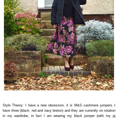
Style Theory: I have a new obsession, it is M&S cashmere jumpers..I
have three (black, red and navy breton) and they are currently on rotation
in my wardrobe, in fact I am wearing my black jumper (with my pj