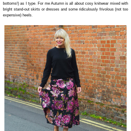
bottoms!) as I type. For me Autumn is all about cosy knitwear mixed with
bright stand-out skirts or dresses and some ridiculously frivolous (not too
expensive) heels.