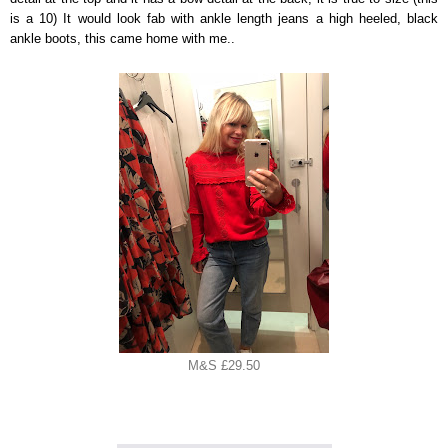
is a 10) It would look fab with ankle length jeans a high heeled, black
ankle boots, this came home with me..
M&S £29.50