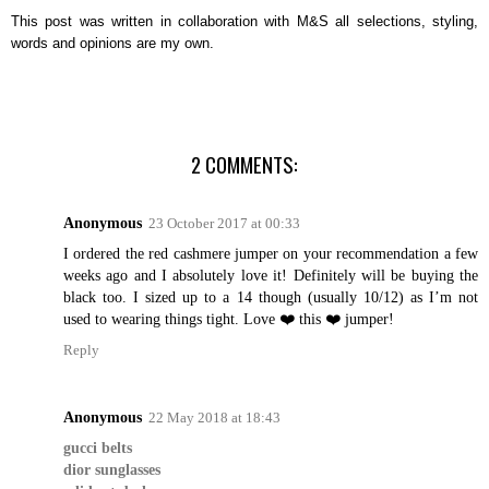
This post was written in collaboration with M&S all selections, styling,
words and opinions are my own.
2 COMMENTS:
Anonymous
23 October 2017 at 00:33
I ordered the red cashmere jumper on your recommendation a few
weeks ago and I absolutely love it! Definitely will be buying the
black too. I sized up to a 14 though (usually 10/12) as I’m not
used to wearing things tight. Love ❤️ this ❤️ jumper!
Reply
Anonymous
22 May 2018 at 18:43
gucci belts
dior sunglasses