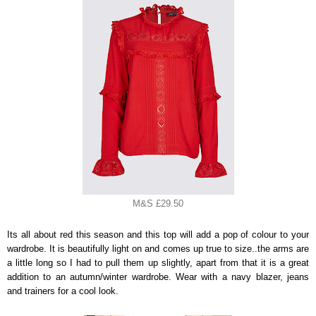
M&S £29.50
Its all about red this season and this top will add a pop of colour to your
wardrobe. It is beautifully light on and comes up true to size..the arms are
a little long so I had to pull them up slightly, apart from that it is a great
addition to an autumn/winter wardrobe. Wear with a navy blazer, jeans
and trainers for a cool look.