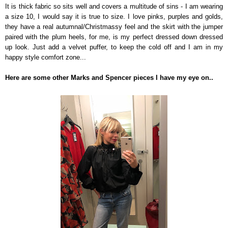
It is thick fabric so sits well and covers a multitude of sins - I am wearing
a size 10, I would say it is true to size. I love pinks, purples and golds,
they have a real autumnal/Christmassy feel and the skirt with the jumper
paired with the plum heels, for me, is my perfect dressed down dressed
up look. Just add a velvet puffer, to keep the cold off and I am in my
happy style comfort zone...
Here are some other Marks and Spencer pieces I have my eye on..