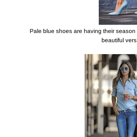
Pale blue shoes are having their season 
beautiful vers