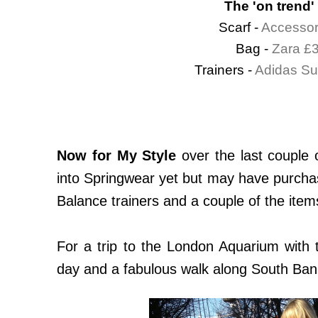
The 'on trend'
Scarf -
Accessor
Bag -
Zara £
Trainers -
Adidas Su
Now for My Style
over the last couple 
into Springwear yet but may have purchas
Balance trainers and a couple of the item
For a trip to the London Aquarium with th
day and a fabulous walk along South Bank