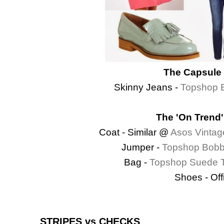
The Capsule 
Skinny Jeans -
Topshop B
The 'On Trend'
Coat - Similar @
Asos Vintag
Jumper -
Topshop Bobb
Bag -
Topshop Suede T
Shoes - Off
STRIPES vs CHECKS