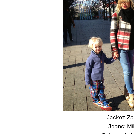
Jacket: Za
Jeans: M