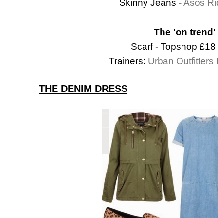
Skinny Jeans -
Asos Ri
The 'on trend'
Scarf - Topshop £18
Trainers:
Urban Outfitter
THE DENIM DRESS