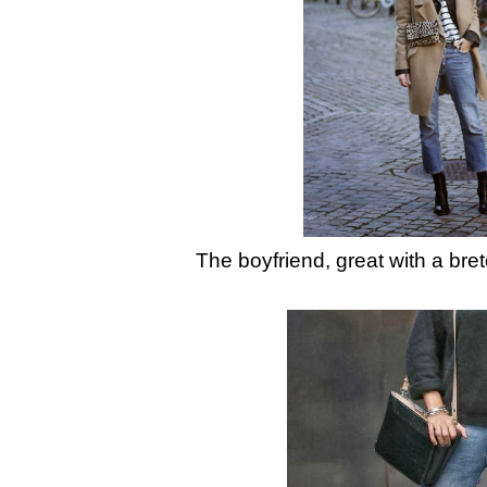
The boyfriend, great with a bre