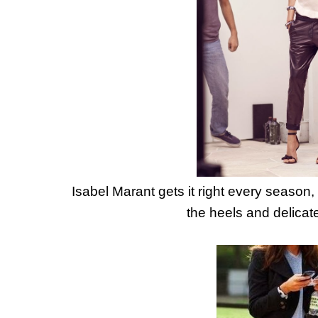
Isabel Marant gets it right every season, 
the heels and delicatel