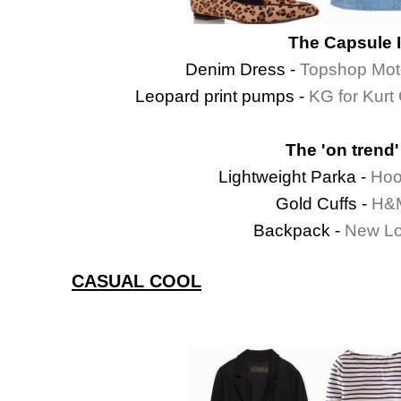
The Capsule 
Denim Dress -
Topshop Mot
Leopard print pumps -
KG for Kurt
The 'on trend'
Lightweight Parka -
Hoo
Gold Cuffs -
H&M
Backpack -
New Lo
CASUAL COOL