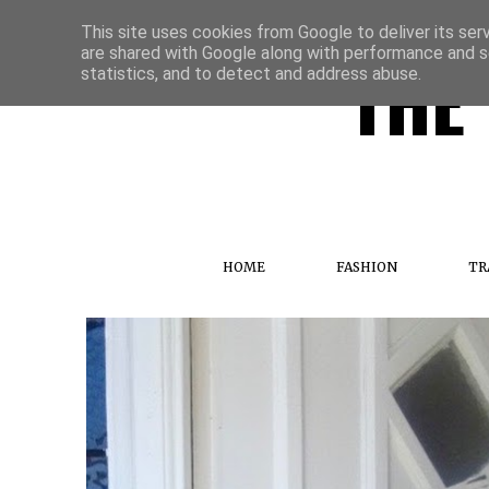
This site uses cookies from Google to deliver its ser
are shared with Google along with performance and se
THE 
statistics, and to detect and address abuse.
HOME
FASHION
TR