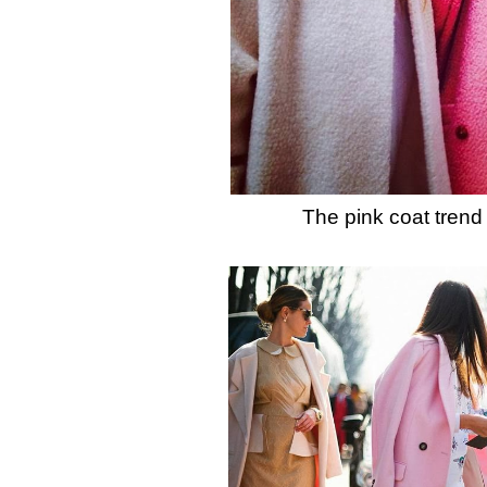
The pink coat trend