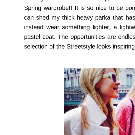
Spring wardrobe!! It is so nice to be po
can shed my thick heavy parka that ha
instead wear something lighter, a ligh
pastel coat. The opportunities are endless
selection of the Streetstyle looks inspirin