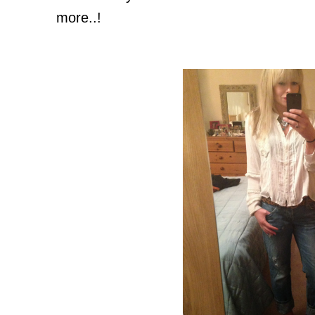
more..!