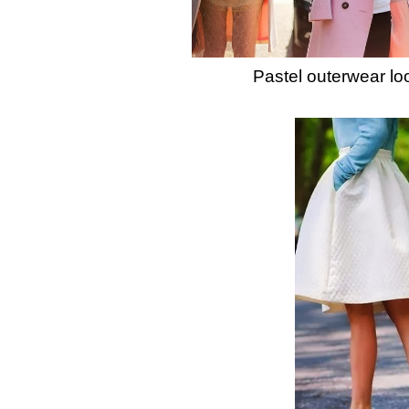
Pastel outerwear lo