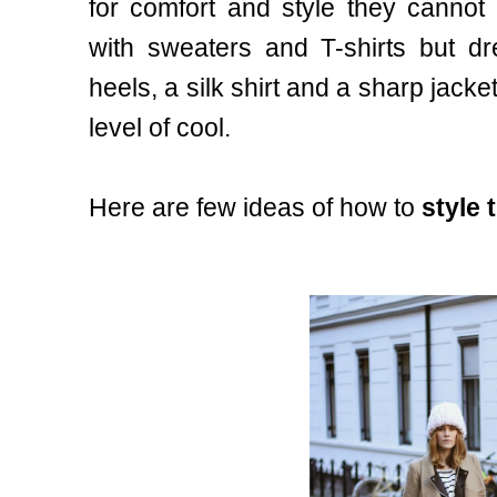
for comfort and style they cannot
with sweaters and T-shirts but d
heels, a silk shirt and a sharp jack
level of cool.
Here are few ideas of how to
style 