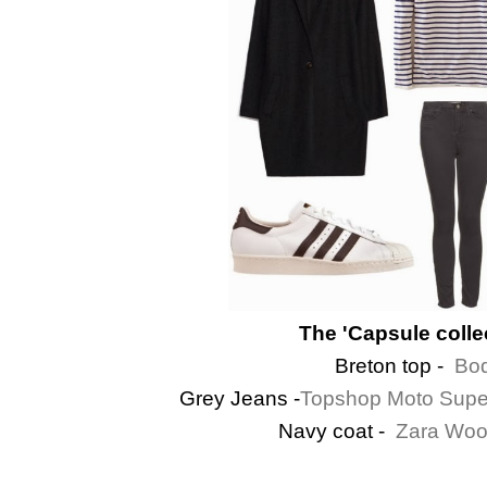
The 'Capsule collec
Breton top -
Bod
Grey Jeans -
Topshop Moto Super
Navy coat -
Zara Woo