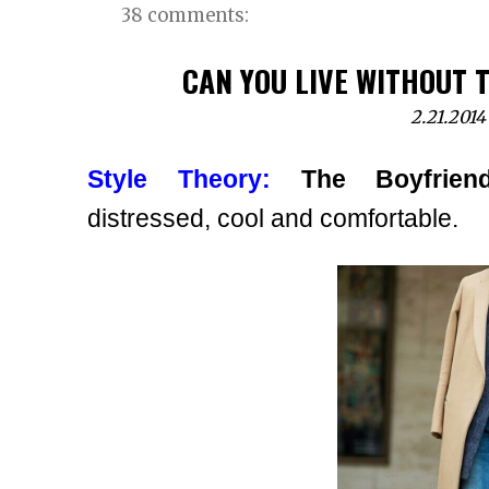
38 comments:
CAN YOU LIVE WITHOUT T
2.21.2014
Style Theory:
The Boyfrien
distressed, cool and comfortable.