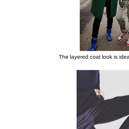
The layered coat look is idea