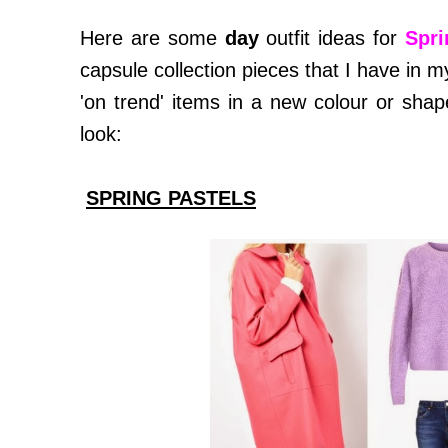
Here are some
day
outfit ideas for
Spri
capsule collection pieces that I have i
'on trend' items in a new colour or sha
look:
SPRING PASTELS