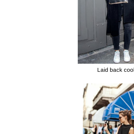
Laid back cool