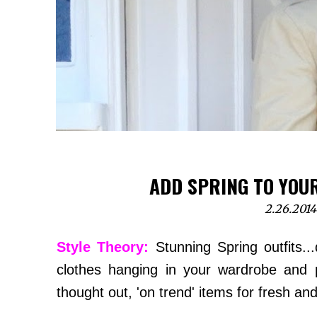
ADD SPRING TO YOU
2.26.2014
Style Theory:
Stunning Spring outfits...
clothes hanging in your wardrobe and 
thought out, 'on trend' items for fresh and