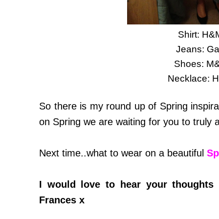
Shirt: H&
Jeans: G
Shoes: M
Necklace: 
So there is my round up of Spring inspira
on Spring we are waiting for you to truly a
Next time..what to wear on a beautiful
Sp
I would love to hear your thoughts 
Frances x