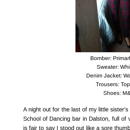
Bomber: Primark
Sweater: Whi
Denim Jacket: W
Trousers: To
Shoes: M
A night out for the last of my little sister'
School of Dancing bar in Dalston, full of 
is fair to say I stood out like a sore thumb