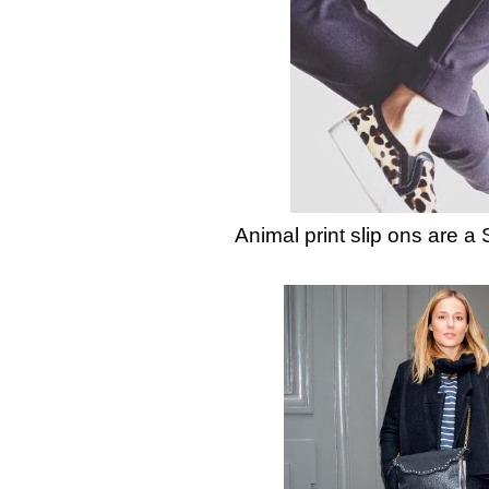
Animal print slip ons are a 