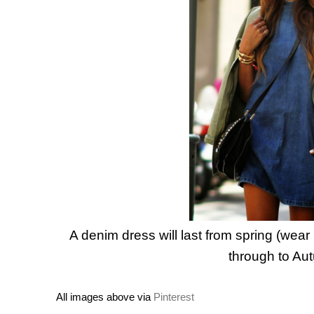
A denim dress will last from spring (wear
through to Au
All images above via
Pinterest