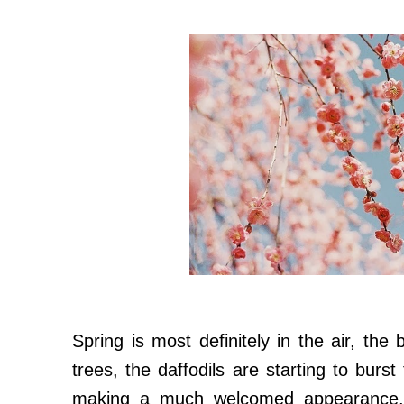
Spring is most definitely in the air, th
trees, the daffodils are starting to burst
making a much welcomed appearance..