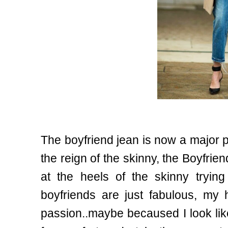
The boyfriend jean is now a major pl
the reign of the skinny, the Boyfrie
at the heels of the skinny trying 
boyfriends are just fabulous, my
passion..maybe becaused I look lik