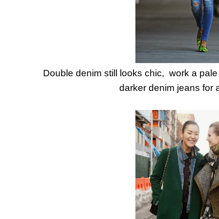
Double denim still looks chic, work a pal
darker denim jeans for a 