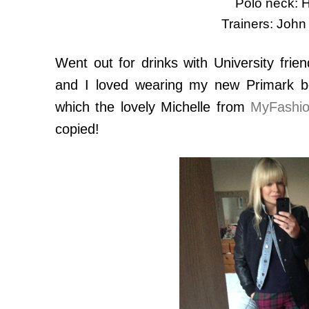
Polo neck:
Trainers: John
Went out for drinks with University frie
and I loved wearing my new Primark bo
which the lovely Michelle from
MyFashio
copied!