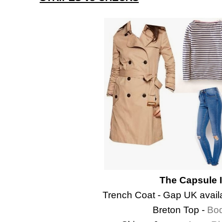
The Capsule 
Trench Coat - Gap UK availa
Breton Top -
Bo