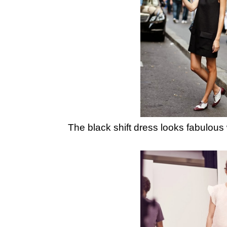
The black shift dress looks fabulous