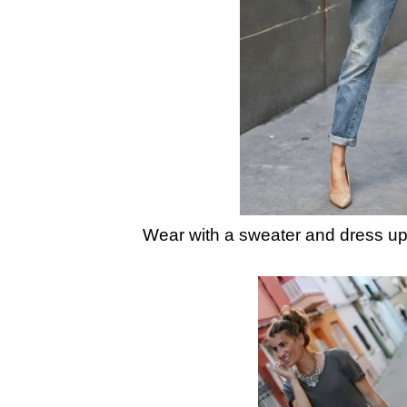
Wear with a sweater and dress up 