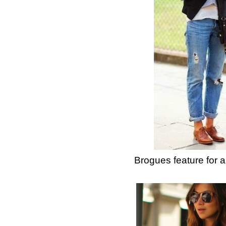
Brogues feature for 