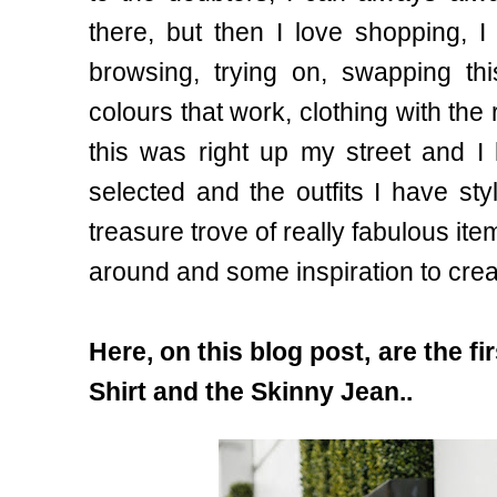
there, but then I love shopping, 
browsing, trying on, swapping this
colours that work, clothing with the 
this was right up my street and I
selected and the outfits I have st
treasure trove of really fabulous items
around and some inspiration to creat
Here, on this blog post, are the fi
Shirt and the Skinny Jean..