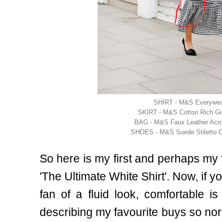
SHIRT - M&S Everywear
SKIRT - M&S Cotton Rich Gi
BAG - M&S Faux Leather Acr
SHOES - M&S Suede Stiletto C
So here is my first and perhaps my fa
'The Ultimate White Shirt'. Now, if
fan of a fluid look, comfortable 
describing my favourite buys so nor