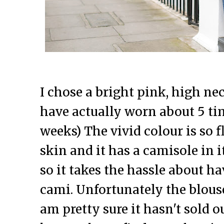
I chose a bright pink, high ne
have actually worn about 5 tim
weeks) The vivid colour is so 
skin and it has a camisole in 
so it takes the hassle about h
cami. Unfortunately the blouse 
am pretty sure it hasn't sold ou