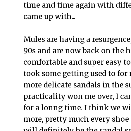
time and time again with diffe
came up with...
Mules are having a resurgence,
90s and are now back on the hi
comfortable and super easy to 
took some getting used to for 
more delicate sandals in the 
practicality won me over, I ca
for a lonng time. I think we w
more, pretty much every shoe
will definitely be the sandal s