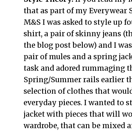
that as part of my Everywear 
M&S I was asked to style up fo
shirt, a pair of skinny jeans (t
the blog post below) and I was
pair of mules and a spring jack
task and adored rummaging 
Spring/Summer rails earlier th
selection of clothes that woul
everyday pieces. I wanted to s
jacket with pieces that will w
wardrobe, that can be mixed