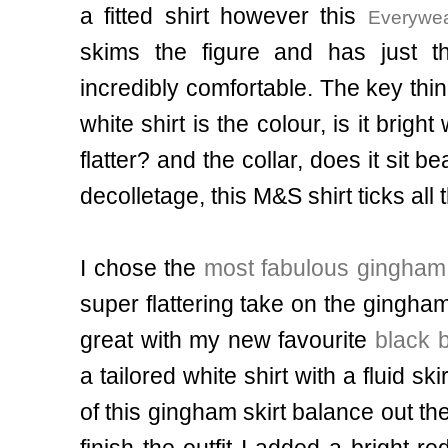
a fitted shirt however
this
Everywea
skims the figure and has just th
incredibly comfortable
. The key thi
white shirt is the colour, is it bright
flatter? and the collar, does it sit 
decolletage, this M&S shirt ticks al
I chose the
most fabulous gingham 
super flattering take on the gingham
great with my new favourite
black 
a tailored white shirt with a fluid skir
of this gingham skirt balance out the
finish the outfit I added a bright r