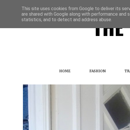
This site uses cookies from Google to deliver its ser
are shared with Google along with performance and se
THE 
statistics, and to detect and address abuse.
HOME
FASHION
TR