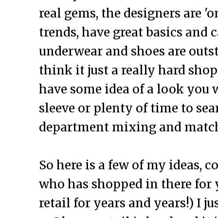
real gems, the designers are 'o
trends, have great basics and 
underwear and shoes are outst
think it just a really hard sho
have some idea of a look you 
sleeve or plenty of time to se
department mixing and match
So here is a few of my ideas,
who has shopped in there for 
retail for years and years!) I j