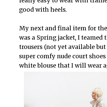
really easy to wear with traine
good with heels.
My next and final item for th
was a Spring jacket, I teamed 
trousers (not yet available bu
super comfy nude court shoes 
white blouse that I will wear 