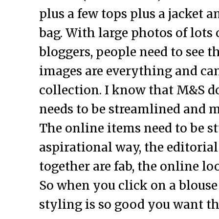
plus a few tops plus a jacket a
bag. With large photos of lots o
bloggers, people need to see th
images are everything and ca
collection. I know that M&S do 
needs to be streamlined and m
The online items need to be st
aspirational way, the editoria
together are fab, the online l
So when you click on a blouse
styling is so good you want the