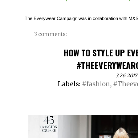
The Everywear Campaign was in collaboration with M&S,
3 comments:
HOW TO STYLE UP EV
#THEEVERYWEAR
3.26.2017
Labels:
#fashion
,
#Theev