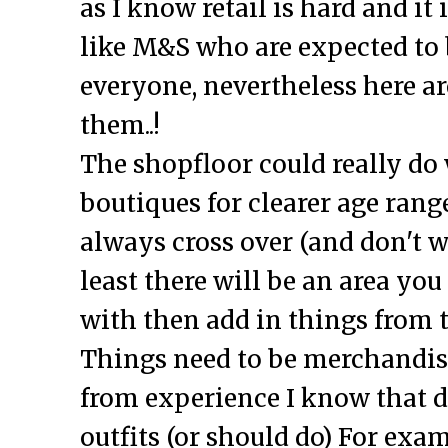
as I know retail is hard and it 
like M&S who are expected to 
everyone, nevertheless here ar
them..!
The shopfloor could really do
boutiques for clearer age range
always cross over (and don't wa
least there will be an area you
with then add in things from 
Things need to be merchandised
from experience I know that d
outfits (or should do) For exam