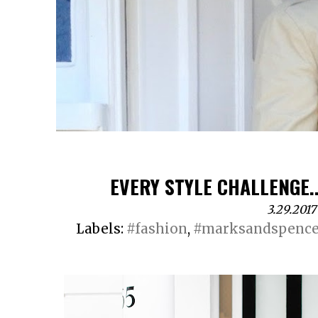
EVERY STYLE CHALLENGE..
3.29.2017
Labels:
#fashion
,
#marksandspence