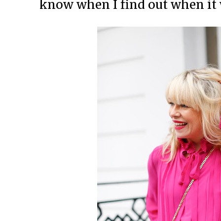
know when I find out when it w