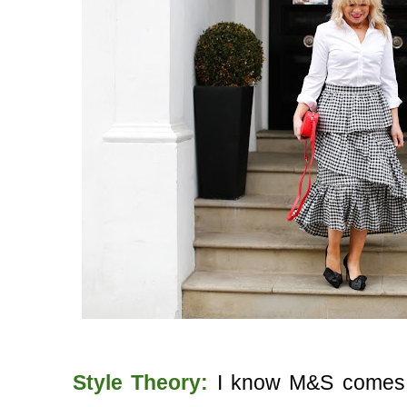
Style Theory:
I know M&S comes in 