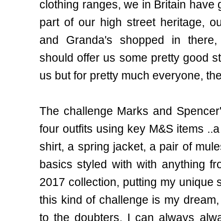
clothing ranges, we in Britain have
part of our high street heritage, 
and Granda's shopped in there, 
should offer us some pretty good sty
us but for pretty much everyone, the
The challenge Marks and Spencer'
four outfits using key M&S items ..a
shirt, a spring jacket, a pair of mul
basics styled with with anything
2017 collection, putting my unique
this kind of challenge is my dream
to the doubters, I can always alwa