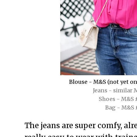
Blouse - M&S (not yet onl
Jeans - similar
Shoes - M&S 
Bag - M&S 
The jeans are super comfy, alr