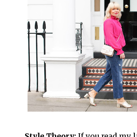
Style Theory:
If you read my l