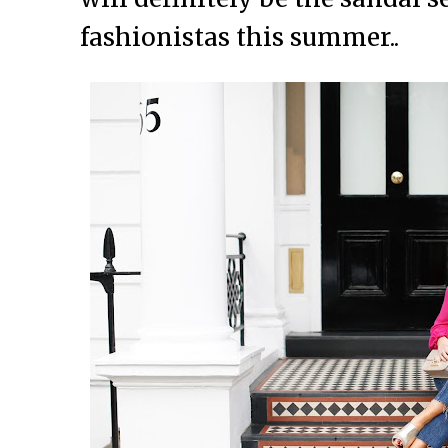
fashionistas this summer..