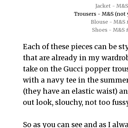
Jacket - M&S
Trousers - M&S (not y
Blouse - M&S 
Shoes - M&S 
Each of these pieces can be st
that are already in my wardrobe
take on the Gucci popper trous
with a navy tee in the summer
(they have an elastic waist) an
out look, slouchy, not too fuss
So as you can see and as I al