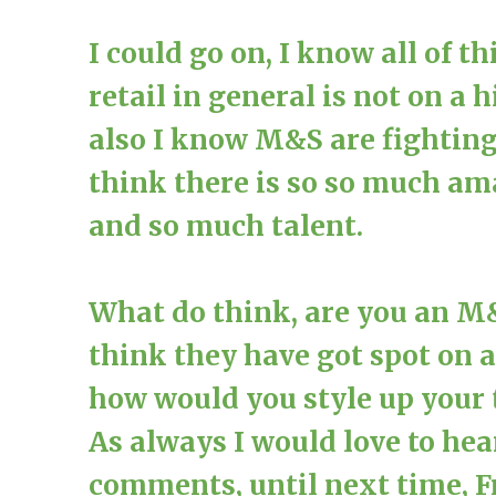
I could go on, I know all of t
retail in general is not on a
also I know M&S are fighting 
think there is so so much am
and so much talent.
What do think, are you an M
think they have got spot on 
how would you style up your 
As always I would love to he
comments, until next time, 