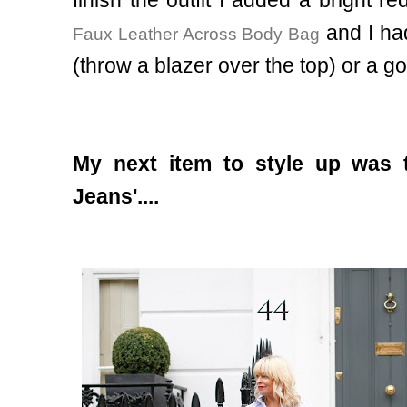
and I ha
Faux Leather Across Body Bag
(throw a blazer over the top) or a g
My next item to style up was 
Jeans'....