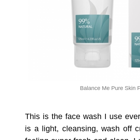
Balance Me Pure Skin 
This is the face wash I use eve
is a light, cleansing, wash off