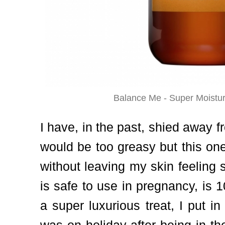
Balance Me - Super Moistur
I have, in the past, shied away f
would be too greasy but this one
without leaving my skin feeling s
is safe to use in pregnancy, is 
a super luxurious treat, I put i