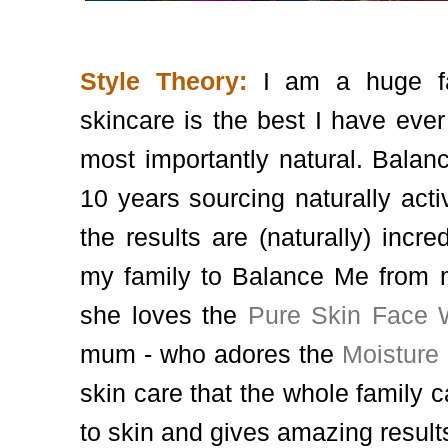
Style Theory:
I am a huge fa
skincare is the best I have ever
most importantly natural. Balan
10 years sourcing naturally acti
the results are (naturally) incre
my family to Balance Me from m
she loves the
Pure Skin Face
mum - who adores the
Moisture
skin care that the whole family c
to skin and gives amazing result