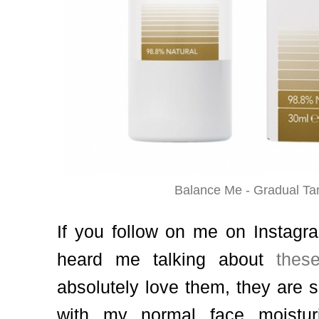
Balance Me - Gradual Ta
If you follow on me on Instagr
heard me talking about
thes
absolutely love them, they are 
with my normal face moisturi