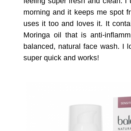
feeling super fresh and clean. I 
morning and it keeps me spot fr
uses it too and loves it. It cont
Moringa oil that is anti-inflam
balanced, natural face wash. I lo
super quick and works!