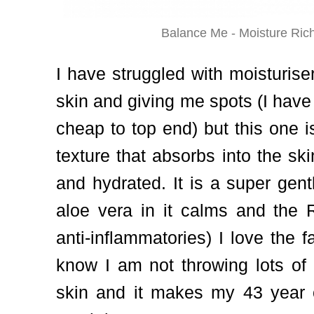
Balance Me - Moisture Ri
I have struggled with moisturise
skin and giving me spots (I have
cheap to top end) but this one is 
texture that absorbs into the skin
and hydrated. It is a super gen
aloe vera in it calms and the 
anti-inflammatories) I love the fa
know I am not throwing lots of
skin and it makes my 43 year o