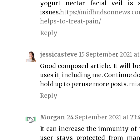
yogurt nectar facial veil is 
issues.
https://midhudsonnews.co
helps-to-treat-pain/
Reply
jessicasteve
15 September 2021 at
Good composed article. It will b
uses it, including me. Continue d
hold up to peruse more posts.
mi
Reply
Morgan
24 September 2021 at 23:
It can increase the immunity of 
user stays protected from man