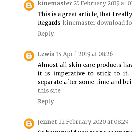
kinemaster
25 February 2019 at 0
This is a great article, that I real
Regards,
kinemaster download fo
Reply
Lewis
14 April 2019 at 08:26
Almost all skin care products hav
it is imperative to stick to it
separate after some time and bei
this site
Reply
Jennet
12 February 2020 at 08:29