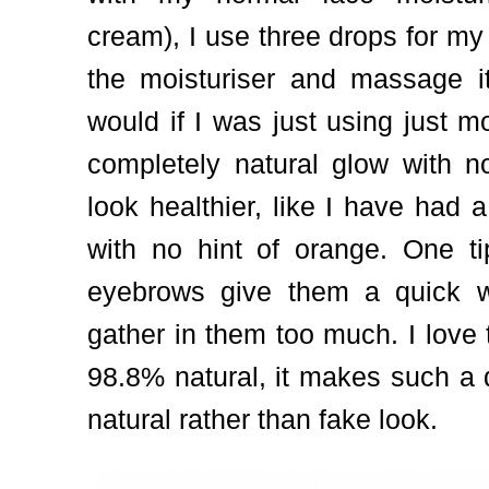
cream), I use three drops for my
the moisturiser and massage it
would if I was just using just m
completely natural glow with n
look healthier, like I have had 
with no hint of orange. One ti
eyebrows give them a quick w
gather in them too much. I love 
98.8% natural, it makes such a d
natural rather than fake look.