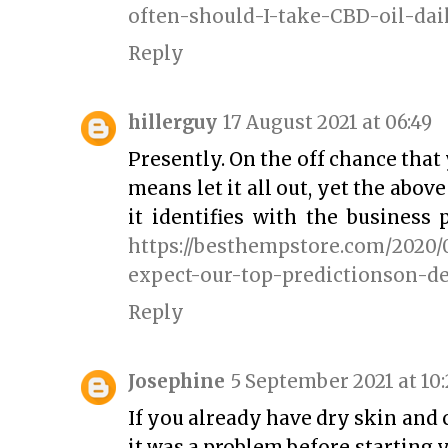
often-should-I-take-CBD-oil-dai
Reply
hillerguy
17 August 2021 at 06:49
Presently. On the off chance that y
means let it all out, yet the abov
it identifies with the business 
https://besthempstore.com/2020/
expect-our-top-predictionson-d
Reply
Josephine
5 September 2021 at 10:
If you already have dry skin and
it was a problem before starting