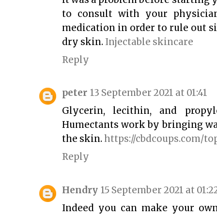
to consult with your physicia
medication in order to rule out s
dry skin.
Injectable skincare
Reply
peter
13 September 2021 at 01:41
Glycerin, lecithin, and propy
Humectants work by bringing wat
the skin.
https://cbdcoups.com/to
Reply
Hendry
15 September 2021 at 01:2
Indeed you can make your own 