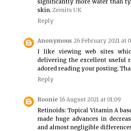
significantly more water than t
skin.
Zemits UK
Reply
Anonymous
26 February 2021 at 0
I like viewing web sites whi
delivering the excellent useful r
adored reading your posting. Th
Reply
Roonie
16 August 2021 at 01:09
Retinoids: Topical Vitamin A bas
made huge advances in decreas
and almost negligible difference