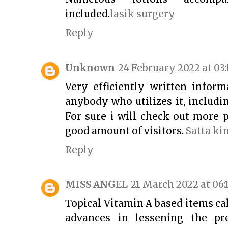
included.
lasik surgery
Reply
Unknown
24 February 2022 at 03:
Very efficiently written informa
anybody who utilizes it, includ
For sure i will check out more p
good amount of visitors.
Satta ki
Reply
MISS ANGEL
21 March 2022 at 06:
Topical Vitamin A based items c
advances in lessening the pr