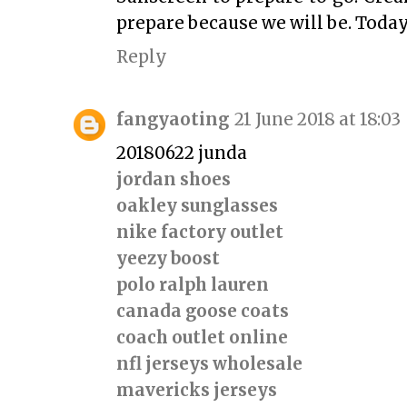
prepare because we will be. Today
Reply
fangyaoting
21 June 2018 at 18:03
20180622 junda
jordan shoes
oakley sunglasses
nike factory outlet
yeezy boost
polo ralph lauren
canada goose coats
coach outlet online
nfl jerseys wholesale
mavericks jerseys