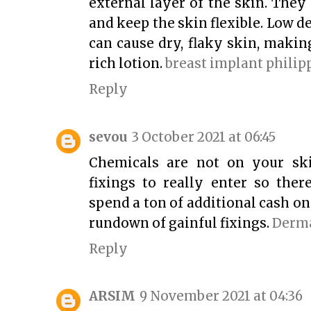
external layer of the skin. The
and keep the skin flexible. Low d
can cause dry, flaky skin, makin
rich lotion.
breast implant philip
Reply
sevou
3 October 2021 at 06:45
Chemicals are not on your sk
fixings to really enter so the
spend a ton of additional cash o
rundown of gainful fixings.
Derma
Reply
ARSIM
9 November 2021 at 04:36