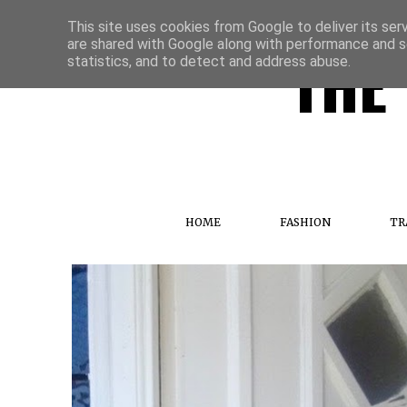
This site uses cookies from Google to deliver its ser
are shared with Google along with performance and se
THE 
statistics, and to detect and address abuse.
HOME
FASHION
TR