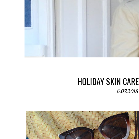
HOLIDAY SKIN CARE
6.07.2018