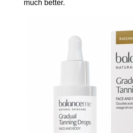
much better.