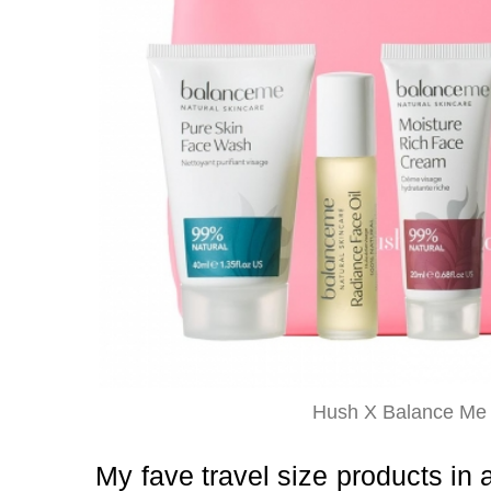
Hush X Balance Me 
My fave travel size products in a 