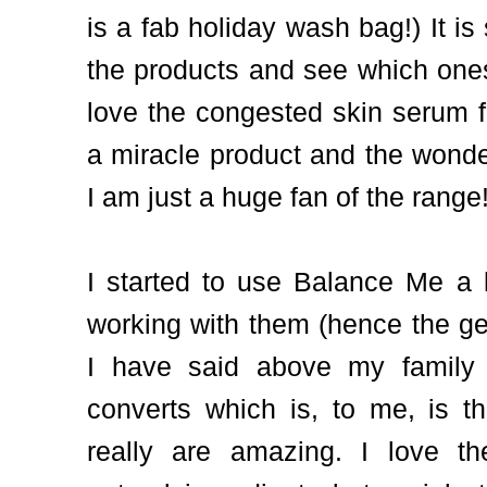
is a fab holiday wash bag!) It is
the products and see which ones 
love the congested skin serum fo
a miracle product and the wonde
I am just a huge fan of the range
I started to use Balance Me a l
working with them (hence the ge
I have said above my family 
converts which is, to me, is t
really are amazing. I love t