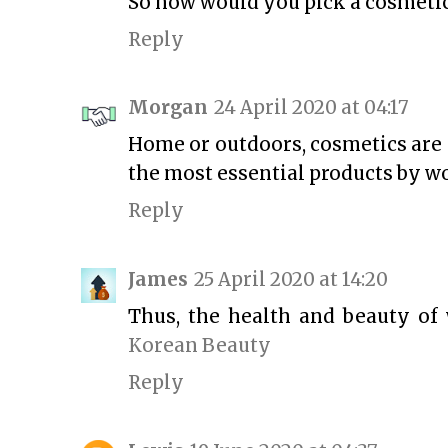
So how would you pick a cosmetic
Reply
Morgan
24 April 2020 at 04:17
Home or outdoors, cosmetics are 
the most essential products by 
Reply
James
25 April 2020 at 14:20
Thus, the health and beauty of 
Korean Beauty
Reply