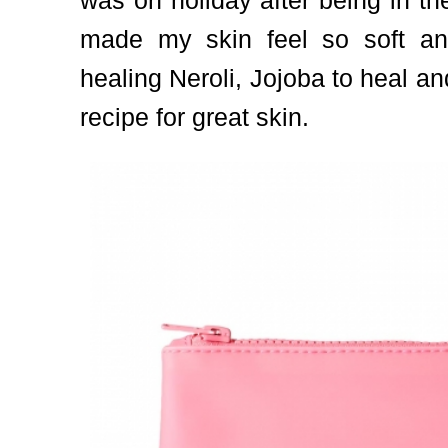
was on holiday after being in th
made my skin feel so soft and
healing Neroli, Jojoba to heal a
recipe for great skin.