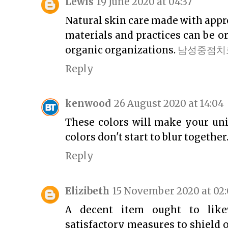
Lewis
19 June 2020 at 04:37
Natural skin care made with app
materials and practices can be or
organic organizations.
남성중점치
Reply
kenwood
26 August 2020 at 14:04
These colors will make your uni
colors don't start to blur together
Reply
Elizibeth
15 November 2020 at 02
A decent item ought to likew
satisfactory measures to shield 