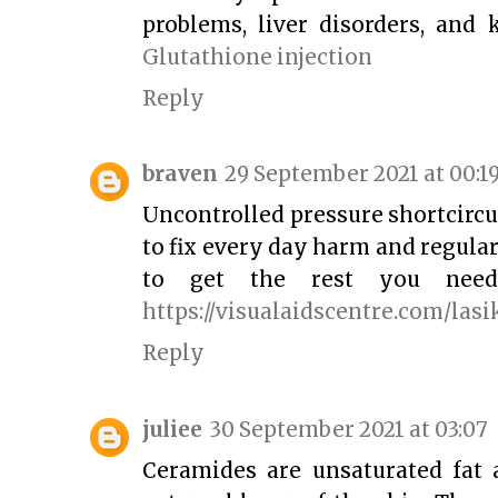
problems, liver disorders, and
Glutathione injection
Reply
braven
29 September 2021 at 00:1
Uncontrolled pressure shortcircu
to fix every day harm and regula
to get the rest you need 
https://visualaidscentre.com/las
Reply
juliee
30 September 2021 at 03:07
Ceramides are unsaturated fat