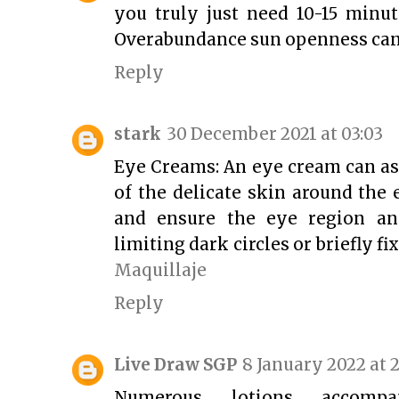
you truly just need 10-15 minut
Overabundance sun openness can
Reply
stark
30 December 2021 at 03:03
Eye Creams: An eye cream can as
of the delicate skin around the 
and ensure the eye region an
limiting dark circles or briefly fi
Maquillaje
Reply
Live Draw SGP
8 January 2022 at 2
Numerous lotions accompa