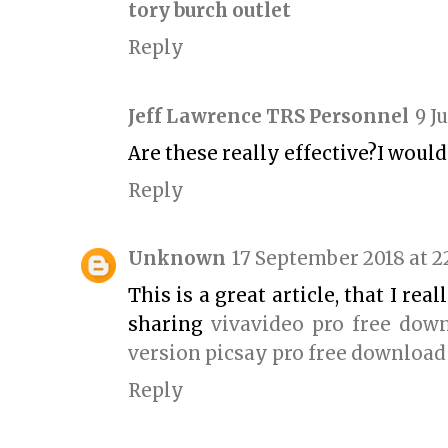
tory burch outlet
Reply
Jeff Lawrence TRS Personnel
9 J
Are these really effective?I woul
Reply
Unknown
17 September 2018 at 2
This is a great article, that I re
sharing
vivavideo pro free dow
version
picsay pro free download
Reply