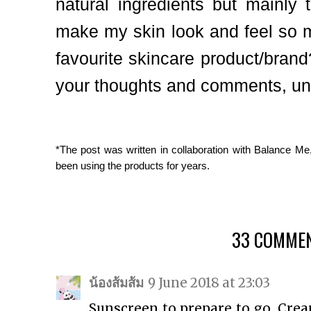
natural ingredients but mainly 
make my skin look and feel so m
favourite skincare product/brand
your thoughts and comments, unt
*The post was written in collaboration with Balance Me
been using the products for years.
33 COMMEN
น้องส้มส้ม
9 June 2018 at 23:03
Sunscreen to prepare to go. Cre