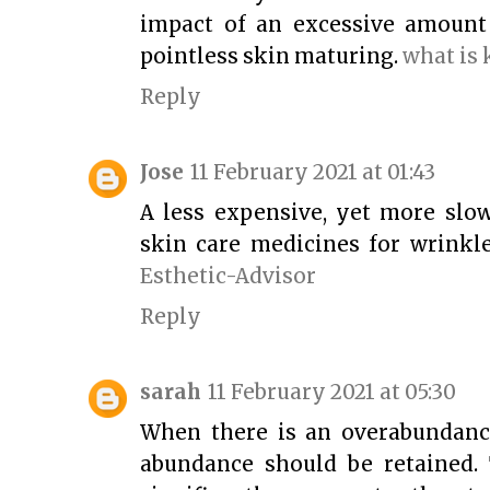
impact of an excessive amount
pointless skin maturing.
what is
Reply
Jose
11 February 2021 at 01:43
A less expensive, yet more slow
skin care medicines for wrinkle
Esthetic-Advisor
Reply
sarah
11 February 2021 at 05:30
When there is an overabundance
abundance should be retained. 