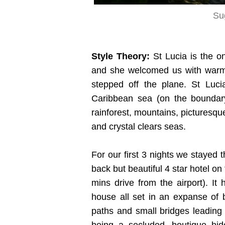
Su
Style Theory:
St Lucia is the o
and she welcomed us with warm
stepped off the plane. St Luci
Caribbean sea (on the boundary
rainforest, mountains, picturesq
and crystal clears seas.
For our first 3 nights we stayed 
back but beautiful 4 star hotel o
mins drive from the airport). I
house all set in an expanse of b
paths and small bridges leading y