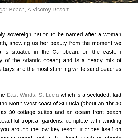
gar Beach, A Viceroy Resort
nly sovereign nation to be named after a woman
th, showing us her beauty from the moment we
a is situated in the Caribbean, on the eastern
 of the Atlantic ocean) and is a heady mix of
ue bays and the most stunning white sand beaches
the
East Winds, St Lucia
which is a secluded, laid
n the North West coast of St Lucia (about an 1hr 40
t has 30 cottage suites and an ocean front beach
eautiful tropical gardens, complete with winding
ou around the low key resort. It prides itself on