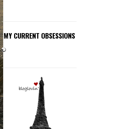
MY CURRENT OBSESSIONS