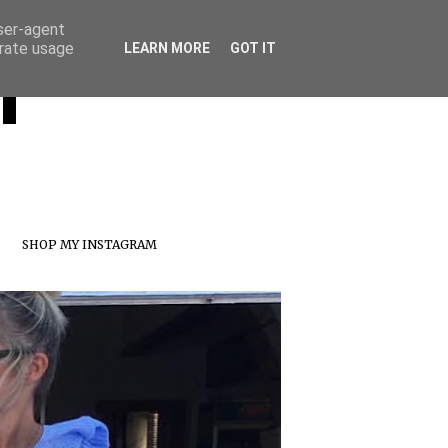
user-agent
erate usage
T
LEARN MORE
GOT IT
SHOP MY INSTAGRAM