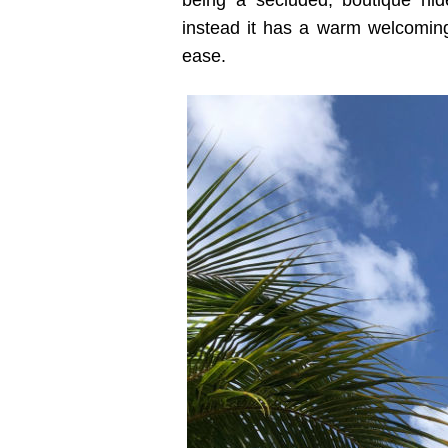
being a secluded, boutique hid
instead it has a warm welcoming
ease.