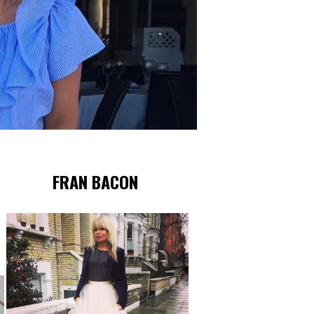
FRAN BACON