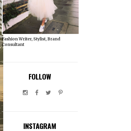
Fashion Writer, Stylist, Brand
Consultant
FOLLOW
INSTAGRAM