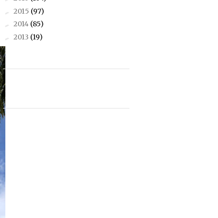
2015
(97)
►
2014
(85)
►
2013
(19)
►