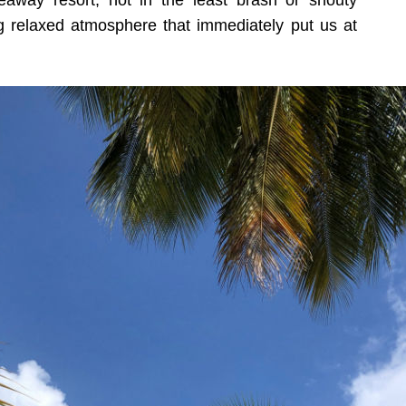
eaway resort, not in the least brash or shouty
 relaxed atmosphere that immediately put us at