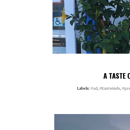
A TASTE 
Labels:
#ad
,
#Eastwinds
,
#pre