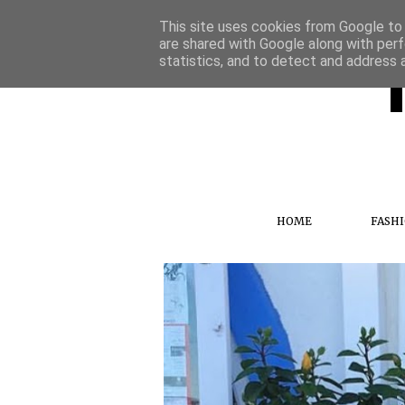
This site uses cookies from Google to d
are shared with Google along with perf
statistics, and to detect and address 
HOME
FASH