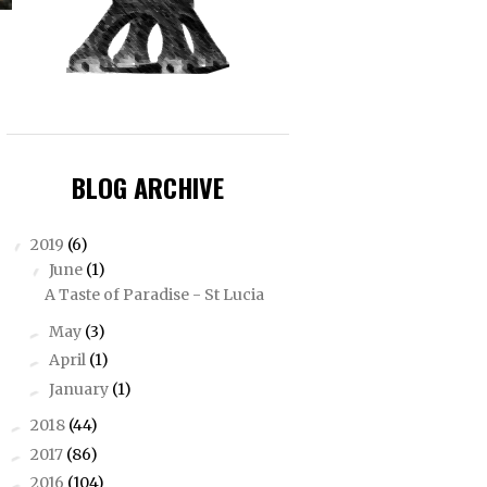
BLOG ARCHIVE
2019
(6)
▼
June
(1)
▼
A Taste of Paradise - St Lucia
May
(3)
►
April
(1)
►
January
(1)
►
2018
(44)
►
2017
(86)
►
2016
(104)
►