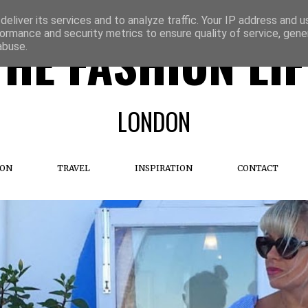
eliver its services and to analyze traffic. Your IP address and 
ormance and security metrics to ensure quality of service, gen
THE FASHION LIF
abuse.
LONDON
ION
TRAVEL
INSPIRATION
CONTACT