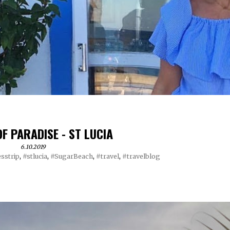
OF PARADISE - ST LUCIA
6.10.2019
sstrip
,
#stlucia
,
#SugarBeach
,
#travel
,
#travelblog