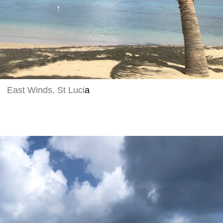
East Winds, St Luci
a