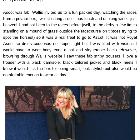
Ascot was fab, Wallis invited us to a fun packed day, watching the races
from a private box, whilst eating a delicious lunch and drinking wine - just
heaven! I had not been to the races before (well, to the derby a few times
standing on a mound of grass outside the racecourse on tiptoes trying to
spot the horses!) so it was a real treat to go to Ascot. It was not Royal
Ascot so dress code was not super tight but I was filled with visions I
would have to wear body con, a hat and skyscraper heels. However,
browsing through Wallis' website I saw these fab stripy trousers, I love a
trouser..with a black camisole, black tailored jacket and black heels I
knew it would tick the box for being smart, look stylish but also would be
comfortable enough to wear all day.