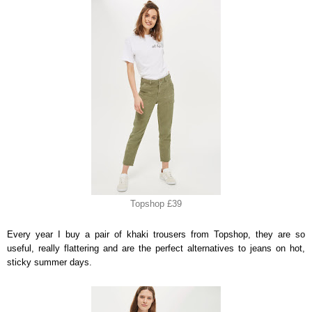
Topshop £39
Every year I buy a pair of khaki trousers from Topshop, they are so
useful, really flattering and are the perfect alternatives to jeans on hot,
sticky summer days.