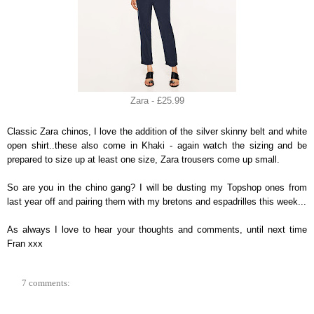
Zara - £25.99
Classic Zara chinos, I love the addition of the silver skinny belt and white
open shirt..these also come in Khaki - again watch the sizing and be
prepared to size up at least one size, Zara trousers come up small.
So are you in the chino gang? I will be dusting my Topshop ones from
last year off and pairing them with my bretons and espadrilles this week...
As always I love to hear your thoughts and comments, until n
ext ti
me
Fran xxx
7 comments: