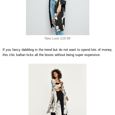
New Look £19.99
If you fancy dabbling in the trend but do not want to spend lots of money,
this chic kaftan ticks all the boxes without being super expensive.