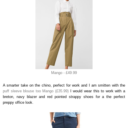
Mango - £49.99
A smarter take on the chino, perfect for work and I am smitten with the
puff sleeve blouse too Mango (£35.99)
I would wear this to work with a
breton, navy blazer and red pointed strappy shoes for a the perfect
preppy office look.