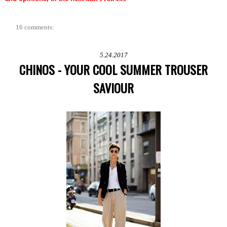
16 comments:
5.24.2017
CHINOS - YOUR COOL SUMMER TROUSER
SAVIOUR