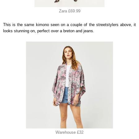
Zara £69.99
This is the same kimono seen on a couple of the streetstylers above, it
looks stunning on, perfect over a breton and jeans.
Warehouse £32