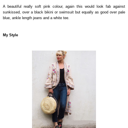
A beautiful really soft pink colour, again this would look fab against
sunkissed, over a black bikini or swimsuit but equally as good over pale
blue, ankle length jeans and a white tee.
My Style