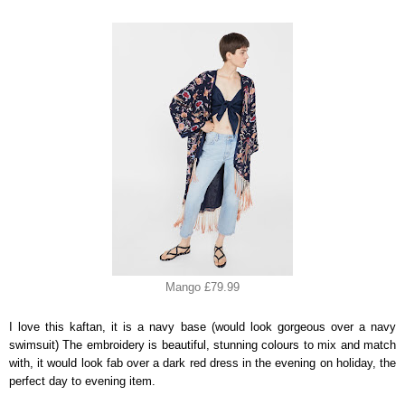
Mango £79.99
I love this kaftan, it is a navy base (would look gorgeous over a navy
swimsuit) The embroidery is beautiful, stunning colours to mix and match
with, it would look fab over a dark red dress in the evening on holiday, the
perfect day to evening item.