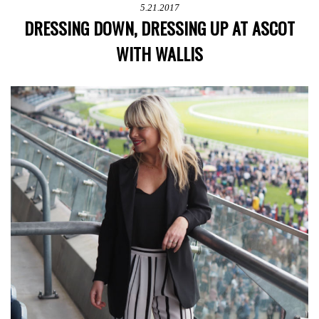
5.21.2017
DRESSING DOWN, DRESSING UP AT ASCOT
WITH WALLIS