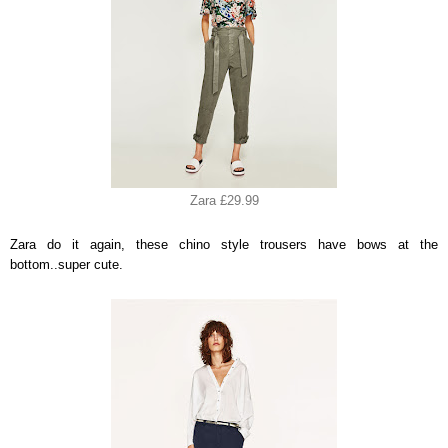
Zara £29.99
Zara do it again, these chino style trousers have bows at the
bottom..super cute.