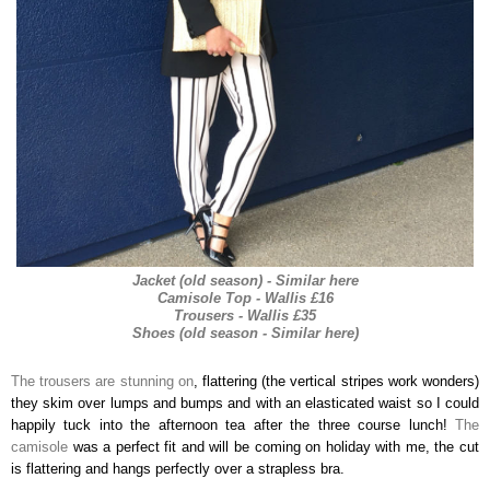
Jacket (old season) - Similar here
Camisole Top - Wallis £16
Trousers - Wallis £35
Shoes (old season - Similar here)
The trousers are stunning on
, flattering (the vertical stripes work wonders)
they skim over lumps and bumps and with an elasticated waist so I could
happily tuck into the afternoon tea after the three course lunch!
The
camisole
was a perfect fit and will be coming on holiday with me, the cut
is flattering and hangs perfectly over a strapless bra.