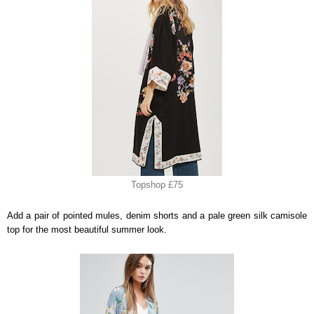
Topshop £75
Add a pair of pointed mules, denim shorts and a pale green silk camisole
top for the most beautiful summer look.