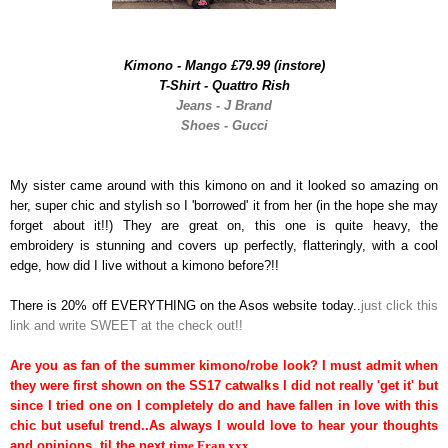
Kimono - Mango £79.99 (instore)
T-Shirt - Quattro Rish
Jeans - J Brand
Shoes - Gucci
My sister came around with this kimono on and it looked so amazing on
her, super chic and stylish so I 'borrowed' it from her (in the hope she may
forget about it!!) They are great on, this one is quite heavy, the
embroidery is stunning and covers up perfectly, flatteringly, with a cool
edge, how did I live without a kimono before?!!
There is 20% off EVERYTHING on the Asos website today..
just click this
link and write SWEET at the check out!!
Are you as fan of the summer kimono/robe look? I must admit when
they were first shown on the SS17 catwalks I did not really 'get it' but
since I tried one on I completely do and have fallen in love with this
chic but useful trend..As always I would love to hear your thoughts
and opinions, til the next
time Fran xxx