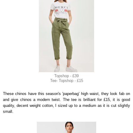
Topshop - £39
Tee- Topshop - £15
These chinos have this season's 'paperbag' high waist, they look fab on
and give chinos a modern twist. The tee is brilliant for £15, it is good
quality, decent weight cotton, I sized up to a medium as it is cut slightly
small.