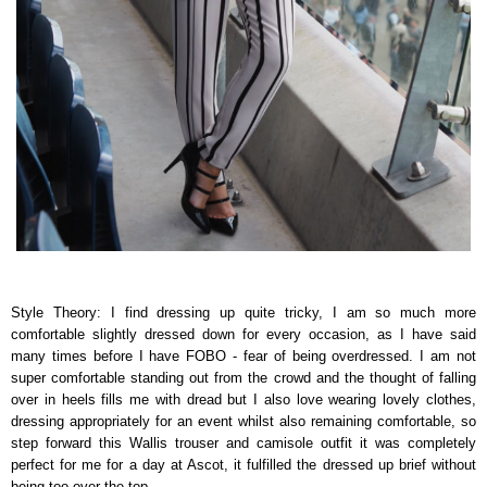
Style Theory: I find dressing up quite tricky, I am so much more
comfortable slightly dressed down for every occasion, as I have said
many times before I have FOBO - fear of being overdressed. I am not
super comfortable standing out from the crowd and the thought of falling
over in heels fills me with dread but I also love wearing lovely clothes,
dressing appropriately for an event whilst also remaining comfortable, so
step forward this Wallis trouser and camisole outfit it was completely
perfect for me for a day at Ascot, it fulfilled the dressed up brief without
being too over the top.