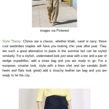
images via Pinterest
Style Theory:
Chinos are a classic, whether khaki, sand or navy, these
cool wardrobes staples will have you looking chic year after year. They
are such a good alternative to jeans in the summer but can be styled
similarily. For a stylish, understated look just wear with a tee and a pair of
wedge espadrilles, add a straw bag and you are ready to go. For a
european, smarter look, style with a linen shirt and tan sandals (both
heels and flats look great) add a slouchy leather tan bag and you are
ready to hit the city..