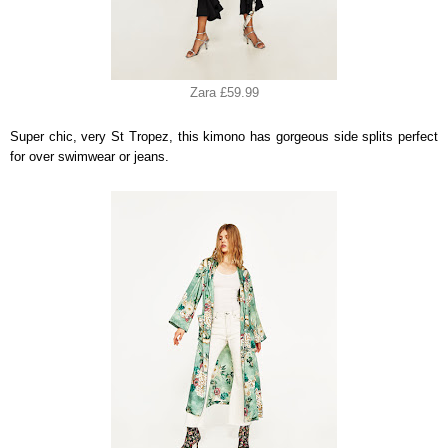
Zara £59.99
Super chic, very St Tropez, this kimono has gorgeous side splits perfect
for over swimwear or jeans.