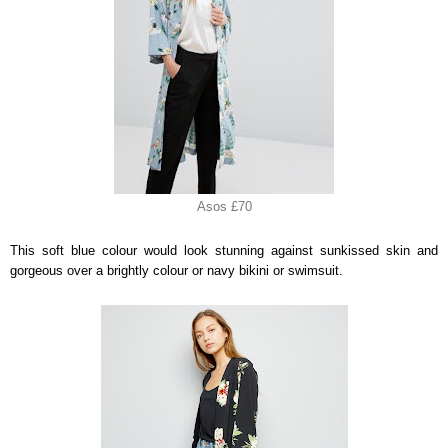
Asos £70
This soft blue colour would look stunning against sunkissed skin and
gorgeous over a brightly colour or navy bikini or swimsuit.