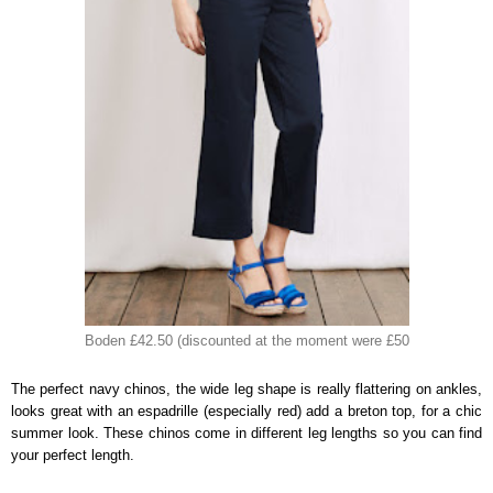
Boden £42.50 (discounted at the moment were £50
The perfect navy chinos, the wide leg shape is really flattering on ankles,
looks great with an espadrille (especially red) add a breton top, for a chic
summer look. These chinos come in different leg lengths so you can find
your perfect length.