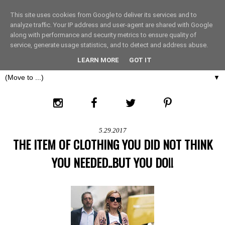
This site uses cookies from Google to deliver its services and to
THE FASHION LIFT
analyze traffic. Your IP address and user-agent are shared with Google
along with performance and security metrics to ensure quality of
service, generate usage statistics, and to detect and address abuse.
LONDON
LEARN MORE
GOT IT
▼
5.29.2017
THE ITEM OF CLOTHING YOU DID NOT THINK
YOU NEEDED..BUT YOU DO!!