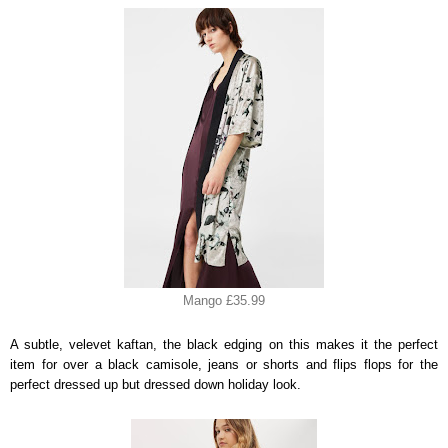
Mango £35.99
A subtle, velevet kaftan, the black edging on this makes it the perfect
item for over a black camisole, jeans or shorts and flips flops for the
perfect dressed up but dressed down holiday look.