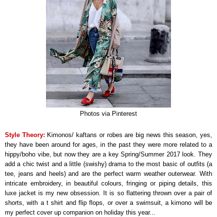
Photos via Pinterest
Style Theory:
Kimonos/ kaftans or robes are big news this season, yes,
they have been around for ages, in the past they were more related to a
hippy/boho vibe, but now they are a key Spring/Summer 2017 look. They
add a chic twist and a little (swishy) drama to the most basic of outfits (a
tee, jeans and heels) and are the perfect warm weather outerwear. With
intricate embroidery, in beautiful colours, fringing or piping details, this
luxe jacket is my new obsession. It is so flattering thrown over a pair of
shorts, with a t shirt and flip flops, or over a swimsuit, a kimono will be
my perfect cover up companion on holiday this year...