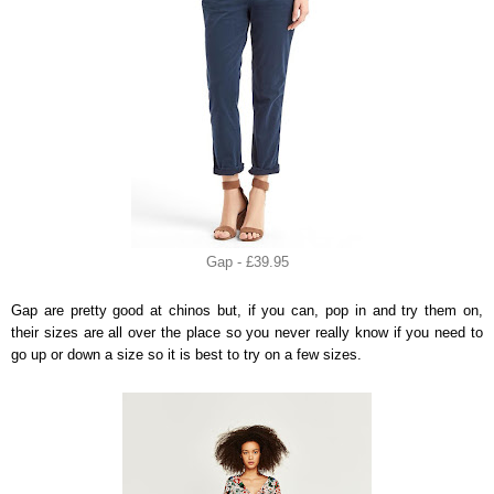
Gap - £39.95
Gap are pretty good at chinos but, if you can, pop in and try them on,
their sizes are all over the place so you never really know if you need to
go up or down a size so it is best to try on a few sizes.