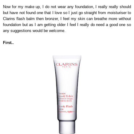
Now for my make up, I do not wear any foundation, I really really should
but have not found one that I love so I just go straight from moisturiser to
Clarins flash balm then bronzer, I feel my skin can breathe more without
foundation but as I am getting older I feel I really do need a good one so
any suggestions would be welcome.
First..