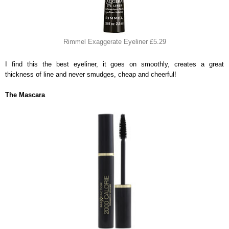
Rimmel Exaggerate Eyeliner £5.29
I find this the best eyeliner, it goes on smoothly, creates a great
thickness of line and never smudges, cheap and cheerful!
The Mascara