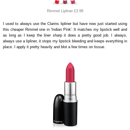
Rimmel Lipliner £3.99
I used to always use the Clarins lipliner but have now just started using
this cheaper Rimmel one in 'Indian Pink'. It matches my lipstick well and
as long as I keep the liner sharp it does a pretty good job. I always,
always use a lipliner, it stops my lipstick bleeding and keeps everything in
place. I apply it pretty heavily and blot a few times on tissue.