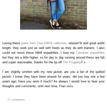
Loving these
jeans from Zara AW16 collection
, relaxed fit and great ankle
length, they work just as well with heels as they do with trainers. I also
could not resist these H&M espadrilles, I love my
Castaner espadrilles
but they are a little higher, so for day to day running around these are fab
and super reasonable, thanks for the tip off
The Frugality
!! x
I am slightly smitten with my new jacket, are you a fan of the quilted
jacket, I know they have been around for years, did you buy one a few
years ago, have you worn it much? As always I would love to hear your
thoughts and comments, until next time, Fran xxxx
11 comments: