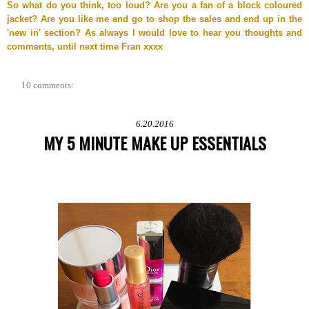
So what do you think, too loud? Are you a fan of a block coloured
jacket? Are you like me and go to shop the sales and end up in the
'new in' section? As always I would love to hear you thoughts and
comments, until next time Fran xxxx
10 comments:
6.20.2016
MY 5 MINUTE MAKE UP ESSENTIALS