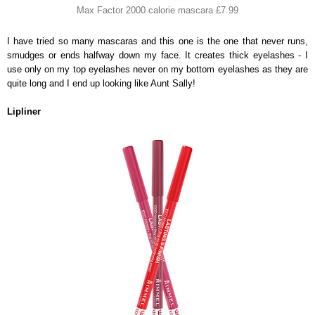
Max Factor 2000 calorie mascara £7.99
I have tried so many mascaras and this one is the one that never runs,
smudges or ends halfway down my face. It creates thick eyelashes - I
use only on my top eyelashes never on my bottom eyelashes as they are
quite long and I end up looking like Aunt Sally!
Lipliner