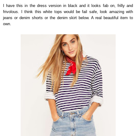
I have this in the dress version in black and it looks fab on, frilly and
frivolous. I think this white tops would be fail safe, look amazing with
jeans or denim shorts or the denim skirt below. A real beautiful item to
own.