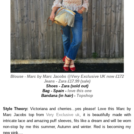
Blouse - Marc by Marc Jacobs @Very Exclusive UK now £172
Jeans - Zara £17.99 (sale)
Shoes - Zara (sold out)
Bag - Spain -
love this one
Bandana (in hair) -
Topshop
Style Theory:
Victoriana and cherries...yes please! Love this Marc by
Marc Jacobs top from
Very Exclusive uk
, it is beautifully made with
intricate lace and amazing puff sleeves, fits like a dream and will be worn
non-stop by me this summer, Autumn and winter. Red is becoming my
new pink....