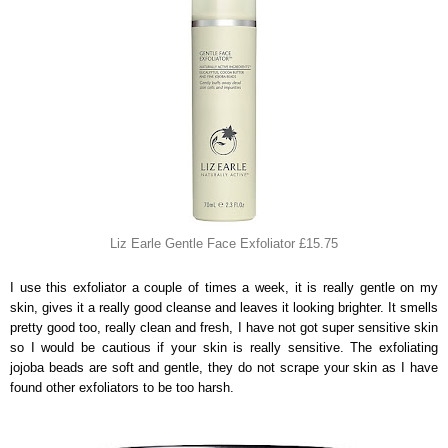
Liz Earle Gentle Face Exfoliator £15.75
I use this exfoliator a couple of times a week, it is really gentle on my
skin, gives it a really good cleanse and leaves it looking brighter. It smells
pretty good too, really clean and fresh, I have not got super sensitive skin
so I would be cautious if your skin is really sensitive. The exfoliating
jojoba beads are soft and gentle, they do not scrape your skin as I have
found other exfoliators to be too harsh.