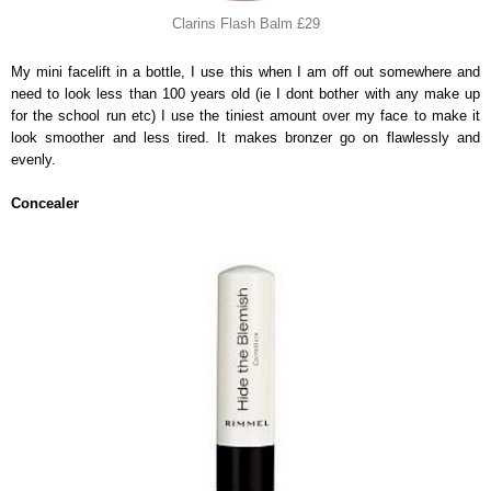
Clarins Flash Balm £29
My mini facelift in a bottle, I use this when I am off out somewhere and
need to look less than 100 years old (ie I dont bother with any make up
for the school run etc) I use the tiniest amount over my face to make it
look smoother and less tired. It makes bronzer go on flawlessly and
evenly.
Concealer