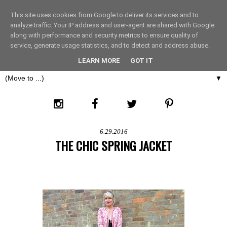
This site uses cookies from Google to deliver its services and to
THE FASHION LIFT
analyze traffic. Your IP address and user-agent are shared with Google
along with performance and security metrics to ensure quality of
service, generate usage statistics, and to detect and address abuse.
LONDON
LEARN MORE
GOT IT
▼
6.29.2016
THE CHIC SPRING JACKET