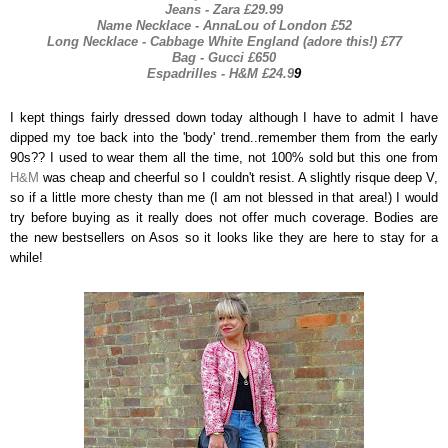
Jeans - Zara £29.99
Name Necklace - AnnaLou of London £52
Long Necklace - Cabbage White England (adore this!) £77
Bag - Gucci £650
Espadrilles - H&M £24.9
9
I kept things fairly dressed down today although I have to admit I have
dipped my toe back into the 'body' trend..remember them from the early
90s?? I used to wear them all the time, not 100% sold but this one from
H&M
was cheap and cheerful so I couldn't resist. A slightly risque deep V,
so if a little more chesty than me (I am not blessed in that area!) I would
try before buying as it really does not offer much coverage. Bodies are
the new bestsellers on Asos so it looks like they are here to stay for a
while!