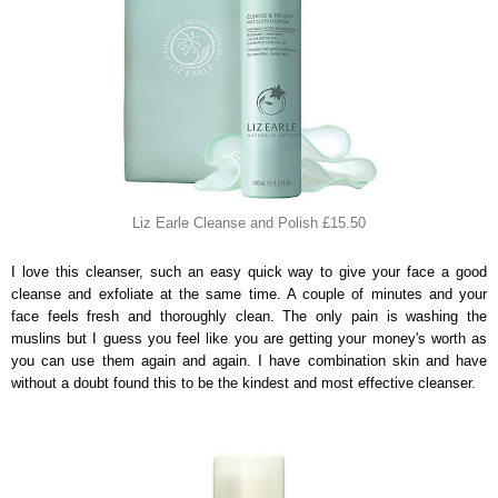
Liz Earle Cleanse and Polish £15.50
I love this cleanser, such an easy quick way to give your face a good
cleanse and exfoliate at the same time. A couple of minutes and your
face feels fresh and thoroughly clean. The only pain is washing the
muslins but I guess you feel like you are getting your money's worth as
you can use them again and again. I have combination skin and have
without a doubt found this to be the kindest and most effective cleanser.