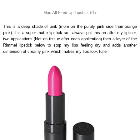
Mac All Fired Up Lipstick £17
This is a deep shade of pink (more on the purply pink side than orange
pink) It is a super matte lipstick so I always put this on after my lipliner,
two applications (blot on tissue after each application) then a layer of the
Rimmel lipstick below to stop my lips feeling dry and adds another
dimension of creamy pink which makes my lips look fuller.