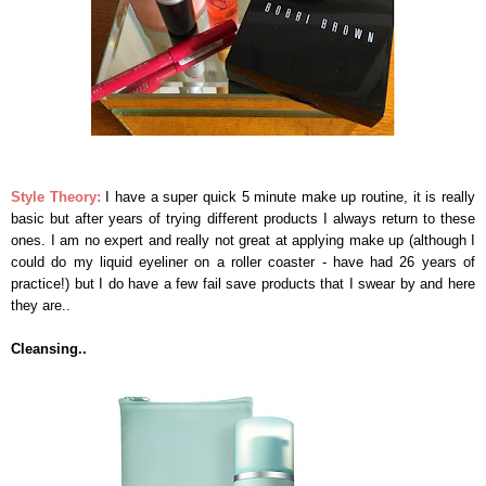
Style Theory:
I have a super quick 5 minute make up routine, it is really
basic but after years of trying different products I always return to these
ones. I am no expert and really not great at applying make up (although I
could do my liquid eyeliner on a roller coaster - have had 26 years of
practice!) but I do have a few fail save products that I swear by and here
they are..
Cleansing..