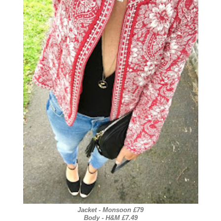
Jacket - Monsoon £79
Body - H&M £7.49