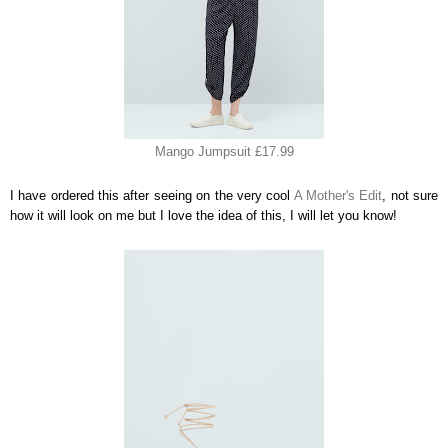
Mango Jumpsuit £17.99
I have ordered this after seeing on the very cool
A Mother's Edit
, not sure
how it will look on me but I love the idea of this, I will let you know!