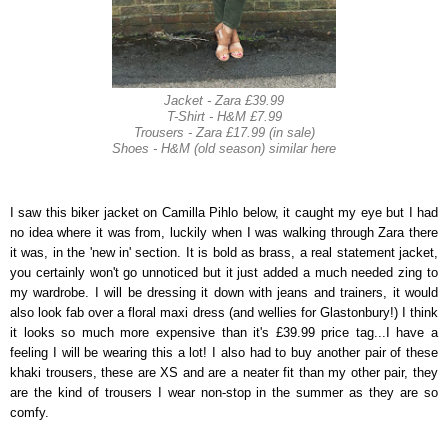
Jacket - Zara £39.99
T-Shirt - H&M £7.99
Trousers - Zara £17.99 (in sale)
Shoes - H&M (old season) similar here
I saw this biker jacket on Camilla Pihlo below, it caught my eye but I had
no idea where it was from, luckily when I was walking through Zara there
it was, in the 'new in' section. It is bold as brass, a real statement jacket,
you certainly won't go unnoticed but it just added a much needed zing to
my wardrobe. I will be dressing it down with jeans and trainers, it would
also look fab over a floral maxi dress (and wellies for Glastonbury!) I think
it looks so much more expensive than it's £39.99 price tag...I have a
feeling I will be wearing this a lot! I also had to buy another pair of these
khaki trousers, these are XS and are a neater fit than my other pair, they
are the kind of trousers I wear non-stop in the summer as they are so
comfy.