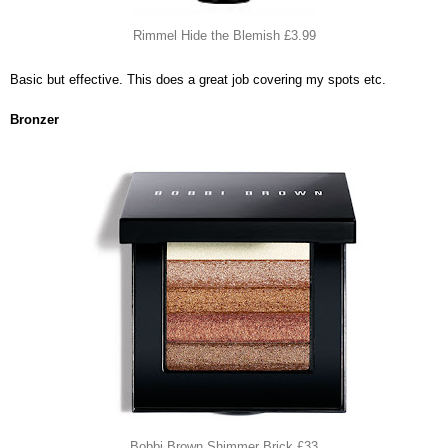
Rimmel Hide the Blemish £3.99
Basic but effective. This does a great job covering my spots etc.
Bronzer
Bobbi Brown Shimmer Brick £33