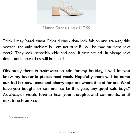
Mango Sandals now £17.99
Think I may 'need' these Chloe dupes - they look fab on and are very this
season, the only problem is I am not sure if I will be mad on them next
year?! They look incredibly chic and cool, if they are still in Mango next
time I am in town they will be mine!
Obviously there is swimwear to add for my holiday, I will let you
know my favourite pieces next week. Hopefully there will be some
sun but for now jeans and cherry tops are where it is at for me. What
have you bought for summer so far this year, any good sale buys?
As always I would love to hear your thoughts and comments, until
next time Fran xxx
5 comments: