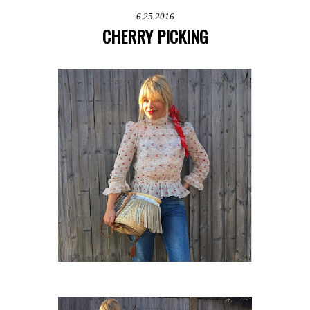
6.25.2016
CHERRY PICKING