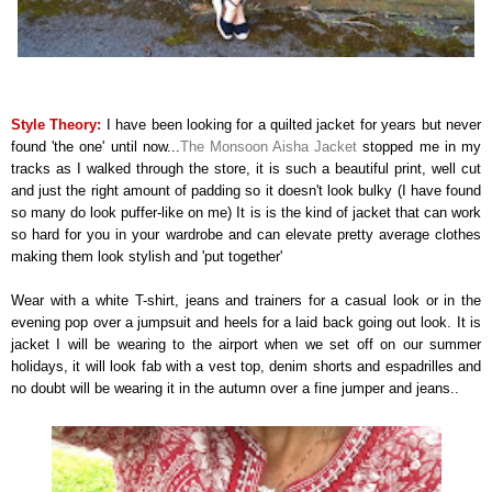
Style Theory:
I have been looking for a quilted jacket for years but never
found 'the one' until now...
The Monsoon Aisha Jacket
stopped me in my
tracks as I walked through the store, it is such a beautiful print, well cut
and just the right amount of padding so it doesn't look bulky (I have found
so many do look puffer-like on me) It is is the kind of jacket that can work
so hard for you in your wardrobe and can elevate pretty average clothes
making them look stylish and 'put together'
Wear with a white T-shirt, jeans and trainers for a casual look or in the
evening pop over a jumpsuit and heels for a laid back going out look. It is
jacket I will be wearing to the airport when we set off on our summer
holidays, it will look fab with a vest top, denim shorts and espadrilles and
no doubt will be wearing it in the autumn over a fine jumper and jeans..