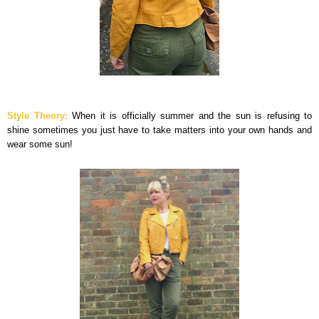
Style Theory:
When it is officially summer and the sun is refusing to
shine sometimes you just have to take matters into your own hands and
wear some sun!