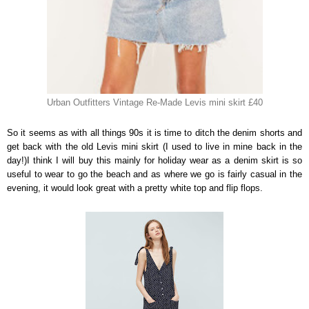
Urban Outfitters Vintage Re-Made Levis mini skirt £40
So it seems as with all things 90s it is time to ditch the denim shorts and
get back with the old Levis mini skirt (I used to live in mine back in the
day!)I think I will buy this mainly for holiday wear as a denim skirt is so
useful to wear to go the beach and as where we go is fairly casual in the
evening, it would look great with a pretty white top and flip flops.