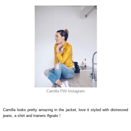
Camilla Pihl Instagram
Camilla looks pretty amazing in the jacket, love it styled with distressed
jeans, a shirt and trainers #goals !