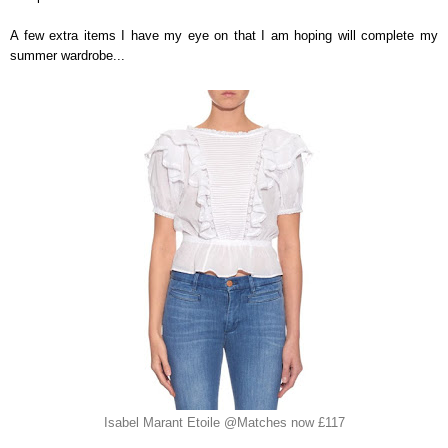
A few extra items I have my eye on that I am hoping will complete my
summer wardrobe...
Isabel Marant Etoile @Matches now £117