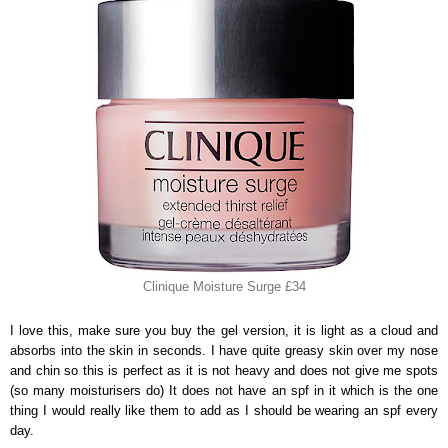
Clinique Moisture Surge £34
I love this, make sure you buy the gel version, it is light as a cloud and
absorbs into the skin in seconds. I have quite greasy skin over my nose
and chin so this is perfect as it is not heavy and does not give me spots
(so many moisturisers do) It does not have an spf in it which is the one
thing I would really like them to add as I should be wearing an spf every
day.