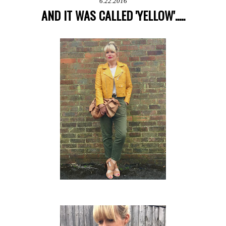
6.22.2016
AND IT WAS CALLED 'YELLOW'.....