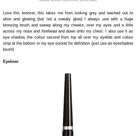
Love this bronzer, this takes me from looking grey and washed out to
alive and glowing (but not a sweaty glow) I always use with a huge
bronzing brush and sweep along my cheeks, over my eyes and a little
across my nose and forehead and down onto my chest. I also use it as
eye shadow, the colour second from top all over my eyelids and colour
strip at the bottom in my eye socket for definition (just use an eyeshadow
brush)
Eyeliner