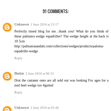
91 COMMENTS:
Unknown
1 June 2016 at 23:17
Perfectly timed blog for me...thank you! What do you think of
these palmaira wedge espadrilles? The wedge height at the back is
10.5cm
http://palmairasandals.com/collections/wedges/products/paloma-
espadrille-wedge
Reply
Binkie
2 June 2016 at 00:33
Drat the castaner ones are all sold out was looking For ages for a
mid heel wedge too #gutted
Reply
Unknown
2 June 2016 at 03:44