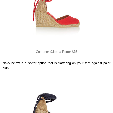
Castaner @Net a Porter £75
Navy below is a softer option that is flattering on your feet against paler
skin..