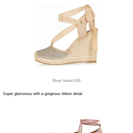
River Island £45
Super glamorous with a gorgeous ribbon detail.