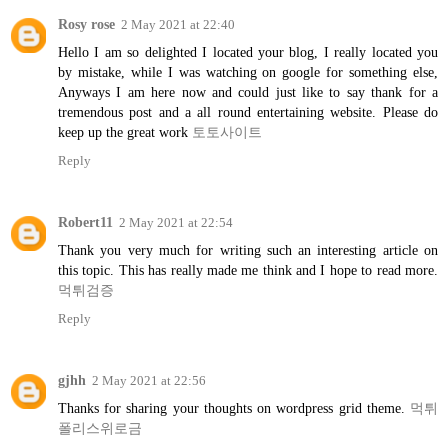
Rosy rose
2 May 2021 at 22:40
Hello I am so delighted I located your blog, I really located you
by mistake, while I was watching on google for something else,
Anyways I am here now and could just like to say thank for a
tremendous post and a all round entertaining website. Please do
keep up the great work
토토사이트
Reply
Robert11
2 May 2021 at 22:54
Thank you very much for writing such an interesting article on
this topic. This has really made me think and I hope to read more.
먹튀검증
Reply
gjhh
2 May 2021 at 22:56
Thanks for sharing your thoughts on wordpress grid theme.
먹튀
폴리스위로금