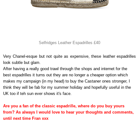
Selfridges Leather Espadrilles £40
Very Chanel-esque but not quite as expensive, these leather espadrilles
look subtle but glam.
After having a really good trawl through the shops and internet for the
best espadrilles it turns out they are no longer a cheaper option which
makes my campaign (in my head) to buy the Castaner ones stronger, I
think they will be fab for my summer holiday and hopefully useful in the
UK too if teh sun ever shows it's face.
Are you a fan of the classic espadrille, where do you buy yours
from? As always I would love to hear your thoughts and comments,
until next time Fran xxx