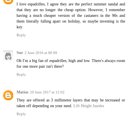
I love espadrilles, I agree they are the perfect summer sandal and
that they are no longer the cheap option. However, I remember
having a much cheaper version of the castaners in the 90s and
them literally falling apart on holiday, so maybe investing is the
key.
Reply
Sue
2 June 2016 at 08:09
Oh I'm a big fan of espadrilles, high and low. There's always room
for one more pair isn't there?
Reply
Matias
20 June 2017 at 12:02
They are offered as 3 millimeter layers that may be increased or
taken off depending on your need.
Lift Height Insoles
Reply