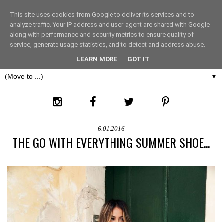
This site uses cookies from Google to deliver its services and to
THE FASHION LIFT
analyze traffic. Your IP address and user-agent are shared with Google
along with performance and security metrics to ensure quality of
service, generate usage statistics, and to detect and address abuse.
LONDON
LEARN MORE
GOT IT
▼
6.01.2016
THE GO WITH EVERYTHING SUMMER SHOE...