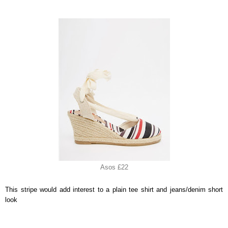
Asos £22
This stripe would add interest to a plain tee shirt and jeans/denim short
look