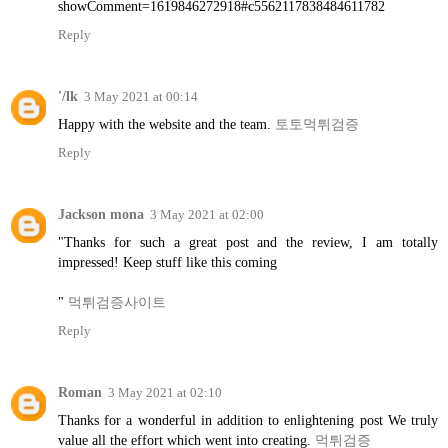
showComment=1619846272918#c5562117838484611782
Reply
'/lk
3 May 2021 at 00:14
Happy with the website and the team.
토토먹튀검증
Reply
Jackson mona
3 May 2021 at 02:00
"Thanks for such a great post and the review, I am totally
impressed! Keep stuff like this coming
"
먹튀검증사이트
Reply
Roman
3 May 2021 at 02:10
Thanks for a wonderful in addition to enlightening post We truly
value all the effort which went into creating.
먹튀검증