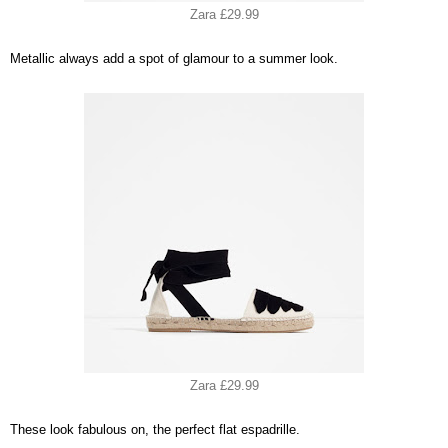
Zara £29.99
Metallic always add a spot of glamour to a summer look.
Zara £29.99
These look fabulous on, the perfect flat espadrille.