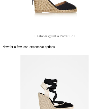
Castaner @Net a Porter £70
Now for a few less expensive options..