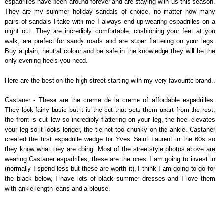
espadrilles have been around forever and are staying with us this season.
They are my summer holiday sandals of choice, no matter how many
pairs of sandals I take with me I always end up wearing espadrilles on a
night out. They are incredibly comfortable, cushioning your feet at you
walk, are prefect for sandy roads and are super flattering on your legs.
Buy a plain, neutral colour and be safe in the knowledge they will be the
only evening heels you need.
Here are the best on the high street starting with my very favourite brand..
Castaner - These are the creme de la creme of affordable espadrilles.
They look fairly basic but it is the cut that sets them apart from the rest,
the front is cut low so incredibly flattering on your leg, the heel elevates
your leg so it looks longer, the tie not too chunky on the ankle. Castaner
created the first espadrille wedge for Yves Saint Laurent in the 60s so
they know what they are doing. Most of the streetstyle photos above are
wearing Castaner espadrilles, these are the ones I am going to invest in
(normally I spend less but these are worth it), I think I am going to go for
the black below, I have lots of black summer dresses and I love them
with ankle length jeans and a blouse.