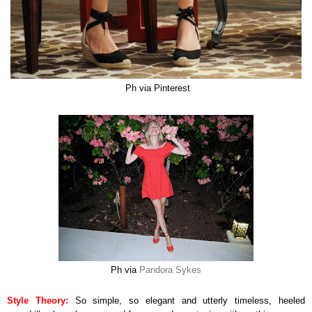
Ph via Pinterest
Ph via
Pandora Sykes
Style Theory:
So simple, so elegant and utterly timeless, heeled