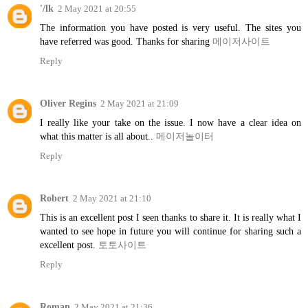
'/lk
2 May 2021 at 20:55
The information you have posted is very useful. The sites you
have referred was good. Thanks for sharing
메이저사이트
Reply
Oliver Regins
2 May 2021 at 21:09
I really like your take on the issue. I now have a clear idea on
what this matter is all about..
메이저놀이터
Reply
Robert
2 May 2021 at 21:10
This is an excellent post I seen thanks to share it. It is really what I
wanted to see hope in future you will continue for sharing such a
excellent post.
토토사이트
Reply
Roman
2 May 2021 at 21:36