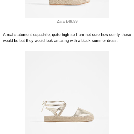
Zara £49.99
A real statement espadrille, quite high so I am not sure how comfy these
would be but they would look amazing with a black summer dress.