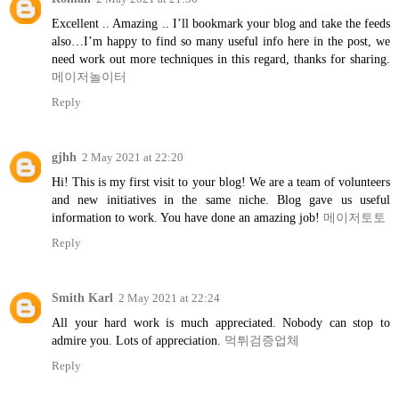
Excellent .. Amazing .. I’ll bookmark your blog and take the feeds
also…I’m happy to find so many useful info here in the post, we
need work out more techniques in this regard, thanks for sharing.
메이저놀이터
Reply
gjhh
2 May 2021 at 22:20
Hi! This is my first visit to your blog! We are a team of volunteers
and new initiatives in the same niche. Blog gave us useful
information to work. You have done an amazing job!
메이저토토
Reply
Smith Karl
2 May 2021 at 22:24
All your hard work is much appreciated. Nobody can stop to
admire you. Lots of appreciation.
먹튀검증업체
Reply