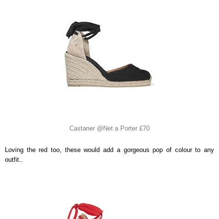
Castaner @Net a Porter £70
Loving the red too, these would add a gorgeous pop of colour to any
outfit..