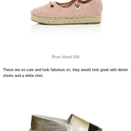
River Island £48
These are so cute and look fabulous on, they would look great with denim
shorts and a white shirt.