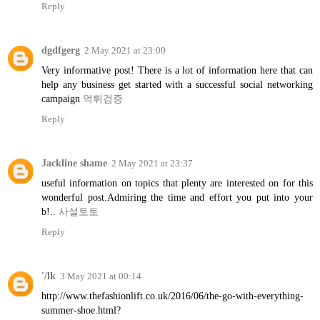
Reply
dgdfgerg
2 May 2021 at 23:00
Very informative post! There is a lot of information here that can
help any business get started with a successful social networking
campaign
먹튀검증
Reply
Jackline shame
2 May 2021 at 23:37
useful information on topics that plenty are interested on for this
wonderful post.Admiring the time and effort you put into your
b!..
사설토토
Reply
'/lk
3 May 2021 at 00:14
http://www.thefashionlift.co.uk/2016/06/the-go-with-everything-
summer-shoe.html?