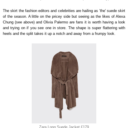
The skirt the fashion editors and celebrities are hailing as 'the' suede skirt
of the season. A little on the pricey side but seeing as the likes of Alexa
Chung (see above) and Olivia Palermo are fans it is worth having a look
and trying on if you see one in store. The shape is super flattering with
heels and the split takes it up a notch and away from a frumpy look.
Zara Long Suede Jacket £179