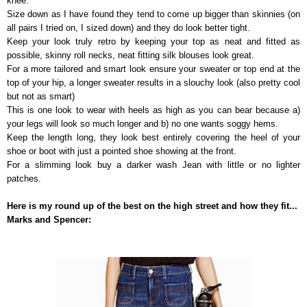
knee.
Size down as I have found they tend to come up bigger than skinnies (on
all pairs I tried on, I sized down) and they do look better tight.
Keep your look truly retro by keeping your top as neat and fitted as
possible, skinny roll necks, neat fitting silk blouses look great.
For a more tailored and smart look ensure your sweater or top end at the
top of your hip, a longer sweater results in a slouchy look (also pretty cool
but not as smart)
This is one look to wear with heels as high as you can bear because a)
your legs will look so much longer and b) no one wants soggy hems.
Keep the length long, they look best entirely covering the heel of your
shoe or boot with just a pointed shoe showing at the front.
For a slimming look buy a darker wash Jean with little or no lighter
patches.
Here is my round up of the best on the high street and how they fit...
Marks and Spencer: