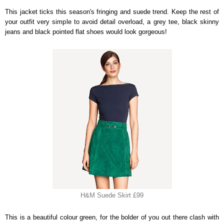
This jacket ticks this season's fringing and suede trend. Keep the rest of
your outfit very simple to avoid detail overload, a grey tee, black skinny
jeans and black pointed flat shoes would look gorgeous!
H&M Suede Skirt £99
This is a beautiful colour green, for the bolder of you out there clash with