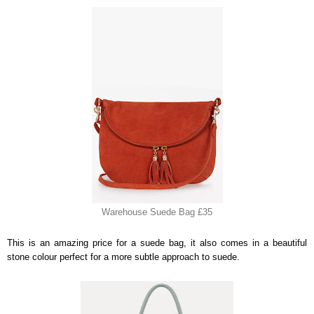
Warehouse Suede Bag £35
This is an amazing price for a suede bag, it also comes in a beautiful
stone colour perfect for a more subtle approach to suede.