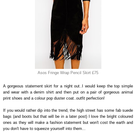
Asos Fringe Wrap Pencil Skirt £75
A gorgeous statement skirt for a night out..I would keep the top simple
and wear with a denim shirt and then put on a pair of gorgeous animal
print shoes and a colour pop duster coat..outfit perfection!
If you would rather dip into the trend, the high street has some fab suede
bags (and boots but that will be in a later post) I love the bright coloured
ones as they will make a fashion statement but won't cost the earth and
you don't have to squeeze yourself into them...