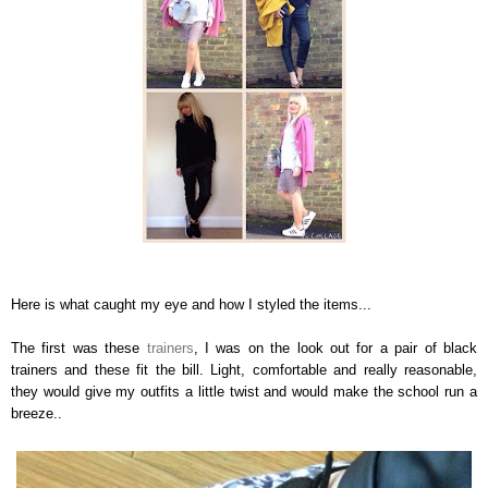
Here is what caught my eye and how I styled the items...
The first was these
trainers
, I was on the look out for a pair of black
trainers and these fit the bill. Light, comfortable and really reasonable,
they would give my outfits a little twist and would make the school run a
breeze..