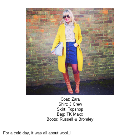
Coat: Zara
Shirt: J Crew
Skirt: Topshop
Bag: TK Maxx
Boots: Russell & Bromley
For a cold day, it was all about wool..!