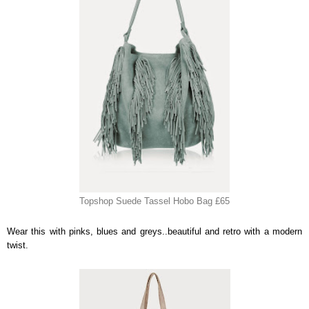
Topshop Suede Tassel Hobo Bag £65
Wear this with pinks, blues and greys..beautiful and retro with a modern
twist.