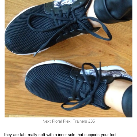
Next Floral Flexi Trainers £35
They are fab, really soft with a inner sole that supports your foot.