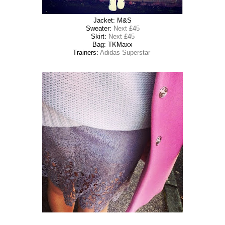
Jacket: M&S
Sweater:
Next £45
Skirt:
Next £45
Bag: TKMaxx
Trainers:
Adidas Superstar