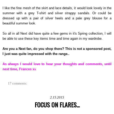
I like the fine mesh of the skirt and lace details, it would look lovely in the
summer with a grey T-shirt and silver strappy sandals. Or could be
dressed up with a pair of silver heels and a pale grey blouse for a
beautiful summer look.
So all in all Next did have quite a few gems in it's Spring collection, I will
be able to use these key items time and time again in my wardrobe.
Are you a Next fan, do you shop there? This is not a sponsored post,
I just was quite impressed with the range..
As always I would love to hear your thoughts and comments, until
next time, Frances x
x
17 comments:
2.15.2015
FOCUS ON FLARES...