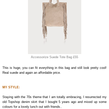
Accessorize Suede Tote Bag £55
This is huge, you can fit everything in this bag and still look pretty cool!
Real suede and again an affordable price.
MY STYLE:
Staying with the 70s theme that I am totally embracing, I resurrected my
old Topshop denim skirt that I bought 5 years ago and mixed up some
colours for a lovely lunch out with friends..