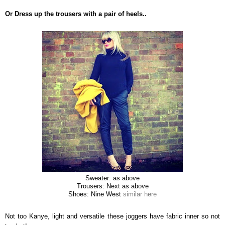
Or Dress up the trousers with a pair of heels..
Sweater: as above
Trousers: Next as above
Shoes: Nine West
similar here
Not too Kanye, light and versatile these joggers have fabric inner so not