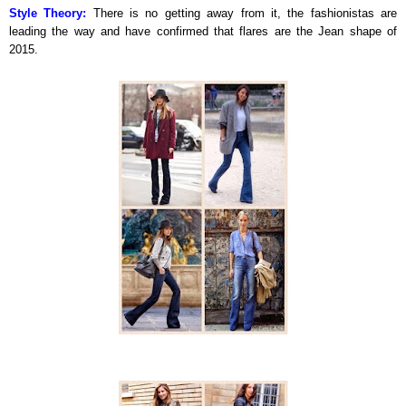
Style Theory:
There is no getting away from it, the fashionistas are
leading the way and have confirmed that flares are the Jean shape of
2015.