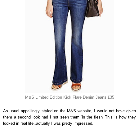
M&S Limited Edition Kick Flare Denim Jeans £35
As usual appallingly styled on the M&S website, I would not have given
them a second look had I not seen them 'in the flesh' This is how they
looked in real life..actually I was pretty impressed..