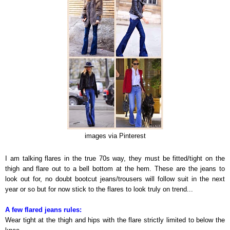
images via Pinterest
I am talking flares in the true 70s way, they must be fitted/tight on the
thigh and flare out to a bell bottom at the hem. These are the jeans to
look out for, no doubt bootcut jeans/trousers will follow suit in the next
year or so but for now stick to the flares to look truly on trend...
A few flared jeans rules:
Wear tight at the thigh and hips with the flare strictly limited to below the