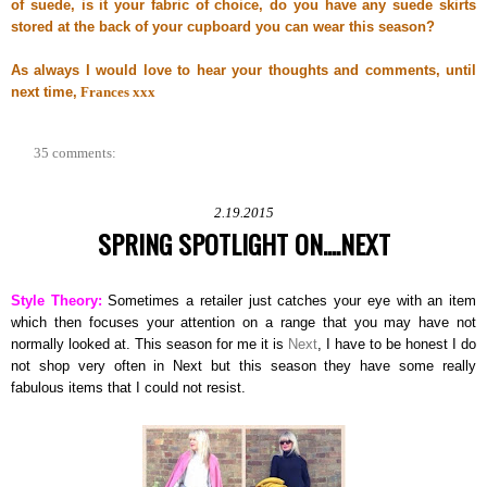
of suede, is it your fabric of choice, do you have any suede skirts
stored at the back of your cupboard you can wear this season?
As always I would love to hear your thoughts and comments, until
next time,
Frances xxx
35 comments:
2.19.2015
SPRING SPOTLIGHT ON....NEXT
Style Theory:
Sometimes a retailer just catches your eye with an item
which then focuses your attention on a range that you may have not
normally looked at. This season for me it is
Next
, I have to be honest I do
not shop very often in Next but this season they have some really
fabulous items that I could not resist.