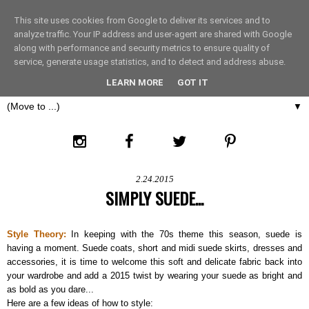
This site uses cookies from Google to deliver its services and to
THE FASHION LIFT
analyze traffic. Your IP address and user-agent are shared with Google
along with performance and security metrics to ensure quality of
service, generate usage statistics, and to detect and address abuse.
LONDON
LEARN MORE
GOT IT
▼
2.24.2015
SIMPLY SUEDE...
Style Theory:
In keeping with the 70s theme this season, suede is
having a moment. Suede coats, short and midi suede skirts, dresses and
accessories, it is time to welcome this soft and delicate fabric back into
your wardrobe and add a 2015 twist by wearing your suede as bright and
as bold as you dare...
Here are a few ideas of how to style: