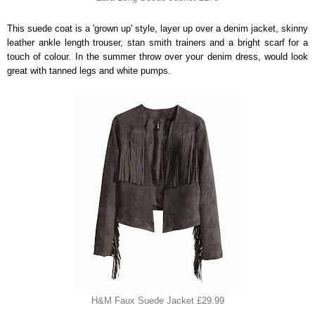
This suede coat is a 'grown up' style, layer up over a denim jacket, skinny
leather ankle length trouser, stan smith trainers and a bright scarf for a
touch of colour. In the summer throw over your denim dress, would look
great with tanned legs and white pumps.
H&M Faux Suede Jacket £29.99