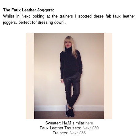
The Faux Leather Joggers:
Whilst in Next looking at the trainers I spotted these fab faux leather
joggers, perfect for dressing down..
Sweater: H&M similar
here
Faux Leather Trousers:
Next £30
Trainers:
Next £35