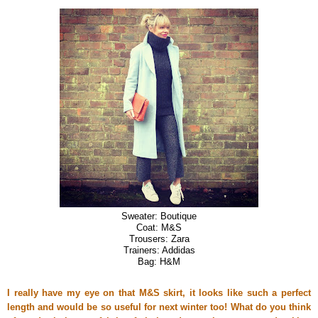
Sweater: Boutique
Coat: M&S
Trousers: Zara
Trainers: Addidas
Bag: H&M
I really have my eye on that M&S skirt, it looks like such a perfect
length and would be so useful for next winter too! What do you think