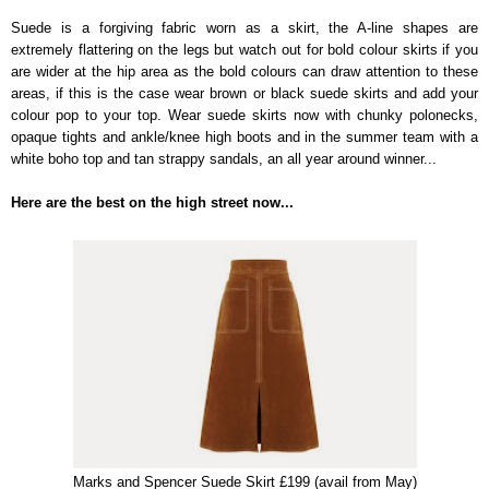
Suede is a forgiving fabric worn as a skirt, the A-line shapes are
extremely flattering on the legs but watch out for bold colour skirts if you
are wider at the hip area as the bold colours can draw attention to these
areas, if this is the case wear brown or black suede skirts and add your
colour pop to your top. Wear suede skirts now with chunky polonecks,
opaque tights and ankle/knee high boots and in the summer team with a
white boho top and tan strappy sandals, an all year around winner...
Here are the best on the high street now...
Marks and Spencer Suede Skirt £199 (avail from May)