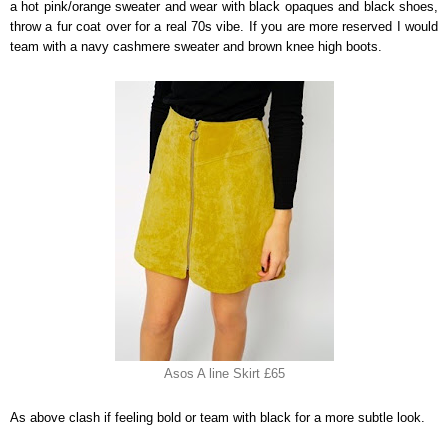
a hot pink/orange sweater and wear with black opaques and black shoes,
throw a fur coat over for a real 70s vibe. If you are more reserved I would
team with a navy cashmere sweater and brown knee high boots.
Asos A line Skirt £65
As above clash if feeling bold or team with black for a more subtle look.