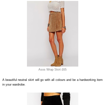
Asos Wrap Skirt £65
A beautiful neutral skirt will go with all colours and be a hardworking item
in your wardrobe.