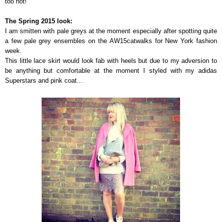
too hot!
The Spring 2015 look:
I am smitten with pale greys at the moment especially after spotting quite
a few pale grey ensembles on the AW15catwalks for New York fashion
week.
This little lace skirt would look fab with heels but due to my adversion to
be anything but comfortable at the moment I styled with my adidas
Superstars and pink coat...