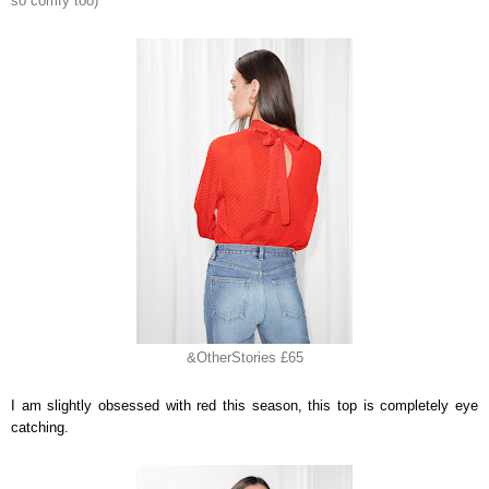
so comfy too)
&OtherStories £65
I am slightly obsessed with red this season, this top is completely eye
catching.