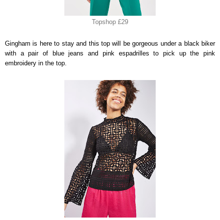
Topshop £29
Gingham is here to stay and this top will be gorgeous under a black biker
with a pair of blue jeans and pink espadrilles to pick up the pink
embroidery in the top.