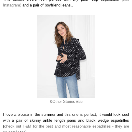
Instagram)
and a pair of boyfriend jeans..
&Other Stories £55
I love a blouse in the summer and this one is perfect, it would look cool
with a pair of skinny ankle length jeans and black wedge espadrilles
(
check out H&M for the best and most reasonable espadrilles - they are