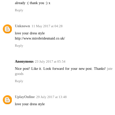
already :( thank you :) x
Reply
Unknown
11 May 2017 at 04:28
love your dress style
http://www.mirobridesmaid.co.uk/
Reply
Anonymous
23 July 2017 at 05:54
Nice post! Like it. Look forward for your new post. Thanks!
jute
goods
Reply
UplayOnline
29 July 2017 at 13:48
love your dress style