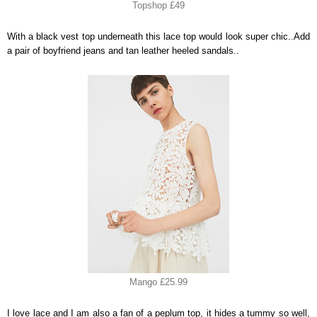
Topshop £49
With a black vest top underneath this lace top would look super chic..Add
a pair of boyfriend jeans and tan leather heeled sandals..
Mango £25.99
I love lace and I am also a fan of a peplum top, it hides a tummy so well,