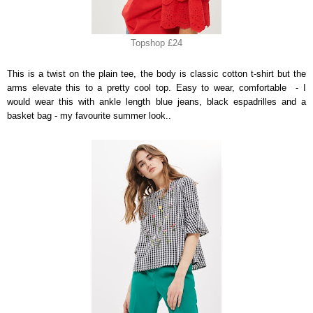
Topshop £24
This is a twist on the plain tee, the body is classic cotton t-shirt but the
arms elevate this to a pretty cool top. Easy to wear, comfortable - I
would wear this with ankle length blue jeans, black espadrilles and a
basket bag - my favourite summer look..