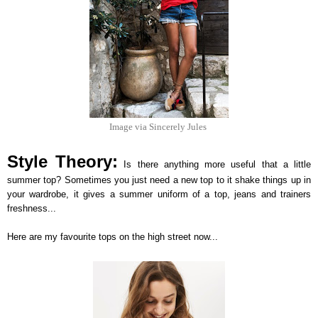
Image via Sincerely Jules
Style Theory:
Is there anything more useful that a little
summer top? Sometimes you just need a new top to it shake things up in
your wardrobe, it gives a summer uniform of a top, jeans and trainers
freshness...
Here are my favourite tops on the high street now...