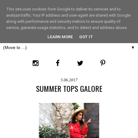
This site uses cookies from Google to deliver its services and to
THE FASHION LIFT
analyze traffic. Your IP address and user-agent are shared with Google
along with performance and security metrics to ensure quality of
service, generate usage statistics, and to detect and address abuse.
LONDON
LEARN MORE
GOT IT
▼
5.06.2017
SUMMER TOPS GALORE