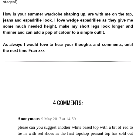
stages!)
How is your summer wardrobe shaping up, are with me on the top,
jeans and espadrille look, I love wedge espadrilles as they give me
some much needed height, make my short legs look longer and
thinner and can add a pop of colour to a simple outfit.
As always I would love to hear your thoughts and comments, until
the next time Fran xxx
4 COMMENTS:
Anonymous
9 May 2017 at 14:59
please can you suggest another white based top with a bit of red to
tie in with red shoes as the first topshop peasant top has sold out