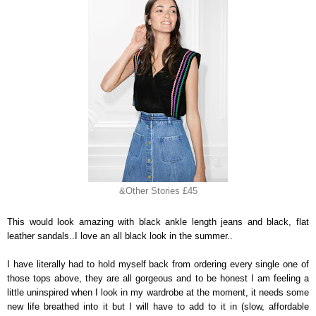
&Other Stories £45
This would look amazing with black ankle length jeans and black, flat
leather sandals..I love an all black look in the summer..
I have literally had to hold myself back from ordering every single one of
those tops above, they are all gorgeous and to be honest I am feeling a
little uninspired when I look in my wardrobe at the moment, it needs some
new life breathed into it but I will have to add to it in (slow, affordable