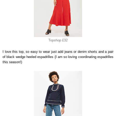
Topshop £32
I love this top, so easy to wear just add jeans or denim shorts and a pair
of black wedge heeled espadrilles (I am so loving coordinating espadrilles
this season!)