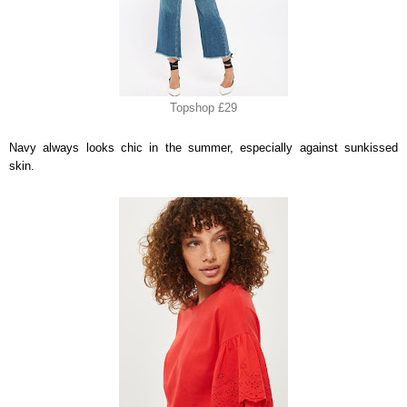
Topshop £29
Navy always looks chic in the summer, especially against sunkissed
skin.