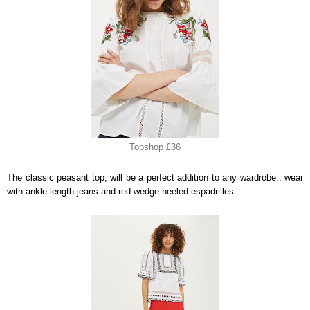
Topshop £36
The classic peasant top, will be a perfect addition to any wardrobe.. wear
with ankle length jeans and red wedge heeled espadrilles..