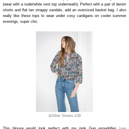
(wear with a nude/white vest top underneath). Perfect with a pair of denim
shorts and flat tan strappy sandals, add an oversized basket bag. I also
really like these tops to wear under cosy cardigans on cooler summer
evenings, super chic.
&Other Stories £39
This blouse would look perfect with my pink Gap espadrilles
(see