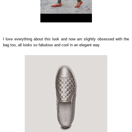
I love everything about this look and now am slightly obsessed with the
bag too, all looks so fabulous and cool in an elegant way.