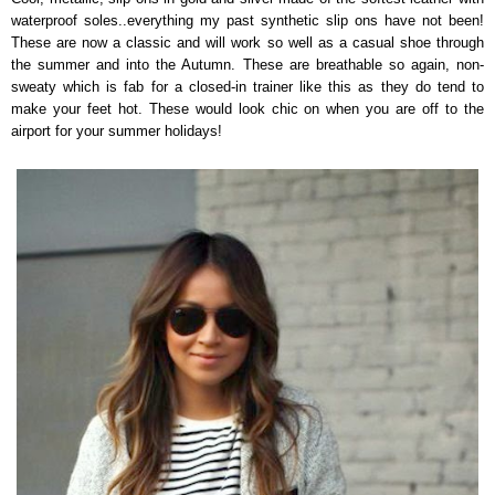
waterproof soles..everything my past synthetic slip ons have not been!
These are now a classic and will work so well as a casual shoe through
the summer and into the Autumn. These are breathable so again, non-
sweaty which is fab for a closed-in trainer like this as they do tend to
make your feet hot. These would look chic on when you are off to the
airport for your summer holidays!