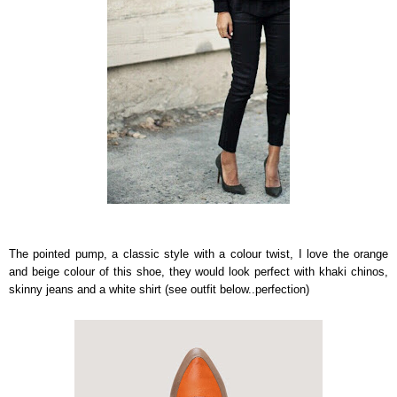
The pointed pump, a classic style with a colour twist, I love the orange
and beige colour of this shoe, they would look perfect with khaki chinos,
skinny jeans and a white shirt (see outfit below..perfection)