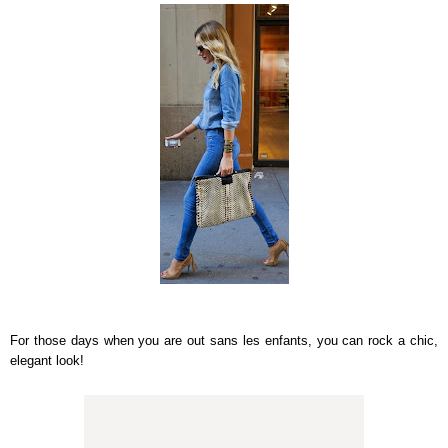
For those days when you are out sans les enfants, you can rock a chic,
elegant look!