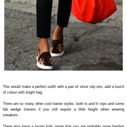
This would make a perfect outfit with a pair of silver slip ons, add a touch
of colour with bright bag.
There are so many other cool trainer styles, both lo and hi tops and some
fab wedge trainers if you still require a little height when wearing
sneakers...
There also have a lovely kids range that you are probably more familiar