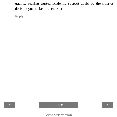
quality, seeking trusted academic support could be the smartest
decision you make this semester!
Reply
‹
›
Home
View web version