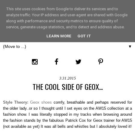
This site uses cookies from Google to deliver its services and to
THE FASHION LIFT
analyze traffic. Your IP address and user-agent are shared with Google
along with performance and security metrics to ensure quality of
service, generate usage statistics, and to detect and address abuse.
LONDON
LEARN MORE
GOT IT
▼
3.31.2015
THE COOL SIDE OF GEOX...
Style Theory:
Geox shoes
comfy, breathable and perhaps reserved for
the older lady..or so I thought until I set eyes on the AW15 collection at a
fashion show. I was literally stopped in my tracks when browsing around
the fashion stands by the fabulous Patrick Cox for Geox trainer for AW15
(not available as yet) It was all bells and whistles but I absolutely loved it!