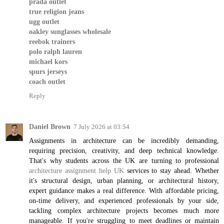
prada outlet
true religion jeans
ugg outlet
oakley sunglasses wholesale
reebok trainers
polo ralph lauren
michael kors
spurs jerseys
coach outlet
Reply
Daniel Brown
7 July 2026 at 03:54
Assignments in architecture can be incredibly demanding,
requiring precision, creativity, and deep technical knowledge.
That's why students across the UK are turning to professional
architecture assignment help UK
services to stay ahead. Whether
it's structural design, urban planning, or architectural history,
expert guidance makes a real difference. With affordable pricing,
on-time delivery, and experienced professionals by your side,
tackling complex architecture projects becomes much more
manageable. If you're struggling to meet deadlines or maintain