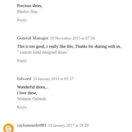
Precious shoes,
Shofoo flats
Reply
General Manager
19 November 2015 at 07:58
This is too good,.i really like this,.Thanks for sharing with us,.
" custom hand designed shoes"
Reply
Edward
31 January 2016 at 05:57
Wonderful shoes,..
i love these,
Womens Oxfords
Reply
raybanoutlet001
10 January 2017 at 19:29