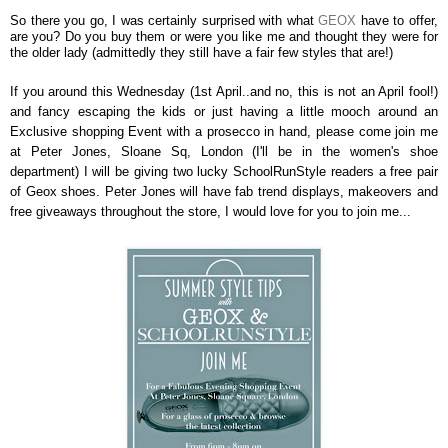
So there you go, I was certainly surprised with what
GEOX
have to offer,
are you? Do you buy them or were you like me and thought they were for
the older lady (admittedly they still have a fair few styles that are!)
If you around this Wednesday (1st April..and no, this is not an April fool!)
and fancy escaping the kids or just having a little mooch around an
Exclusive shopping Event with a prosecco in hand, please come join me
at Peter Jones, Sloane Sq, London (I'll be in the women's shoe
department) I will be giving two lucky SchoolRunStyle readers a free pair
of Geox shoes. Peter Jones will have fab trend displays, makeovers and
free giveaways throughout the store, I would love for you to join me...