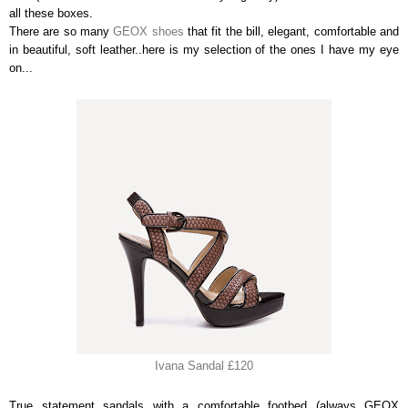
all these boxes.
There are so many
GEOX shoes
that fit the bill, elegant, comfortable and
in beautiful, soft leather..here is my selection of the ones I have my eye
on...
Ivana Sandal £120
True statement sandals with a comfortable footbed (always GEOX