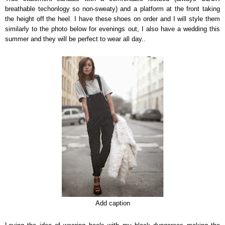
breathable techonlogy so non-sweaty) and a platform at the front taking
the height off the heel. I have these shoes on order and I will style them
similarly to the photo below for evenings out, I also have a wedding this
summer and they will be perfect to wear all day..
Add caption