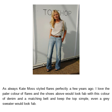
As always Kate Moss styled flares perfectly a few years ago. I love the
paler colour of flares and the shoes above would look fab with this colour
of denim and a matching belt and keep the top simple, even a grey
sweater would look fab.