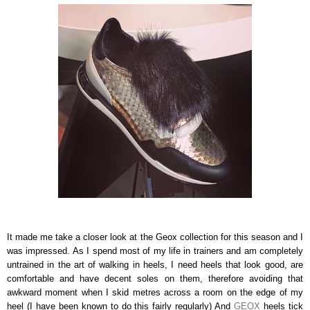
It made me take a closer look at the Geox collection for this season and I
was impressed. As I spend most of my life in trainers and am completely
untrained in the art of walking in heels, I need heels that look good, are
comfortable and have decent soles on them, therefore avoiding that
awkward moment when I skid metres across a room on the edge of my
heel (I have been known to do this fairly regularly) And
GEOX
heels tick