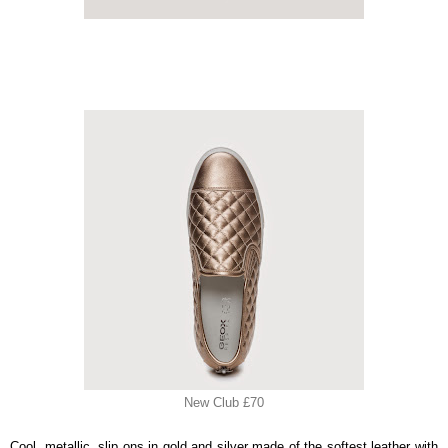
New Club £70
Cool, metallic, slip ons in gold and silver made of the softest leather with