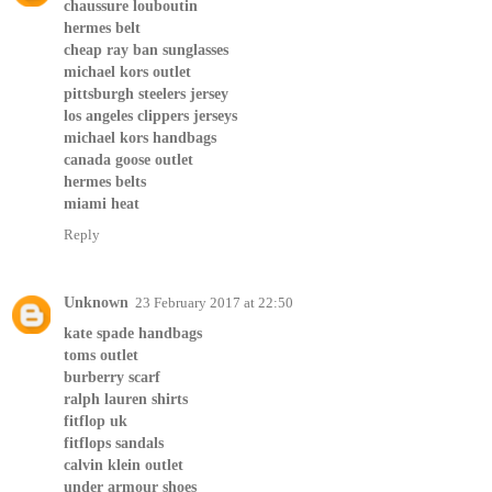
chaussure louboutin
hermes belt
cheap ray ban sunglasses
michael kors outlet
pittsburgh steelers jersey
los angeles clippers jerseys
michael kors handbags
canada goose outlet
hermes belts
miami heat
Reply
Unknown
23 February 2017 at 22:50
kate spade handbags
toms outlet
burberry scarf
ralph lauren shirts
fitflop uk
fitflops sandals
calvin klein outlet
under armour shoes