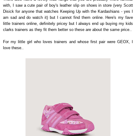
with, I saw a cute pair of boy's leather slip on shoes in store (very Scott
Disick for anyone that watches Keeping Up with the Kardashians - yes I
am sad and do watch it) but I cannot find them online. Here's my fave
little trainers online, definitely pricey but I always end up buying my kids
clarks trainers as they fit them better so these are about the same price..
For my little girl who loves trainers and whose first pair were GEOX, I
love these..