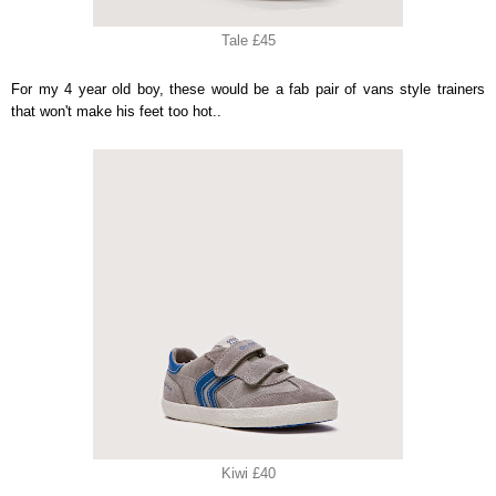
Tale £45
For my 4 year old boy, these would be a fab pair of vans style trainers
that won't make his feet too hot..
Kiwi £40