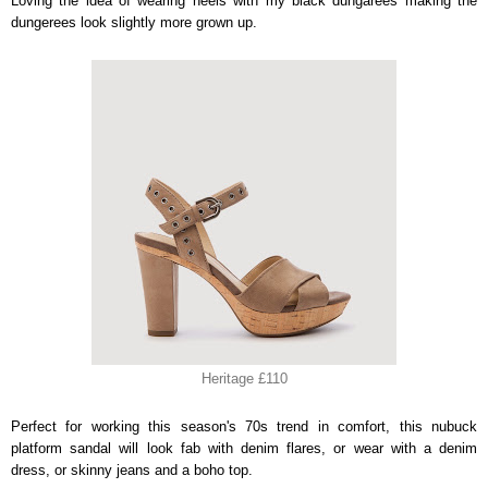
Loving the idea of wearing heels with my black dungarees making the
dungerees look slightly more grown up.
Heritage £110
Perfect for working this season's 70s trend in comfort, this nubuck
platform sandal will look fab with denim flares, or wear with a denim
dress, or skinny jeans and a boho top.