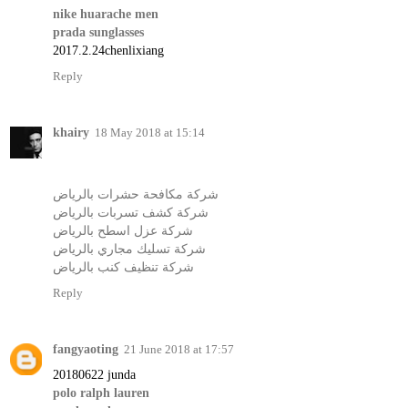
nike huarache men
prada sunglasses
2017.2.24chenlixiang
Reply
khairy
18 May 2018 at 15:14
شركة مكافحة حشرات بالرياض
شركة كشف تسربات بالرياض
شركة عزل اسطح بالرياض
شركة تسليك مجاري بالرياض
شركة تنظيف كنب بالرياض
Reply
fangyaoting
21 June 2018 at 17:57
20180622 junda
polo ralph lauren