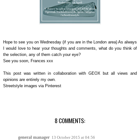
Hope to see you on Wednesday (if you are in the London area) As always
I would love to hear your thoughts and comments, what do you think of
the selection, any of them catch your eye?
See you soon, Frances xxx
This post was written in collaboration with GEOX but all views and
opinions are entirely my own.
Streetstyle images via Pinterest
8 COMMENTS:
general manager
13 October 2015 at 04:56