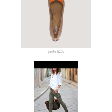
Leslie £105