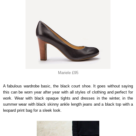
Mariele £95
A fabulous wardrobe basic, the black court shoe. It goes without saying
this can be worn year after year with all styles of clothing and perfect for
work. Wear with black opaque tights and dresses in the winter, in the
summer wear with black skinny ankle length jeans and a black top with a
leopard print bag for a sleek look.