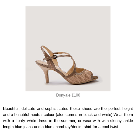
Donyale £100
Beautiful, delicate and sophisticated these shoes are the perfect height
and a beautiful neutral colour (also comes in black and white) Wear them
with a floaty white dress in the summer, or wear with with skinny ankle
length blue jeans and a blue chambray/denim shirt for a cool twist.