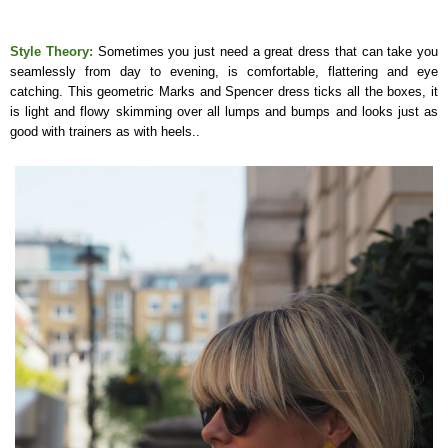
Style Theory:
Sometimes you just need a great dress that can take you
seamlessly from day to evening, is comfortable, flattering and eye
catching. This geometric Marks and Spencer dress ticks all the boxes, it
is light and flowy skimming over all lumps and bumps and looks just as
good with trainers as with heels..