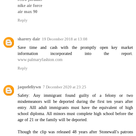
nike air force
air max 90
Reply
sharery dair
19 December 2018 at 13:08
Save time and cash with the promptly open key market
information incorporated into the report.
www.palmaryfashion.com
Reply
jaqueleliywn
7 December 2020 at 23:25
Safety: Any immigrant found guilty of a felony or two
misdemeanors will be deported during the first ten years after
entry. Alll adult immigrants must have the equivalent of high
school diploma. All minors must complete high school before the
age of 21 or the family will be deported.
Though the clip was released 48 years after Stonewall's patrons