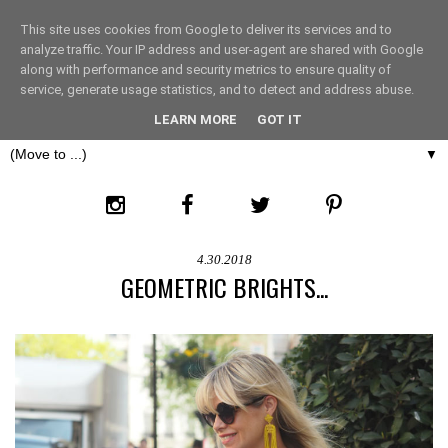
This site uses cookies from Google to deliver its services and to
THE FASHION LIFT
analyze traffic. Your IP address and user-agent are shared with Google
along with performance and security metrics to ensure quality of
service, generate usage statistics, and to detect and address abuse.
LONDON
LEARN MORE
GOT IT
▼
4.30.2018
GEOMETRIC BRIGHTS...