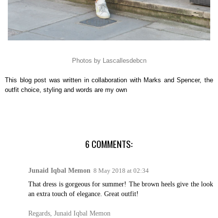
Photos by Lascallesdebcn
This blog post was written in collaboration with Marks and Spencer, the
outfit choice, styling and words are my own
6 COMMENTS:
Junaid Iqbal Memon
8 May 2018 at 02:34
That dress is gorgeous for summer! The brown heels give the look
an extra touch of elegance. Great outfit!
Regards, Junaid Iqbal Memon