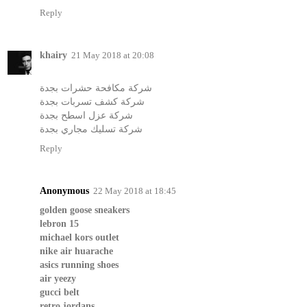
Reply
khairy
21 May 2018 at 20:08
شركة مكافحة حشرات بجدة
شركة كشف تسربات بجدة
شركة عزل اسطح بجدة
شركة تسليك مجاري بجدة
Reply
Anonymous
22 May 2018 at 18:45
golden goose sneakers
lebron 15
michael kors outlet
nike air huarache
asics running shoes
air yeezy
gucci belt
retro jordans