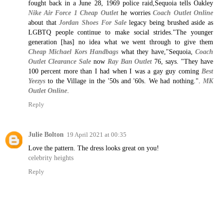
fought back in a June 28, 1969 police raid,Sequoia tells Oakley
Nike Air Force 1 Cheap Outlet
he worries
Coach Outlet Online
about that
Jordan Shoes For Sale
legacy being brushed aside as
LGBTQ people continue to make social strides."The younger
generation [has] no idea what we went through to give them
Cheap Michael Kors Handbags
what they have,"Sequoia,
Coach
Outlet Clearance Sale
now
Ray Ban Outlet
76, says. "They have
100 percent more than I had when I was a gay guy coming
Best
Yeezys
to the Village in the '50s and '60s. We had nothing.".
MK
Outlet Online
.
Reply
Julie Bolton
19 April 2021 at 00:35
Love the pattern. The dress looks great on you!
celebrity heights
Reply