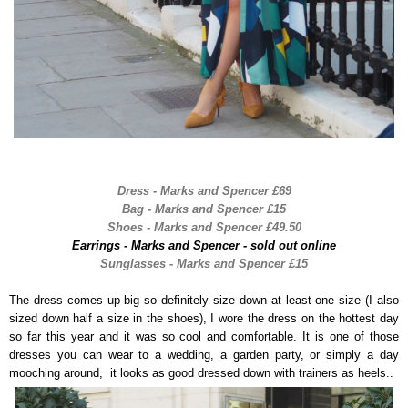
Dress - Marks and Spencer £69
Bag - Marks and Spencer £15
Shoes - Marks and Spencer £49.50
Earrings - Marks and Spencer - sold out online
Sunglasses - Marks and Spencer £15
The dress comes up big so definitely size down at least one size (I also
sized down half a size in the shoes), I wore the dress on the hottest day
so far this year and it was so cool and comfortable. It is one of those
dresses you can wear to a wedding, a garden party, or simply a day
mooching around, it looks as good dressed down with trainers as heels..