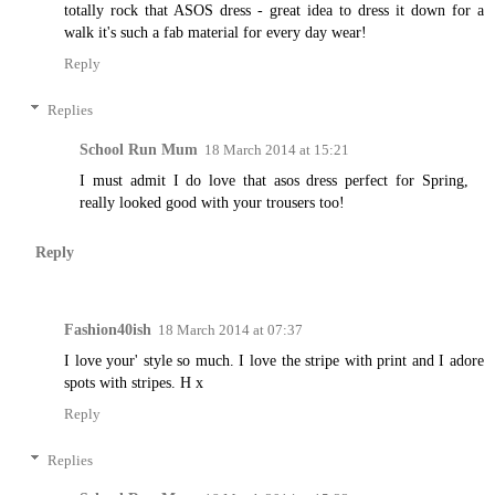
totally rock that ASOS dress - great idea to dress it down for a
walk it's such a fab material for every day wear!
Reply
Replies
School Run Mum
18 March 2014 at 15:21
I must admit I do love that asos dress perfect for Spring,
really looked good with your trousers too!
Reply
Fashion40ish
18 March 2014 at 07:37
I love your' style so much. I love the stripe with print and I adore
spots with stripes. H x
Reply
Replies