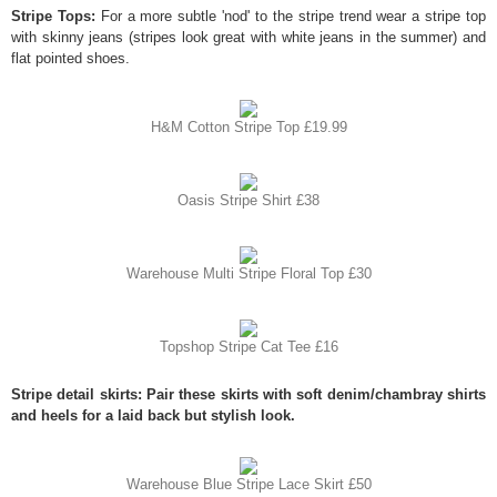
Stripe Tops:
For a more subtle 'nod' to the stripe trend wear a stripe top
with skinny jeans (stripes look great with white jeans in the summer) and
flat pointed shoes.
H&M Cotton Stripe Top £19.99
Oasis Stripe Shirt £38
Warehouse Multi Stripe Floral Top £30
Topshop Stripe Cat Tee £16
Stripe detail skirts: Pair these skirts with soft denim/chambray shirts
and heels for a laid back but stylish look.
Warehouse Blue Stripe Lace Skirt £50