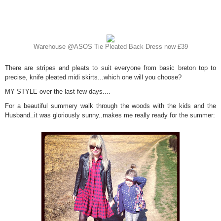
Warehouse @ASOS Tie Pleated Back Dress now £39
There are stripes and pleats to suit everyone from basic breton top to
precise, knife pleated midi skirts...which one will you choose?
MY STYLE over the last few days....
For a beautiful summery walk through the woods with the kids and the
Husband..it was gloriously sunny..makes me really ready for the summer: