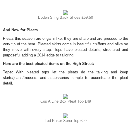
Boden Sling Back Shoes £69.50
And Now for Pleats....
Pleats this season are origami like, they are sharp and are pressed to the
very tip of the hem. Pleated skirts come in beautiful chiffons and silks so
they move with every step. Tops have pleated details, structured and
purposeful adding a 2014 edge to tailoring.
Here are the best pleated items on the High Street:
Tops:
With pleated tops let the pleats do the talking and keep
skirts/jeans/trousers and accessories simple to accentuate the pleat
detail.
Cos A Line Box Pleat Top £49
Ted Baker Xena Top £99