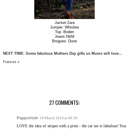
Jacket:Zara
Jumper: Whistles
Top: Boden
Jeans:H&M
Brogues: Dune
NEXT TIME: Some fabulous Mothers Day gifts us Mums will love...
Frances x
27 COMMENTS:
PoppysStyle
18 March 2014 at 06:56
LOVE the idea of stripes with a print - the cat tee is fabulous! You