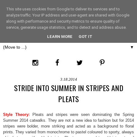
This site uses cookies from Google to deliver its services and to
THE FASHION LIFT
analyze traffic. Your IP address and user-agent are shared with Google
along with performance and security metrics to ensure quality of
service, generate usage statistics, and to detect and address abuse.
LONDON
LEARN MORE
GOT IT
▼
3.18.2014
STRIDE INTO SUMMER IN STRIPES AND
PLEATS
Style Theory:
Pleats and stripes were seen dominating the Spring
Summer 2014 catwalks. They are not a new idea to fashion but for 2014
stripes were bolder, more striking and acted as a background to floral
prints. They varied from monochrome to pastel coloured to sporty, always