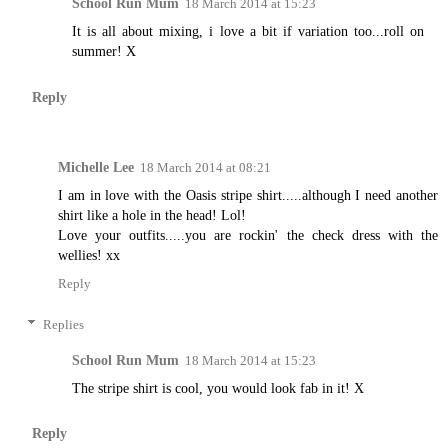
School Run Mum
18 March 2014 at 15:23
It is all about mixing, i love a bit if variation too...roll on
summer! X
Reply
Michelle Lee
18 March 2014 at 08:21
I am in love with the Oasis stripe shirt.....although I need another
shirt like a hole in the head! Lol!
Love your outfits.....you are rockin' the check dress with the
wellies! xx
Reply
Replies
School Run Mum
18 March 2014 at 15:23
The stripe shirt is cool, you would look fab in it! X
Reply