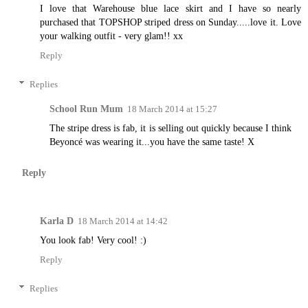
I love that Warehouse blue lace skirt and I have so nearly
purchased that TOPSHOP striped dress on Sunday.....love it. Love
your walking outfit - very glam!! xx
Reply
Replies
School Run Mum
18 March 2014 at 15:27
The stripe dress is fab, it is selling out quickly because I think
Beyoncé was wearing it...you have the same taste! X
Reply
Karla D
18 March 2014 at 14:42
You look fab! Very cool! :)
Reply
Replies