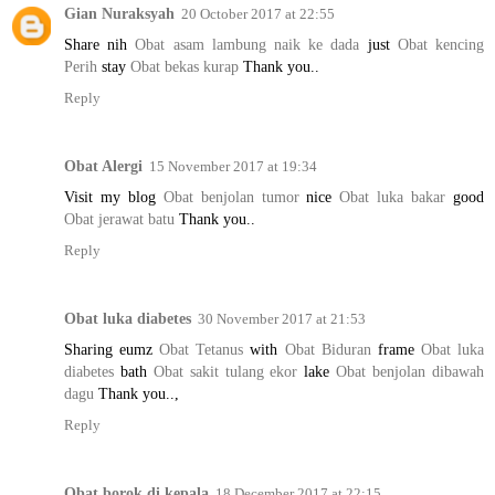
Gian Nuraksyah
20 October 2017 at 22:55
Share nih
Obat asam lambung naik ke dada
just
Obat kencing
Perih
stay
Obat bekas kurap
Thank you..
Reply
Obat Alergi
15 November 2017 at 19:34
Visit my blog
Obat benjolan tumor
nice
Obat luka bakar
good
Obat jerawat batu
Thank you..
Reply
Obat luka diabetes
30 November 2017 at 21:53
Sharing eumz
Obat Tetanus
with
Obat Biduran
frame
Obat luka
diabetes
bath
Obat sakit tulang ekor
lake
Obat benjolan dibawah
dagu
Thank you..,
Reply
Obat borok di kepala
18 December 2017 at 22:15