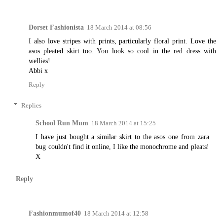
Dorset Fashionista
18 March 2014 at 08:56
I also love stripes with prints, particularly floral print. Love the
asos pleated skirt too. You look so cool in the red dress with
wellies!
Abbi x
Reply
Replies
School Run Mum
18 March 2014 at 15:25
I have just bought a similar skirt to the asos one from zara
bug couldn't find it online, I like the monochrome and pleats!
X
Reply
Fashionmumof40
18 March 2014 at 12:58