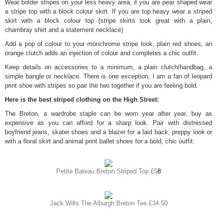
Wear bolder stripes on your less heavy area, if you are pear shaped wear
a stripe top with a block colour skirt. If you are top heavy wear a striped
skirt with a block colour top (stripe skirts look great with a plain,
chambray shirt and a statement necklace)
Add a pop of colour to your monchrome stripe look, plain red shoes, an
orange clutch adds an injection of colour and completes a chic outfit.
Keep details on accessories to a minimum, a plain clutch/handbag, a
simple bangle or necklace. There is one exception, I am a fan of leopard
print shoe with stripes so pair the two together if you are feeling bold.
Here is the best striped clothing on the High Street:
The Breton, a wardrobe staple can be worn year after year, buy as
expensive as you can afford for a sharp look. Pair with distressed
boyfriend jeans, skater shoes and a blazer for a laid back, preppy look or
with a floral skirt and animal print ballet shoes for a bold, chic outfit.
Petite Bateau Breton Striped Top £5
8
Jack Wills The Alburgh Breton Tee £34.50