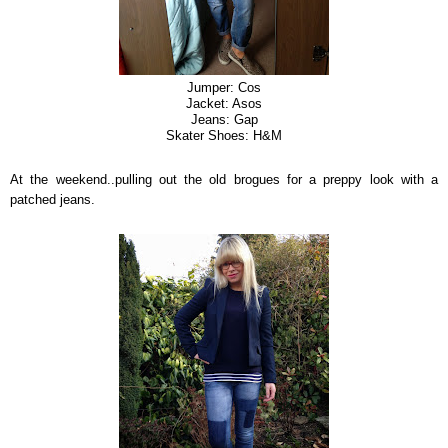
Jumper: Cos
Jacket: Asos
Jeans: Gap
Skater Shoes: H&M
At the weekend..pulling out the old brogues for a preppy look with a
patched jeans.