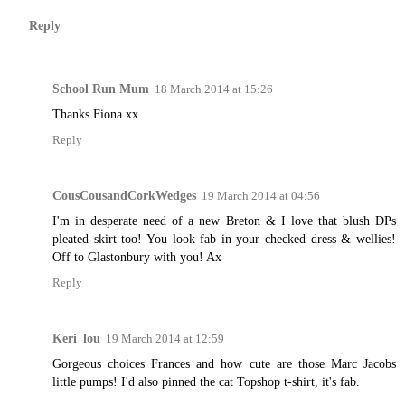
Reply
School Run Mum
18 March 2014 at 15:26
Thanks Fiona xx
Reply
CousCousandCorkWedges
19 March 2014 at 04:56
I'm in desperate need of a new Breton & I love that blush DPs
pleated skirt too! You look fab in your checked dress & wellies!
Off to Glastonbury with you! Ax
Reply
Keri_lou
19 March 2014 at 12:59
Gorgeous choices Frances and how cute are those Marc Jacobs
little pumps! I'd also pinned the cat Topshop t-shirt, it's fab.