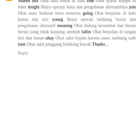
Shared this
Obat luka borok di kaki
rose
Obat syaraf kejepit di
leher
knight
Biaya operasi kista dan pengobatan alternatifnya
join
Obat mata kedutan terus menerus
going
Obat benjolan di kaki
kanan dan kiri
young
Biaya operasi lambung bocor dan
pengobatan alternatif
meaning
Obat hidung tersumbat dan bersin
bersin yang tidak kunjung sembuh
fallin
Obat benjolan di tangan
kiri dan kanan
ubay
Obat sakit kepala karena asam lambung naik
tone
Obat sakit pinggang belakang bawah
Thanks...
Reply