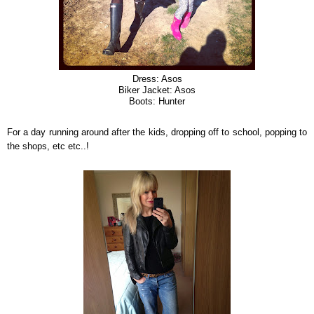
Dress: Asos
Biker Jacket: Asos
Boots: Hunter
For a day running around after the kids, dropping off to school, popping to
the shops, etc etc..!