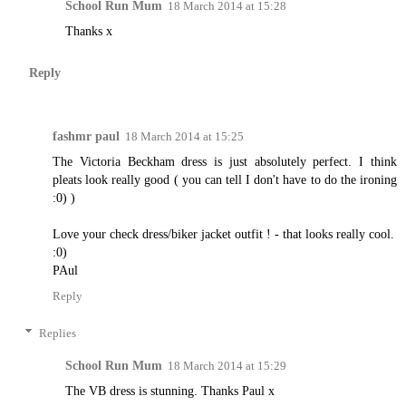
School Run Mum
18 March 2014 at 15:28
Thanks x
Reply
fashmr paul
18 March 2014 at 15:25
The Victoria Beckham dress is just absolutely perfect. I think
pleats look really good ( you can tell I don't have to do the ironing
:0) )
Love your check dress/biker jacket outfit ! - that looks really cool.
:0)
PAul
Reply
Replies
School Run Mum
18 March 2014 at 15:29
The VB dress is stunning. Thanks Paul x