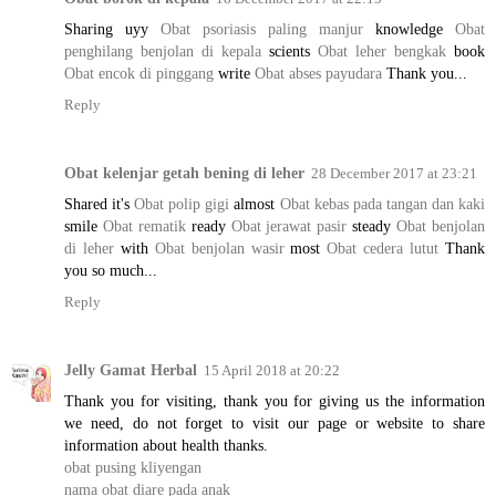
Sharing uyy
Obat psoriasis paling manjur
knowledge
Obat
penghilang benjolan di kepala
scients
Obat leher bengkak
book
Obat encok di pinggang
write
Obat abses payudara
Thank you...
Reply
Obat kelenjar getah bening di leher
28 December 2017 at 23:21
Shared it's
Obat polip gigi
almost
Obat kebas pada tangan dan kaki
smile
Obat rematik
ready
Obat jerawat pasir
steady
Obat benjolan
di leher
with
Obat benjolan wasir
most
Obat cedera lutut
Thank
you so much...
Reply
Jelly Gamat Herbal
15 April 2018 at 20:22
Thank you for visiting, thank you for giving us the information
we need, do not forget to visit our page or website to share
information about health thanks.
obat pusing kliyengan
nama obat diare pada anak