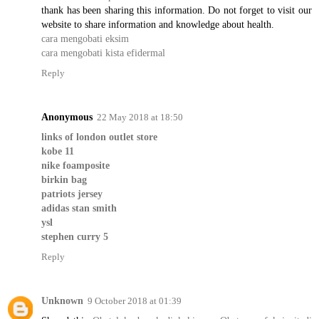
thank has been sharing this information. Do not forget to visit our
website to share information and knowledge about health.
cara mengobati eksim
cara mengobati kista efidermal
Reply
Anonymous
22 May 2018 at 18:50
links of london outlet store
kobe 11
nike foamposite
birkin bag
patriots jersey
adidas stan smith
ysl
stephen curry 5
Reply
Unknown
9 October 2018 at 01:39