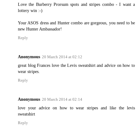
Love the Burberry Prorsum spots and stripes combo - I want a
lottery win :-)
Your ASOS dress and Hunter combo are gorgeous, you need to be
new Hunter Ambassador!
Reply
Anonymous
20 March 2014 at 02:12
great blog Frances love the Levis sweatshirt and advice on how to
wear stripes.
Reply
Anonymous
20 March 2014 at 02:14
love your advice on how to wear stripes and like the levis
sweatshirt
Reply