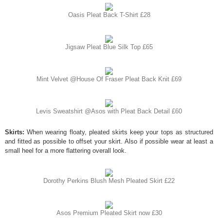
Oasis Pleat Back T-Shirt £28
Jigsaw Pleat Blue Silk Top £65
Mint Velvet @House Of Fraser Pleat Back Knit £69
Levis Sweatshirt @Asos with Pleat Back Detail £60
Skirts:
When wearing floaty, pleated skirts keep your tops as structured
and fitted as possible to offset your skirt. Also if possible wear at least a
small heel for a more flattering overall look.
Dorothy Perkins Blush Mesh Pleated Skirt £22
Asos Premium Pleated Skirt now £30