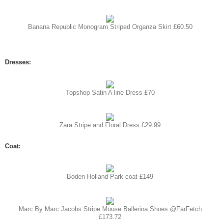
Banana Republic Monogram Striped Organza Skirt £60.50
Dresses:
Topshop Satin A line Dress £70
Zara Stripe and Floral Dress £29.99
Coat:
Boden Holland Park coat £149
Marc By Marc Jacobs Stripe Mouse Ballerina Shoes @FarFetch
£173.72