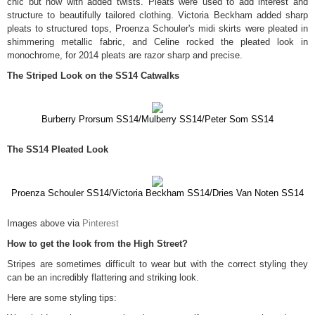
chic but now with added twists. Pleats were used to add interest and
structure to beautifully tailored clothing. Victoria Beckham added sharp
pleats to structured tops, Proenza Schouler's midi skirts were pleated in
shimmering metallic fabric, and Celine rocked the pleated look in
monochrome, for 2014 pleats are razor sharp and precise.
The Striped Look on the SS14 Catwalks
Burberry Prorsum SS14/Mulberry SS14/Peter Som SS14
The SS14 Pleated Look
Proenza Schouler SS14/Victoria Beckham SS14/Dries Van Noten SS14
Images above via
Pinterest
How to get the look from the High Street?
Stripes are sometimes difficult to wear but with the correct styling they
can be an incredibly flattering and striking look.
Here are some styling tips: