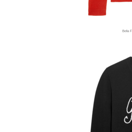
Bella 