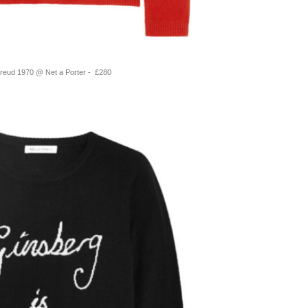
Freud 1970 @ Net a Porter - £280