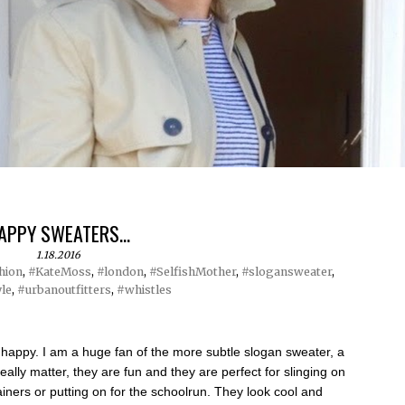
APPY SWEATERS...
1.18.2016
hion
,
#KateMoss
,
#london
,
#SelfishMother
,
#slogansweater
,
yle
,
#urbanoutfitters
,
#whistles
ppy. I am a huge fan of the more subtle slogan sweater, a
 really matter, they are fun and they are perfect for slinging on
ainers or putting on for the schoolrun. They look cool and