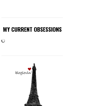
MY CURRENT OBSESSIONS