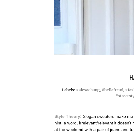
H
Labels:
#alexachung
,
#bellafreud
,
#fas
#streetst
Style Theory:
Slogan sweaters make me ha
hint, a word, irrelevant/relevant it doesn't
at the weekend with a pair of jeans and tr