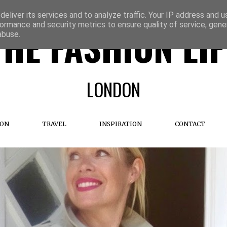
eliver its services and to analyze traffic. Your IP address and 
ormance and security metrics to ensure quality of service, gen
THE FASHION LIF
abuse.
LONDON
ION
TRAVEL
INSPIRATION
CONTACT