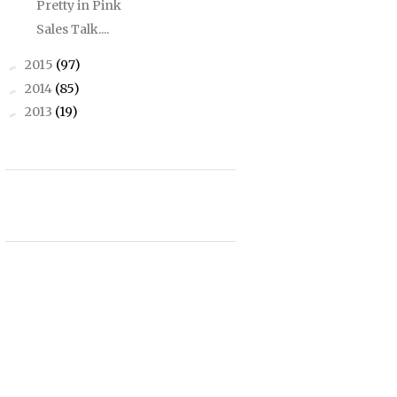
Pretty in Pink
Sales Talk....
2015
(97)
►
2014
(85)
►
2013
(19)
►