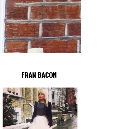
FRAN BACON