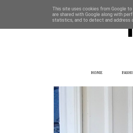
This site uses cookies from Google to d
are shared with Google along with perf
statistics, and to detect and address 
HOME
FASH