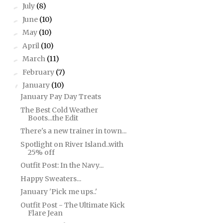
July
(8)
►
June
(10)
►
May
(10)
►
April
(10)
►
March
(11)
►
February
(7)
►
January
(10)
▼
January Pay Day Treats
The Best Cold Weather
Boots...the Edit
There's a new trainer in town...
Spotlight on River Island..with
25% off
Outfit Post: In the Navy...
Happy Sweaters...
January 'Pick me ups..'
Outfit Post - The Ultimate Kick
Flare Jean