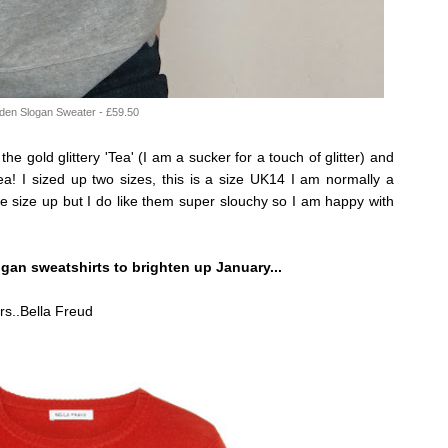
den Slogan Sweater - £59.50
 the gold glittery 'Tea' (I am a sucker for a touch of glitter) and
ea! I sized up two sizes, this is a size UK14 I am normally a
e size up but I do like them super slouchy so I am happy with
ogan sweatshirts to brighten up January...
ers..Bella Freud