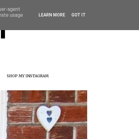
user-agent
erate usage
T
LEARN MORE
GOT IT
SHOP MY INSTAGRAM