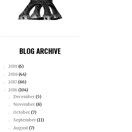
BLOG ARCHIVE
2019
(6)
►
2018
(44)
►
2017
(86)
►
2016
(104)
▼
December
(5)
►
November
(8)
►
October
(7)
►
September
(11)
►
August
(7)
►