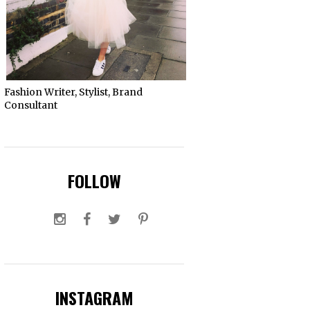
Fashion Writer, Stylist, Brand
Consultant
FOLLOW
INSTAGRAM