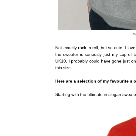
Bo
Not exactly rock 'n roll, but so cute. I love
the sweater is seriously just my cup of t
UK10, I probably could have gone just on
this size.
Here are a selection of my favourite sl
Starting with the ultimate in slogan sweat