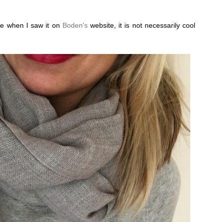
ye when I saw it on
Boden's
website, it is not necessarily cool