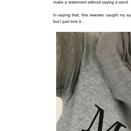
make a statement without saying a word.
In saying that, this sweater caught my e
but I just love it...