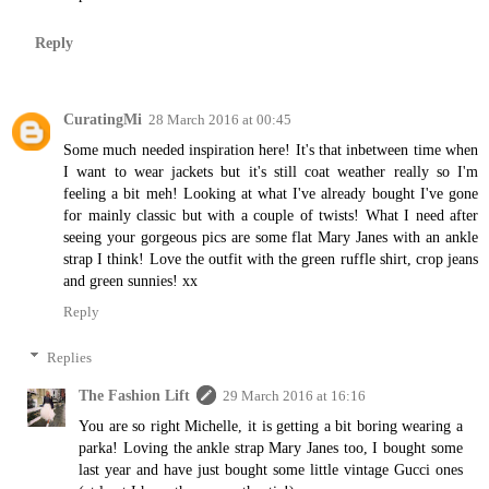
Reply
CuratingMi
28 March 2016 at 00:45
Some much needed inspiration here! It's that inbetween time when
I want to wear jackets but it's still coat weather really so I'm
feeling a bit meh! Looking at what I've already bought I've gone
for mainly classic but with a couple of twists! What I need after
seeing your gorgeous pics are some flat Mary Janes with an ankle
strap I think! Love the outfit with the green ruffle shirt, crop jeans
and green sunnies! xx
Reply
Replies
The Fashion Lift
29 March 2016 at 16:16
You are so right Michelle, it is getting a bit boring wearing a
parka! Loving the ankle strap Mary Janes too, I bought some
last year and have just bought some little vintage Gucci ones