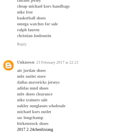
falcons jersey
cheap michael kors handbags
nike free
basketball shoes
omega watches for sale
ralph lauren
christian louboutin
Reply
Unknown
23 February 2017 at 22:21
air jordan shoes
mbt outlet store
dallas mavericks jerseys
adidas nmd shoes
mbt shoes clearance
nike trainers sale
oakley sunglasses wholesale
michael kors outlet
sac longchamp
birkenstock shoes
2017.2.24chenlixiang