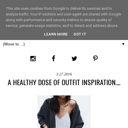
This site uses cookies from Google to deliver its services and to
THE FASHION LIFT
analyze traffic. Your IP address and user-agent are shared with Google
along with performance and security metrics to ensure quality of
service, generate usage statistics, and to detect and address abuse.
LONDON
LEARN MORE
GOT IT
▼
3.27.2016
A HEALTHY DOSE OF OUTFIT INSPIRATION....