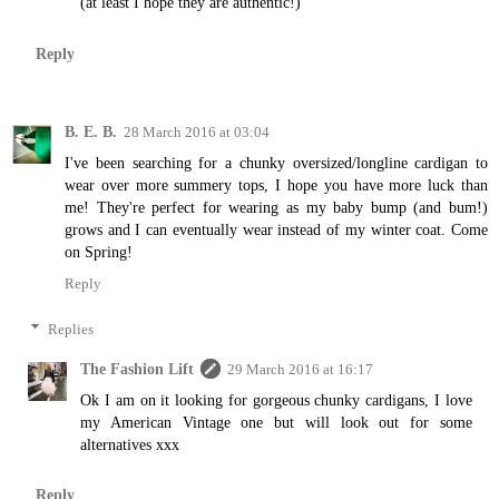
(at least I hope they are authentic!)
Reply
B. E. B.
28 March 2016 at 03:04
I've been searching for a chunky oversized/longline cardigan to
wear over more summery tops, I hope you have more luck than
me! They're perfect for wearing as my baby bump (and bum!)
grows and I can eventually wear instead of my winter coat. Come
on Spring!
Reply
Replies
The Fashion Lift
29 March 2016 at 16:17
Ok I am on it looking for gorgeous chunky cardigans, I love
my American Vintage one but will look out for some
alternatives xxx
Reply