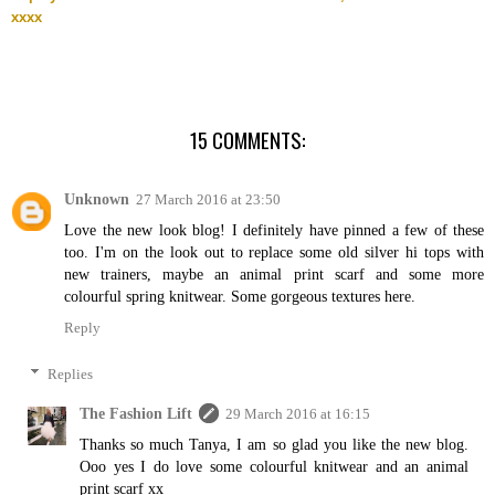
xxxx
15 COMMENTS:
Unknown
27 March 2016 at 23:50
Love the new look blog! I definitely have pinned a few of these
too. I'm on the look out to replace some old silver hi tops with
new trainers, maybe an animal print scarf and some more
colourful spring knitwear. Some gorgeous textures here.
Reply
Replies
The Fashion Lift
29 March 2016 at 16:15
Thanks so much Tanya, I am so glad you like the new blog.
Ooo yes I do love some colourful knitwear and an animal
print scarf xx