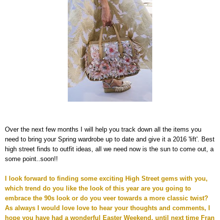
Over the next few months I will help you track down all the items you
need to bring your Spring wardrobe up to date and give it a 2016 'lift'. Best
high street finds to outfit ideas, all we need now is the sun to come out, a
some point..soon!!
I look forward to finding some exciting High Street gems with you,
which trend do you like the look of this year are you going to
embrace the 90s look or do you veer towards a more classic twist?
As always I would love love to hear your thoughts and comments, I
hope you have had a wonderful Easter Weekend, until next time Fran