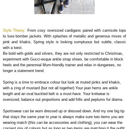
Style Theory:
From cosy oversized cardigans paired with camisole tops
to luxe bomber jackets. With splashes of metallic and generous mixes of
pink and khakis, Spring style is looking sumptuous but subtle, classic
with a twist.
Be bold with golds and silvers, they are not only restricted to Christmas,
experiment with Gucci-esque ankle strap shoes, be comfortable in block
heels and the perennial Mum-friendly trainer and relax in dungarees, no
longer a statement trend.
Spring is a time to embrace colour but look at muted pinks and khakis,
with a zing of mustard (but not all together) Your jean hems are ankle
length and an oval buckled belt is a must-have. Your knitwear is
oversized, balance out proportions and add frills and peplums for drama.
Sportswear can be worn dressed up or dressed down. And my one big tip
that stays the same year to year is always make sure two items you are
wearing match (this can be accessories and clothing), you can wear the
craziest mix of colours but as long as two items are matching it the outfit