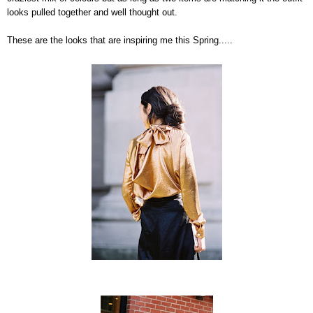
looks pulled together and well thought out.
These are the looks that are inspiring me this Spring.....