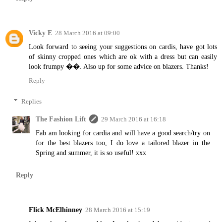
Vicky E
28 March 2016 at 09:00
Look forward to seeing your suggestions on cardis, have got lots
of skinny cropped ones which are ok with a dress but can easily
look frumpy ��. Also up for some advice on blazers. Thanks!
Reply
Replies
The Fashion Lift
29 March 2016 at 16:18
Fab am looking for cardia and will have a good search/try on
for the best blazers too, I do love a tailored blazer in the
Spring and summer, it is so useful! xxx
Reply
Flick McElhinney
28 March 2016 at 15:19