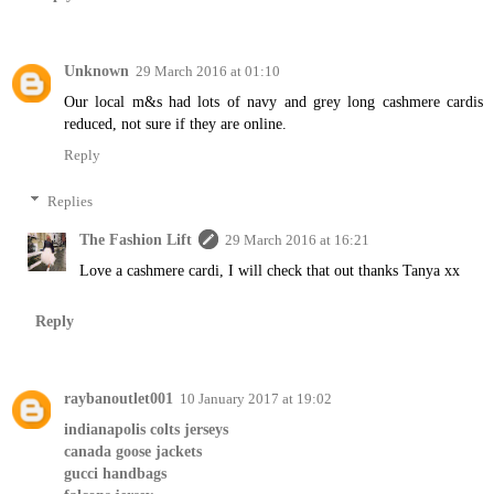
Unknown
29 March 2016 at 01:10
Our local m&s had lots of navy and grey long cashmere cardis
reduced, not sure if they are online.
Reply
Replies
The Fashion Lift
29 March 2016 at 16:21
Love a cashmere cardi, I will check that out thanks Tanya xx
Reply
raybanoutlet001
10 January 2017 at 19:02
indianapolis colts jerseys
canada goose jackets
gucci handbags