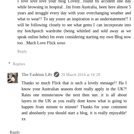
I love love love your blog Lovely...found by accident one day
while browsing in hospital...Im from Australia, been here almost 5
years and struggle every day with your everchanging weather and
what to wear!! To say youre an inspiration is an understatement!! I
will be following closely to see what gems I can incorporate into
my hotchpotch wardrobe (being whittled and sold away as we
speak online hehe) Im even considering starting my own Blog now
too...Much Love Flick xoxo
Reply
Replies
The Fashion Lift
29 March 2016 at 16:20
Thanks so much Flick that is such a lovely message!! Ha I
know your Australian seasons dont really apply in the UK?!
Rains one minute/snow the next then sun...it is all about
layers in the UK as you really dont know what is going to
happen from minute to minute! Thanks for your comment
and absolutely you should start a blog, it is really enjoyable!
xx
Reply