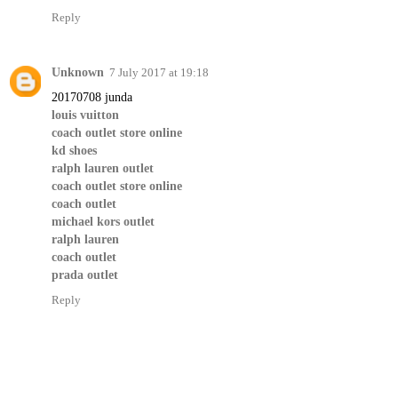
Reply
Unknown
7 July 2017 at 19:18
20170708 junda
louis vuitton
coach outlet store online
kd shoes
ralph lauren outlet
coach outlet store online
coach outlet
michael kors outlet
ralph lauren
coach outlet
prada outlet
Reply