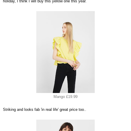
holiday, I think I will buy this yellow one this year.
Mango £19.99
Striking and looks fab 'in real life' great price too..