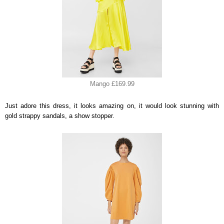
Mango £169.99
Just adore this dress, it looks amazing on, it would look stunning with
gold strappy sandals, a show stopper.