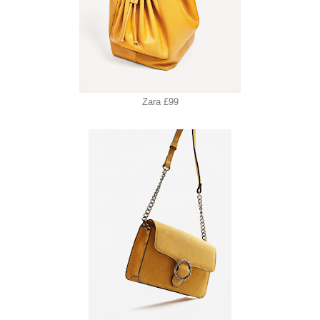
Zara £99