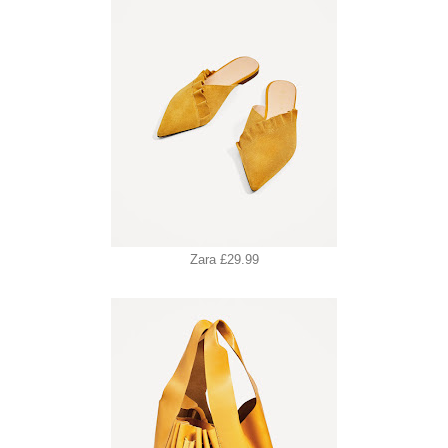
Zara £29.99