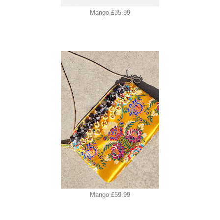
Mango £35.99
Mango £59.99