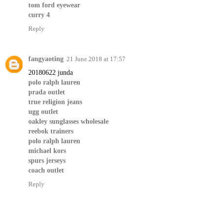
tom ford eyewear
curry 4
Reply
fangyaoting
21 June 2018 at 17:57
20180622 junda
polo ralph lauren
prada outlet
true religion jeans
ugg outlet
oakley sunglasses wholesale
reebok trainers
polo ralph lauren
michael kors
spurs jerseys
coach outlet
Reply