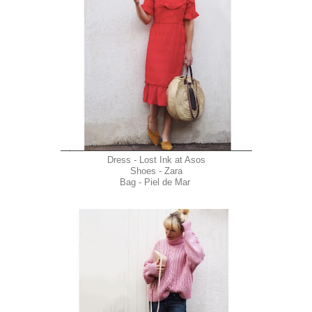
Dress - Lost Ink at Asos
Shoes - Zara
Bag - Piel de Mar