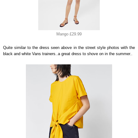
Mango £29.99
Quite similar to the dress seen above in the street style photos with the
black and white Vans trainers..a great dress to shove on in the summer..