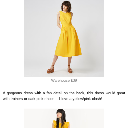
Warehouse £39
A gorgeous dress with a fab detail on the back, this dress would great
with trainers or dark pink shoes - I love a yellow/pink clash!