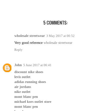
5 COMMENTS:
wholesale streetwear
3 May 2017 at 00:52
Very good reference
wholesale streetwear
Reply
John
5 June 2017 at 06:41
discount nike shoes
levis outlet
adidas running shoes
air jordans
nike outlet
mont blanc pen
michael kors outlet store
mont blanc pen