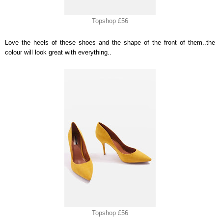
Topshop £56
Love the heels of these shoes and the shape of the front of them..the
colour will look great with everything..
Topshop £56