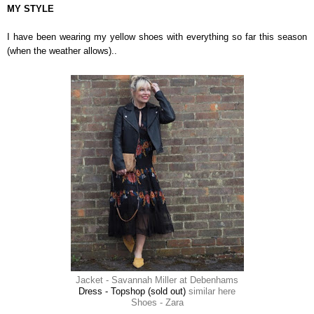
MY STYLE
I have been wearing my yellow shoes with everything so far this season
(when the weather allows)..
Jacket - Savannah Miller at Debenhams
Dress - Topshop (sold out)
similar here
Shoes - Zara