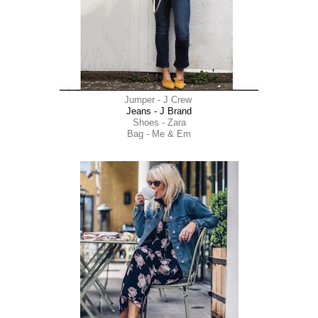
Jumper - J Crew
Jeans - J Brand
Shoes - Zara
Bag - Me & Em