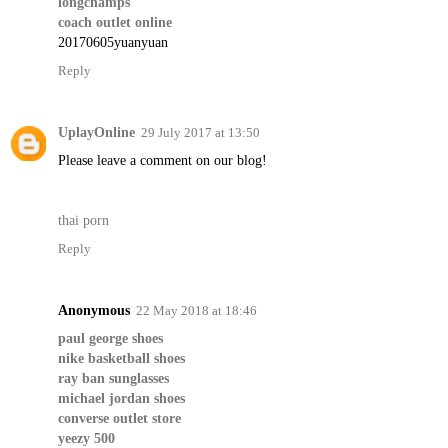
longchamps
coach outlet online
20170605yuanyuan
Reply
UplayOnline
29 July 2017 at 13:50
Please leave a comment on our blog!
thai porn
Reply
Anonymous
22 May 2018 at 18:46
paul george shoes
nike basketball shoes
ray ban sunglasses
michael jordan shoes
converse outlet store
yeezy 500