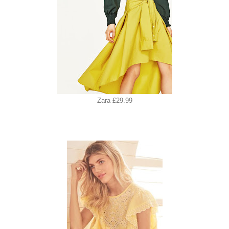
Zara £29.99