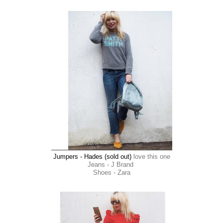
Jumpers - Hades (sold out)
love this one
Jeans - J Brand
Shoes - Zara