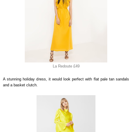
La Redoute £49
A stunning holiday dress, it would look perfect with flat pale tan sandals
and a basket clutch.