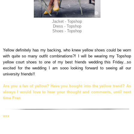
Jacket - Topshop
Dress - Topshop
Shoes - Topshop
Yellow definitely has my backing, who knew yellow shoes could be worn
with quite so many outfit combinations?! I will be wearing my Topshop
yellow court shoes to one of my best friends wedding this Friday...so
excited for the wedding I am sooo looking forward to seeing all our
university friends!!
Are you a fan of yellow? Have you bought into the yellow trend? As
always I would love to hear your thought and comments, until next
time Fran
xxx