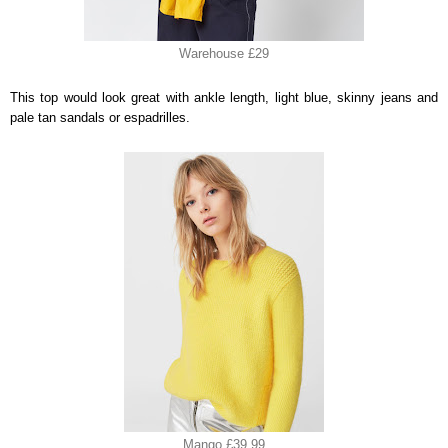
Warehouse £29
This top would look great with ankle length, light blue, skinny jeans and
pale tan sandals or espadrilles.
Mango £39.99