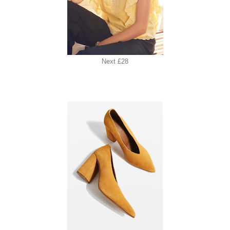
Next £28