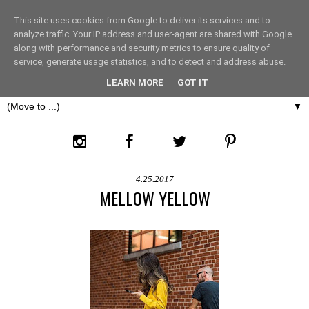
This site uses cookies from Google to deliver its services and to
THE FASHION LIFT
analyze traffic. Your IP address and user-agent are shared with Google
along with performance and security metrics to ensure quality of
service, generate usage statistics, and to detect and address abuse.
LONDON
LEARN MORE
GOT IT
▼
4.25.2017
MELLOW YELLOW