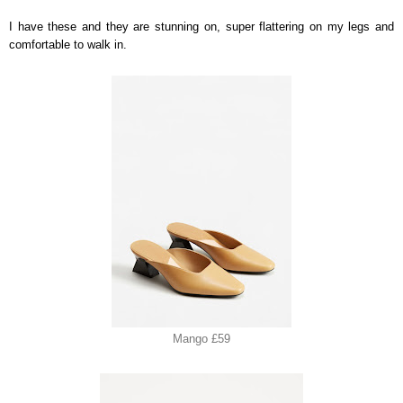
I have these and they are stunning on, super flattering on my legs and
comfortable to walk in.
Mango £59