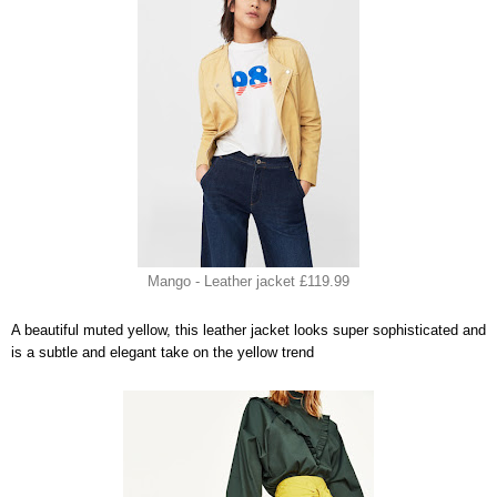
Mango - Leather jacket £119.99
A beautiful muted yellow, this leather jacket looks super sophisticated and
is a subtle and elegant take on the yellow trend