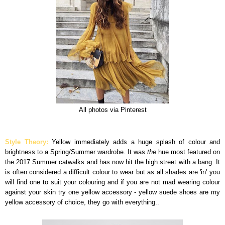
All photos via Pinterest
Style Theory:
Yellow immediately adds a huge splash of colour and
brightness to a Spring/Summer wardrobe. It was
the
hue most featured on
the 2017 Summer catwalks and has now hit the high street with a bang. It
is often considered a difficult colour to wear but as all shades are 'in' you
will find one to suit your colouring and if you are not mad wearing colour
against your skin try one yellow accessory - yellow suede shoes are my
yellow accessory of choice, they go with everything..