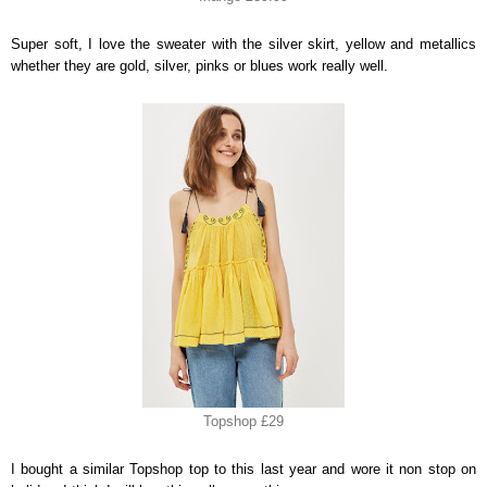
Super soft, I love the sweater with the silver skirt, yellow and metallics
whether they are gold, silver, pinks or blues work really well.
Topshop £29
I bought a similar Topshop top to this last year and wore it non stop on