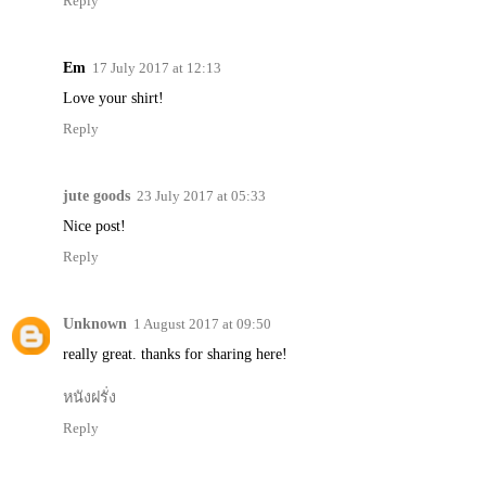
Reply
Em
17 July 2017 at 12:13
Love your shirt!
Reply
jute goods
23 July 2017 at 05:33
Nice post!
Reply
Unknown
1 August 2017 at 09:50
really great. thanks for sharing here!
หนังฝรั่ง
Reply