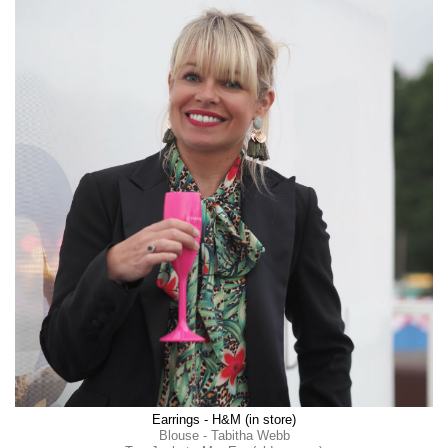
Earrings - H&M (in store)
Blouse - Tabitha Webb