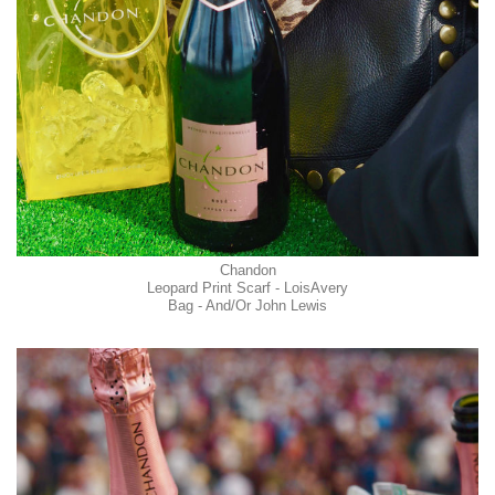
Chandon
Leopard Print Scarf - LoisAvery
Bag - And/Or John Lewis