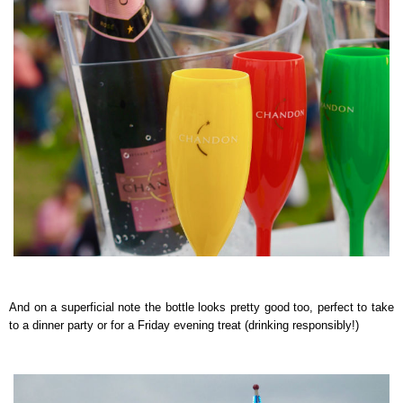
And on a superficial note the bottle looks pretty good too, perfect to take
to a dinner party or for a Friday evening treat (drinking responsibly!)