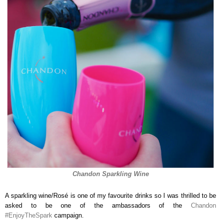
Chandon Sparkling Wine
A sparkling wine/Rosé is one of my favourite drinks so I was thrilled to be
asked to be one of the ambassadors of the
Chandon
#EnjoyTheSpark
campaign.