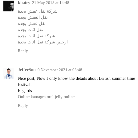
khairy
21 May 2018 at 14:48
شركة نقل عفش بجدة
نقل العفش بجدة
نقل عفش بجدة
نقل اثاث بجدة
شركة نقل اثاث بجدة
ارخص شركة نقل اثاث بجدة
Reply
JefferSon
9 November 2021 at 03:48
Nice post, Now I only know the details about British summer time
festival.
Regards
Online kamagra oral jelly online
Reply