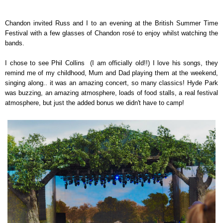
Chandon invited Russ and I to an evening at the British Summer Time
Festival with a few glasses of Chandon rosé to enjoy whilst watching the
bands.
I chose to see Phil Collins (I am officially old!!) I love his songs, they
remind me of my childhood, Mum and Dad playing them at the weekend,
singing along.. it was an amazing concert, so many classics! Hyde Park
was buzzing, an amazing atmosphere, loads of food stalls, a real festival
atmosphere, but just the added bonus we didn't have to camp!