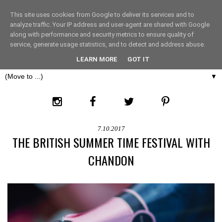
This site uses cookies from Google to deliver its services and to
THE FASHION LIFT
analyze traffic. Your IP address and user-agent are shared with Google
along with performance and security metrics to ensure quality of
service, generate usage statistics, and to detect and address abuse.
LONDON
LEARN MORE
GOT IT
▼
7.10.2017
THE BRITISH SUMMER TIME FESTIVAL WITH
CHANDON