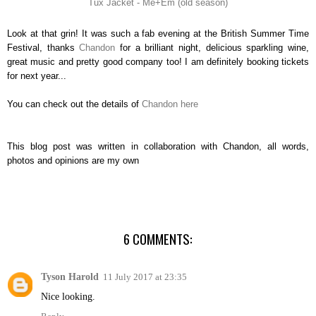
Tux Jacket - Me+Em (old season)
Look at that grin! It was such a fab evening at the British Summer Time
Festival, thanks
Chandon
for a brilliant night, delicious sparkling wine,
great music and pretty good company too! I am definitely booking tickets
for next year...
You can check out the details of
Chandon here
This blog post was written in collaboration with Chandon, all words,
photos and opinions are my own
6 COMMENTS:
Tyson Harold
11 July 2017 at 23:35
Nice looking.