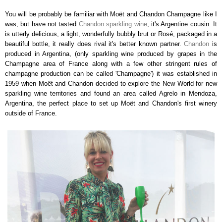
You will be probably be familiar with Moët and Chandon Champagne like I
was, but have not tasted
Chandon sparkling wine
, it's Argentine cousin. It
is utterly delicious, a
light, wonderfully bubbly brut or Rosé, packaged in a
beautiful bottle, it really does rival it's better known partner.
Chandon
is
produced in Argentina, (only sparkling wine produced by grapes in the
Champagne area of France along with a few other stringent rules of
champagne production can be called 'Champagne') it
was established in
1959 when Moët and Chandon decided to explore the New World for new
sparkling wine territories and found an area called Agrelo in Mendoza,
Argentina, the perfect place to set up Moët and Chandon's first winery
outside of France.