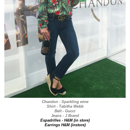
Chandon - Sparkling wine
Shirt - Tabitha Webb
Belt - Gucci
Jeans - J Brand
Espadrilles - H&M (in store)
Earrings H&M (instore)