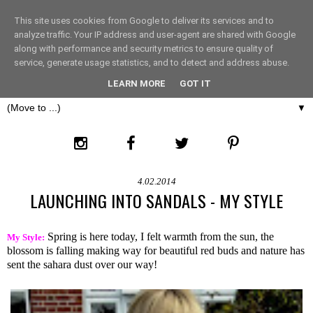
This site uses cookies from Google to deliver its services and to
THE FASHION LIFT
analyze traffic. Your IP address and user-agent are shared with Google
along with performance and security metrics to ensure quality of
service, generate usage statistics, and to detect and address abuse.
LONDON
LEARN MORE
GOT IT
▼
4.02.2014
LAUNCHING INTO SANDALS - MY STYLE
Spring is here today, I felt warmth from the sun, the
My Style:
blossom is falling making way for beautiful red buds and nature has
sent the sahara dust over our way!