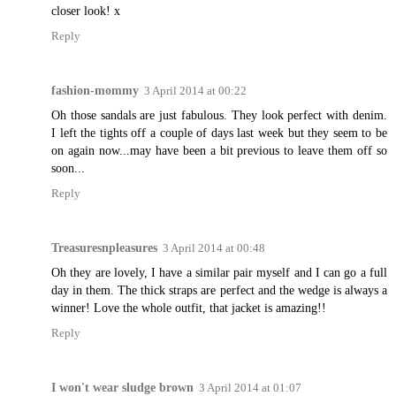
closer look! x
Reply
fashion-mommy
3 April 2014 at 00:22
Oh those sandals are just fabulous. They look perfect with denim.
I left the tights off a couple of days last week but they seem to be
on again now...may have been a bit previous to leave them off so
soon...
Reply
Treasuresnpleasures
3 April 2014 at 00:48
Oh they are lovely, I have a similar pair myself and I can go a full
day in them. The thick straps are perfect and the wedge is always a
winner! Love the whole outfit, that jacket is amazing!!
Reply
I won't wear sludge brown
3 April 2014 at 01:07