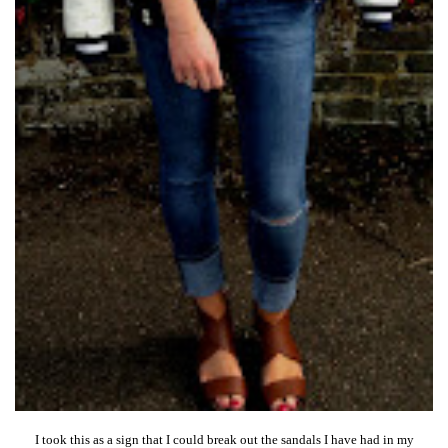
I took this as a sign that I could break out the sandals I have had in my