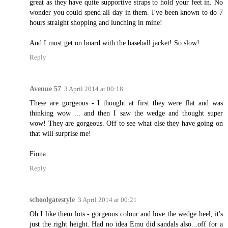
great as they have quite supportive straps to hold your feet in. No
wonder you could spend all day in them. I've been known to do 7
hours straight shopping and lunching in mine!
And I must get on board with the baseball jacket! So slow!
Reply
Avenue 57
3 April 2014 at 00:18
These are gorgeous - I thought at first they were flat and was
thinking wow ... and then I saw the wedge and thought super
wow! They are gorgeous. Off to see what else they have going on
that will surprise me!
Fiona
Reply
schoolgatestyle
3 April 2014 at 00:21
Oh I like them lots - gorgeous colour and love the wedge heel, it's
just the right height. Had no idea Emu did sandals also...off for a