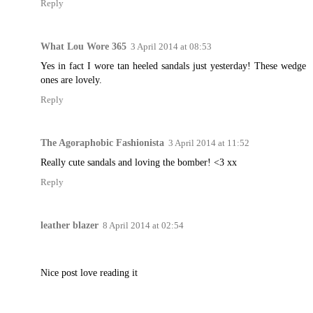
Reply
What Lou Wore 365
3 April 2014 at 08:53
Yes in fact I wore tan heeled sandals just yesterday! These wedge
ones are lovely.
Reply
The Agoraphobic Fashionista
3 April 2014 at 11:52
Really cute sandals and loving the bomber! <3 xx
Reply
leather blazer
8 April 2014 at 02:54
Nice post love reading it