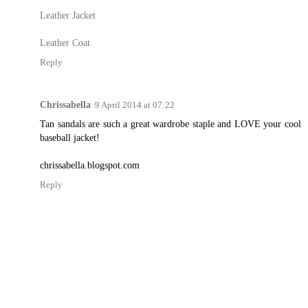
Leather Jacket
Leather Coat
Reply
Chrissabella
9 April 2014 at 07:22
Tan sandals are such a great wardrobe staple and LOVE your cool
baseball jacket!
chrissabella.blogspot.com
Reply