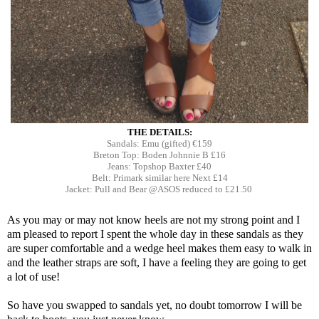
THE DETAILS:
Sandals: Emu (gifted) €159
Breton Top: Boden Johnnie B £16
Jeans: Topshop Baxter £40
Belt: Primark similar here Next £14
Jacket: Pull and Bear @ASOS reduced to £21.50
As you may or may not know heels are not my strong point and I
am pleased to report I spent the whole day in these sandals as they
are super comfortable and a wedge heel makes them easy to walk in
and the leather straps are soft, I have a feeling they are going to get
a lot of use!
So have you swapped to sandals yet, no doubt tomorrow I will be