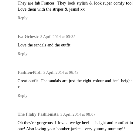
They are fab Frances! They look stylish & look super comfy too!
Love them with the stripes & jeans! xx
Reply
Iva Grbesic
3 April 2014 at 05:35
Love the sandals and the outfit.
Reply
Fashion40ish
3 April 2014 at 06:43
Great outfit. The sandals are just the right colour and heel height.
x
Reply
The Flaky Fashionista
3 April 2014 at 08:07
Oh they're gorgeous. I love a wedge heel ... height and comfort in
one! Also loving your bomber jacket - very yummy mummy!!