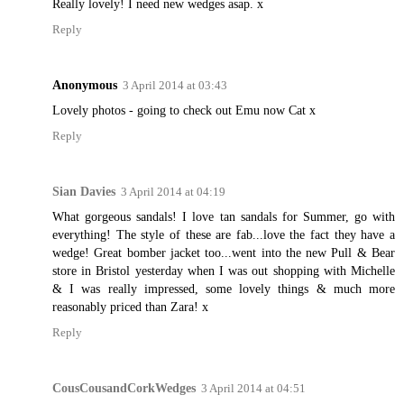
Really lovely! I need new wedges asap. x
Reply
Anonymous
3 April 2014 at 03:43
Lovely photos - going to check out Emu now Cat x
Reply
Sian Davies
3 April 2014 at 04:19
What gorgeous sandals! I love tan sandals for Summer, go with
everything! The style of these are fab...love the fact they have a
wedge! Great bomber jacket too...went into the new Pull & Bear
store in Bristol yesterday when I was out shopping with Michelle
& I was really impressed, some lovely things & much more
reasonably priced than Zara! x
Reply
CousCousandCorkWedges
3 April 2014 at 04:51