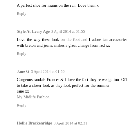
A perfect shoe for mums on the run. Love them x
Reply
Style At Every Age
3 April 2014 at 01:55
Love the way these look on the foot and I adore tan accessories
with breton and jeans, makes a great change from red xx
Reply
Jane G
3 April 2014 at 01:59
Gorgeous sandals Frances & I love the fact they're wedge too. Off
to take a closer look as they look perfect for the summer.
Jane xx
My Midlife Fashion
Reply
Hollie Brackenridge
3 April 2014 at 02:31