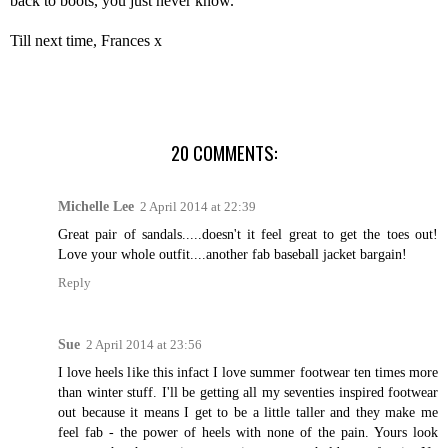
back to boots, you just never know.
Till next time, Frances x
20 COMMENTS:
Michelle Lee
2 April 2014 at 22:39
Great pair of sandals.....doesn't it feel great to get the toes out!
Love your whole outfit....another fab baseball jacket bargain!
Reply
Sue
2 April 2014 at 23:56
I love heels like this infact I love summer footwear ten times more
than winter stuff. I'll be getting all my seventies inspired footwear
out because it means I get to be a little taller and they make me
feel fab - the power of heels with none of the pain. Yours look