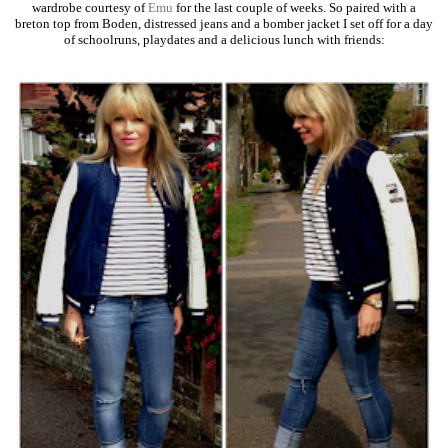
wardrobe courtesy of
Emu
for the last couple of weeks. So paired with a
breton top from Boden, distressed jeans and a bomber jacket I set off for a day
of schoolruns, playdates and a delicious lunch with friends: