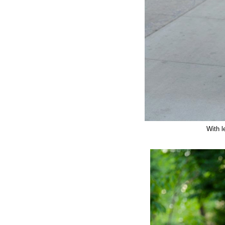
With l