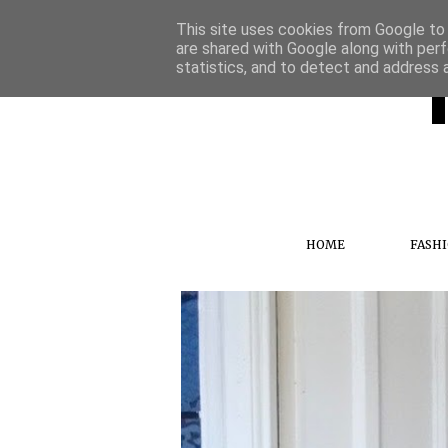
This site uses cookies from Google to d
are shared with Google along with perf
statistics, and to detect and address 
HOME
FASH