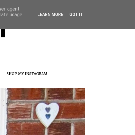
user-agent
erate usage
T
LEARN MORE
GOT IT
SHOP MY INSTAGRAM