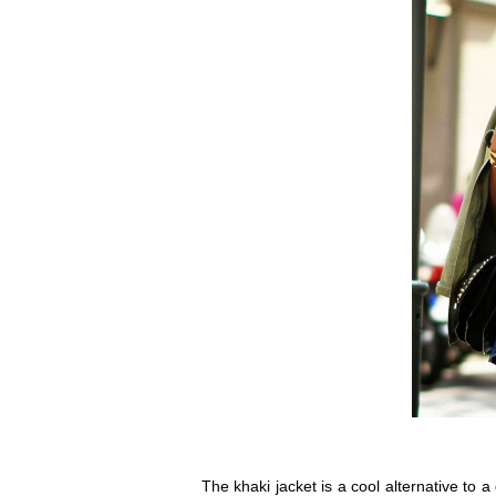
The khaki jacket is a cool alternative to 