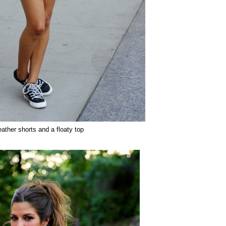
eather shorts and a floaty top