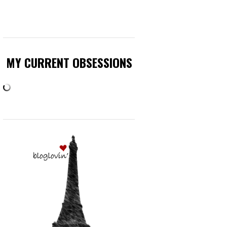
MY CURRENT OBSESSIONS