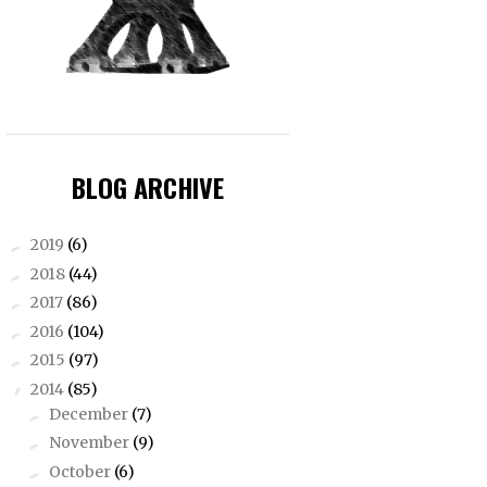
BLOG ARCHIVE
2019
(6)
►
2018
(44)
►
2017
(86)
►
2016
(104)
►
2015
(97)
►
2014
(85)
▼
December
(7)
►
November
(9)
►
October
(6)
►