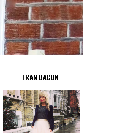
FRAN BACON