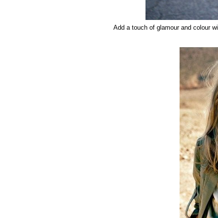
Add a touch of glamour and colour wi