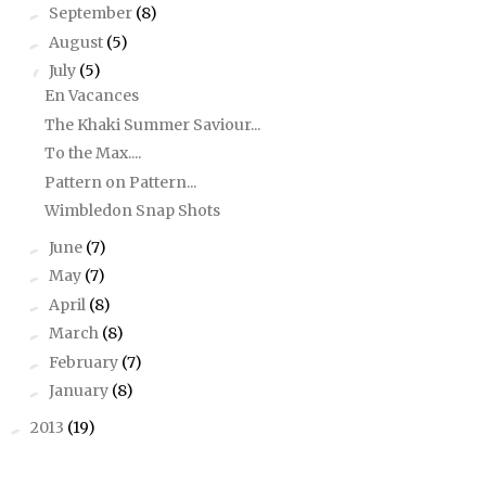
September
(8)
►
August
(5)
►
July
(5)
▼
En Vacances
The Khaki Summer Saviour...
To the Max....
Pattern on Pattern...
Wimbledon Snap Shots
June
(7)
►
May
(7)
►
April
(8)
►
March
(8)
►
February
(7)
►
January
(8)
►
2013
(19)
►