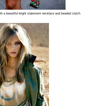
th a beautiful bright statement necklace and beaded clutch.