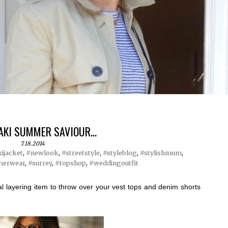
AKI SUMMER SAVIOUR...
7.18.2014
ijacket
,
#newlook
,
#streetstyle
,
#styleblog
,
#stylishmum
,
erwear
,
#surrey
,
#topshop
,
#weddingoutfit
al layering item to throw over your vest tops and denim shorts