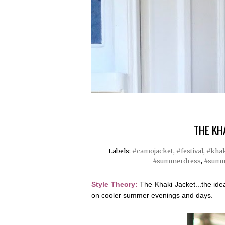
THE KH
Labels:
#camojacket
,
#festival
,
#khak
#summerdress
,
#summ
Style Theory:
The Khaki Jacket...the ide
on cooler summer evenings and days.