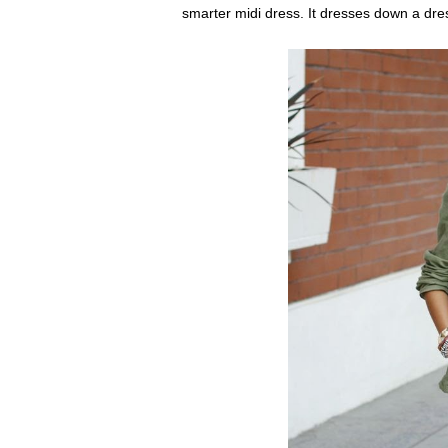
smarter midi dress. It dresses down a dres