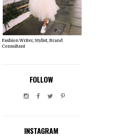
Fashion Writer, Stylist, Brand
Consultant
FOLLOW
INSTAGRAM