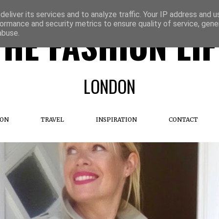
eliver its services and to analyze traffic. Your IP address and 
ormance and security metrics to ensure quality of service, gen
THE FASHION LIF
abuse.
LONDON
ION
TRAVEL
INSPIRATION
CONTACT