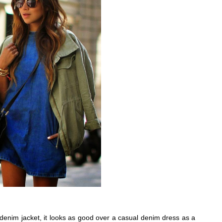
a denim jacket, it looks as good over a casual denim dress as a