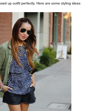
sed up outfit perfectly. Here are some styling ideas: