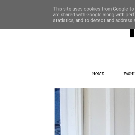
This site uses cookies from Google to d
are shared with Google along with perf
statistics, and to detect and address 
HOME
FASH