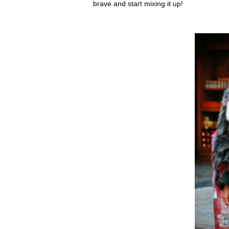
brave and start mixing it up!