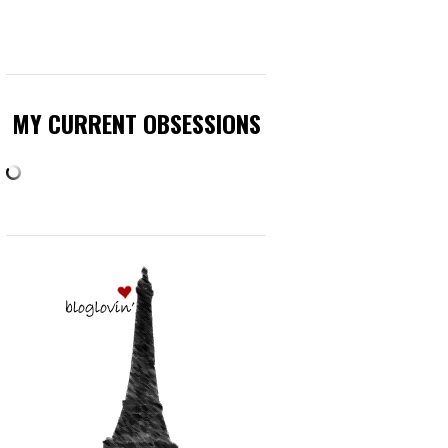
MY CURRENT OBSESSIONS