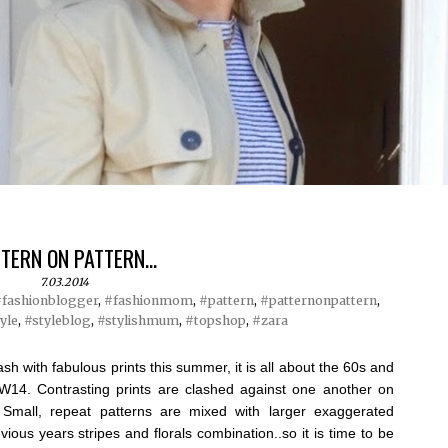
TERN ON PATTERN...
7.03.2014
fashionblogger
,
#fashionmom
,
#pattern
,
#patternonpattern
,
yle
,
#styleblog
,
#stylishmum
,
#topshop
,
#zara
sh with fabulous prints this summer, it is all about the 60s and
AW14. Contrasting prints are clashed against one another on
 Small, repeat patterns are mixed with larger exaggerated
vious years stripes and florals combination..so it is time to be