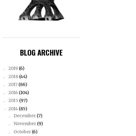
BLOG ARCHIVE
2019
(6)
►
2018
(44)
►
2017
(86)
►
2016
(104)
►
2015
(97)
►
2014
(85)
▼
December
(7)
►
November
(9)
►
October
(6)
►