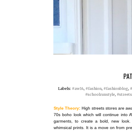
PAT
Labels:
#aw14
,
#fashion
,
#fashionblog
,
#
#schoolrunstyle
,
#streets
Style Theory:
High streets stores are awa
70s boho look which will continue into 
garments, to create a bold, new look.
whimsical prints. It is a move on from pre