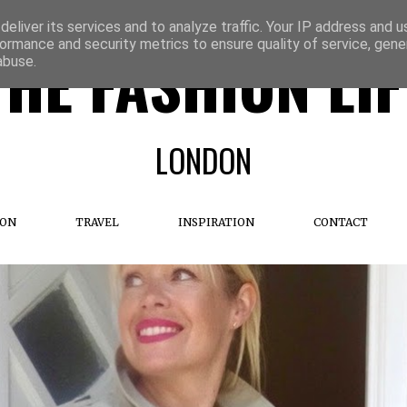
eliver its services and to analyze traffic. Your IP address and 
ormance and security metrics to ensure quality of service, gen
THE FASHION LIF
abuse.
LONDON
ION
TRAVEL
INSPIRATION
CONTACT