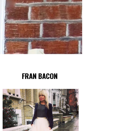
FRAN BACON