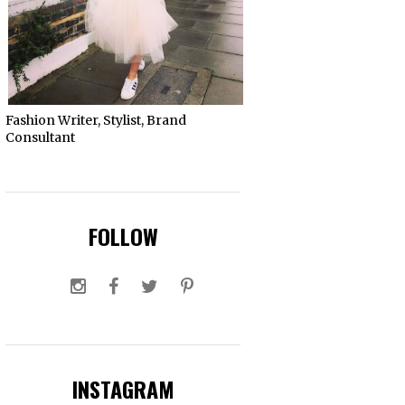
Fashion Writer, Stylist, Brand
Consultant
FOLLOW
INSTAGRAM