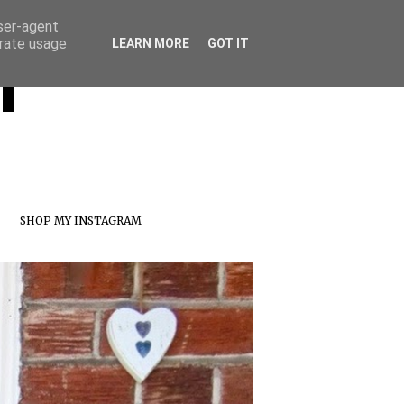
user-agent
erate usage
T
LEARN MORE
GOT IT
SHOP MY INSTAGRAM