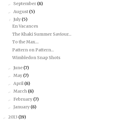
September
(8)
►
August
(5)
►
July
(5)
▼
En Vacances
The Khaki Summer Saviour...
To the Max....
Pattern on Pattern...
Wimbledon Snap Shots
June
(7)
►
May
(7)
►
April
(8)
►
March
(8)
►
February
(7)
►
January
(8)
►
2013
(19)
►