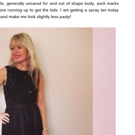
ale, generally uncared for and out of shape body, sock marks
ore running up to get the kids.
I am getting a spray tan today
 and make me look slightly less pasty!