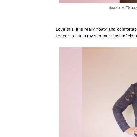
Needle & Thread
Love this, it is really floaty and comfort
keeper to put in my summer stash of cloth