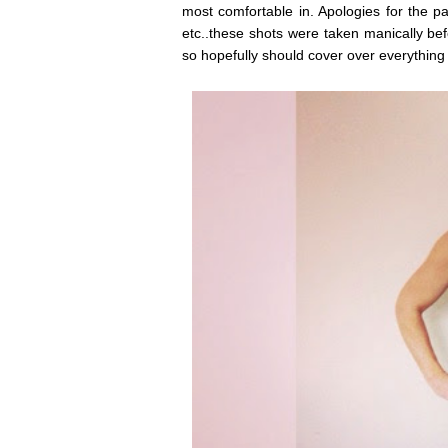
most comfortable in. Apologies for the p
etc..these shots were taken manically bef
so hopefully should cover over everything