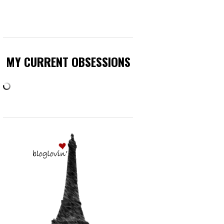
MY CURRENT OBSESSIONS