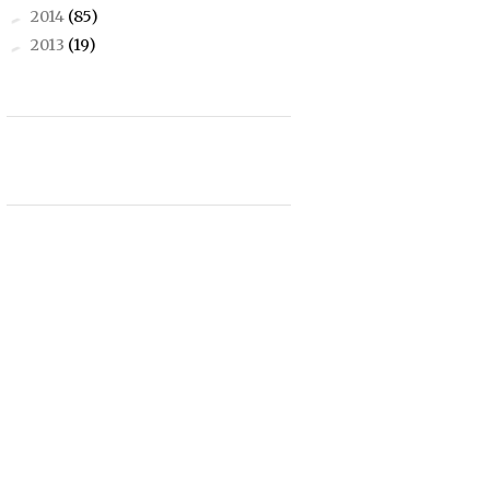
2014
(85)
►
2013
(19)
►