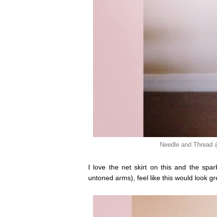
Needle and Thread
I love the net skirt on this and the sp
untoned arms), feel like this would look gre