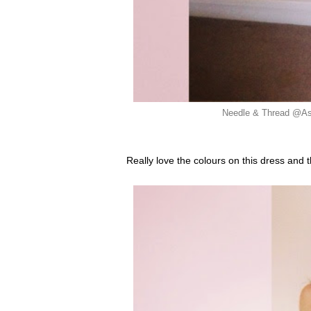
Needle & Thread @Aso
Really love the colours on this dress and t