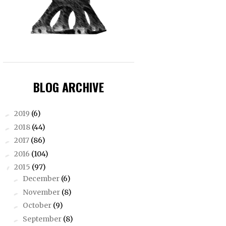
BLOG ARCHIVE
2019
(6)
►
2018
(44)
►
2017
(86)
►
2016
(104)
►
2015
(97)
▼
December
(6)
►
November
(8)
►
October
(9)
►
September
(8)
►