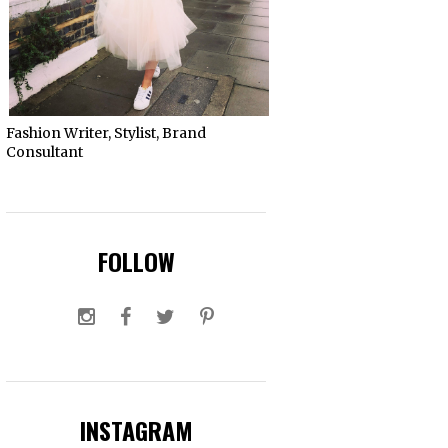
Fashion Writer, Stylist, Brand
Consultant
FOLLOW
INSTAGRAM