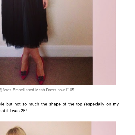
 @Asos Embellished Mesh Dress now £105
arkle but not so much the shape of the top (especially on my
at if I was 25!