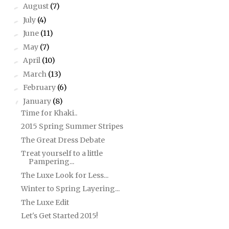
August
(7)
►
July
(4)
►
June
(11)
►
May
(7)
►
April
(10)
►
March
(13)
►
February
(6)
►
January
(8)
▼
Time for Khaki..
2015 Spring Summer Stripes
The Great Dress Debate
Treat yourself to a little
Pampering...
The Luxe Look for Less...
Winter to Spring Layering...
The Luxe Edit
Let's Get Started 2015!