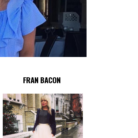
FRAN BACON