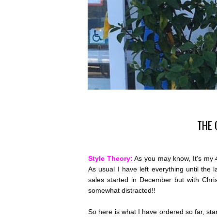
THE 
Style Theory:
As you may know, It's my 4
As usual I have left everything until the 
sales started in December but with Chri
somewhat distracted!!
So here is what I have ordered so far, start