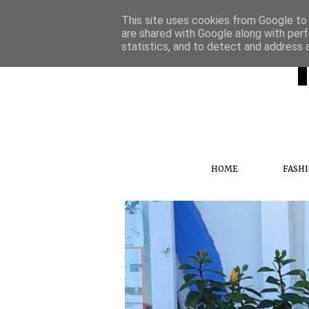
This site uses cookies from Google to d
are shared with Google along with perf
statistics, and to detect and address 
HOME
FASH