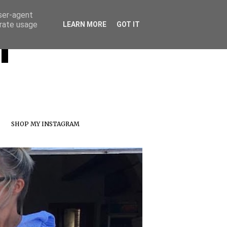
user-agent
erate usage
T
LEARN MORE
GOT IT
SHOP MY INSTAGRAM