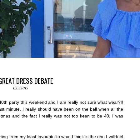
GREAT DRESS DEBATE
1.23.2015
0th party this weekend and I am really not sure what wear?!!
last minute, I really should have been on the ball when all the
stmas and the fact I really was not too keen to be 40, I was
ing from my least favourite to what I think is the one I will feel