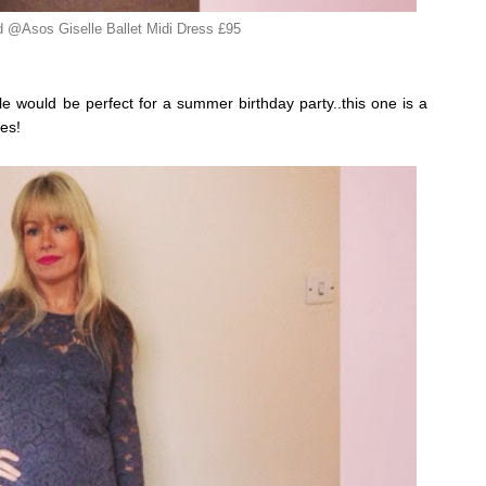
 @Asos Giselle Ballet Midi Dress £95
able would be perfect for a summer birthday party..this one is a
es!