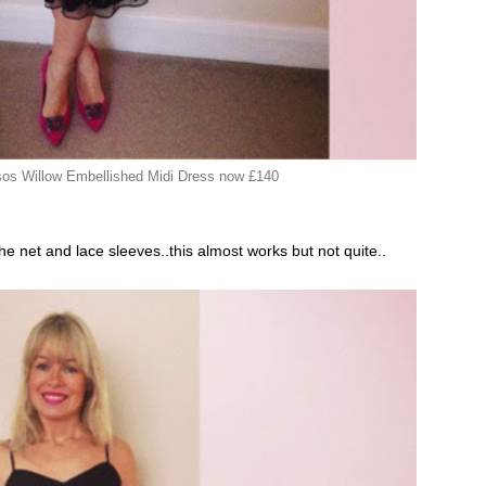
s Willow Embellished Midi Dress now £140
he net and lace sleeves..this almost works but not quite..