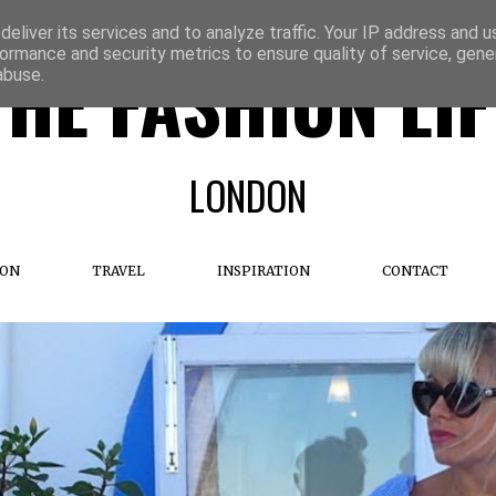
eliver its services and to analyze traffic. Your IP address and 
ormance and security metrics to ensure quality of service, gen
THE FASHION LIF
abuse.
LONDON
ION
TRAVEL
INSPIRATION
CONTACT