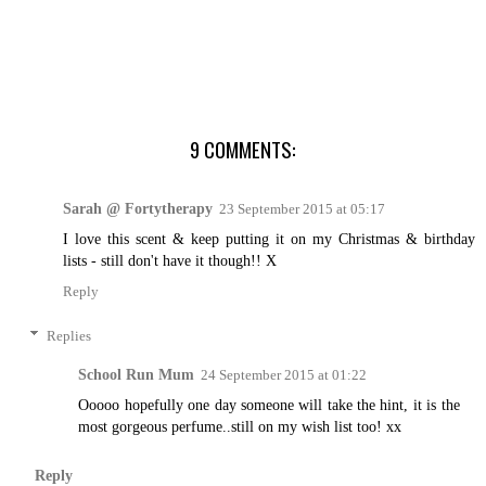
9 COMMENTS:
Sarah @ Fortytherapy
23 September 2015 at 05:17
I love this scent & keep putting it on my Christmas & birthday
lists - still don't have it though!! X
Reply
Replies
School Run Mum
24 September 2015 at 01:22
Ooooo hopefully one day someone will take the hint, it is the
most gorgeous perfume..still on my wish list too! xx
Reply