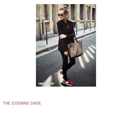
THE EVENING SHOE