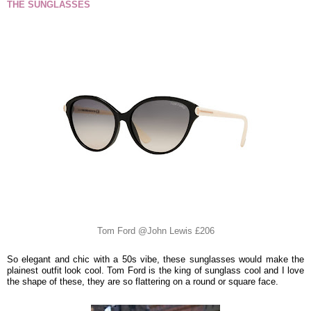
THE SUNGLASSES
Tom Ford @John Lewis £206
So elegant and chic with a 50s vibe, these sunglasses would make the
plainest outfit look cool. Tom Ford is the king of sunglass cool and I love
the shape of these, they are so flattering on a round or square face.