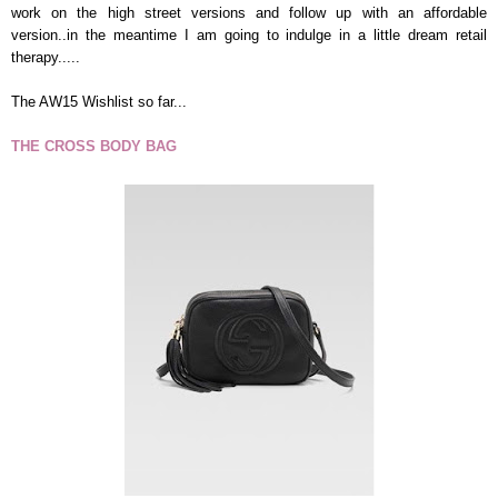
work on the high street versions and follow up with an affordable
version..in the meantime I am going to indulge in a little dream retail
therapy.....
The AW15 Wishlist so far...
THE CROSS BODY BAG