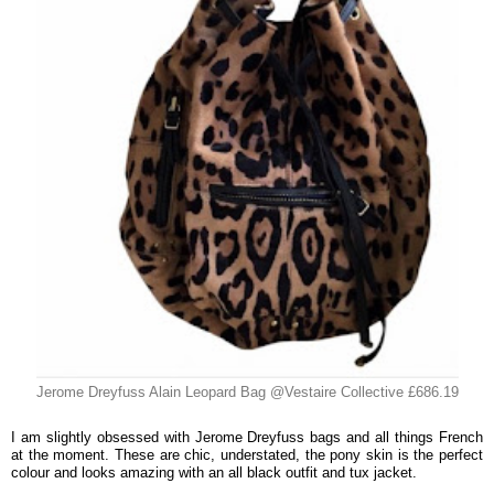
Jerome Dreyfuss Alain Leopard Bag @Vestaire Collective £686.19
I am slightly obsessed with Jerome Dreyfuss bags and all things French
at the moment. These are chic, understated, the pony skin is the perfect
colour and looks amazing with an all black outfit and tux jacket.