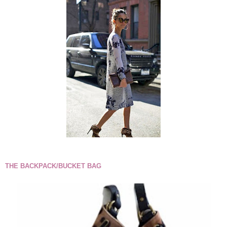
THE BACKPACK/BUCKET BAG