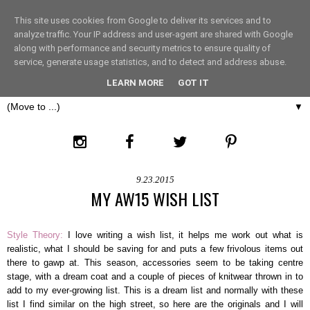
This site uses cookies from Google to deliver its services and to
THE FASHION LIFT
analyze traffic. Your IP address and user-agent are shared with Google
along with performance and security metrics to ensure quality of
service, generate usage statistics, and to detect and address abuse.
LONDON
LEARN MORE
GOT IT
▼
9.23.2015
MY AW15 WISH LIST
Style Theory:
I love writing a wish list, it helps me work out what is
realistic, what I should be saving for and puts a few frivolous items out
there to gawp at. This season, accessories seem to be taking centre
stage, with a dream coat and a couple of pieces of knitwear thrown in to
add to my ever-growing list. This is a dream list and normally with these
list I find similar on the high street, so here are the originals and I will