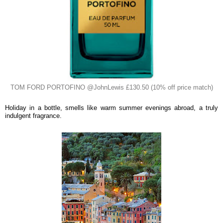
TOM FORD PORTOFINO @JohnLewis £130.50 (10% off price match)
Holiday in a bottle, smells like warm summer evenings abroad, a truly
indulgent fragrance.