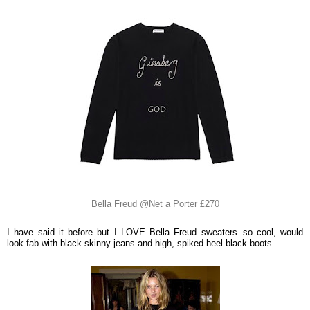
Bella Freud @Net a Porter £270
I have said it before but I LOVE Bella Freud sweaters..so cool, would
look fab with black skinny jeans and high, spiked heel black boots.