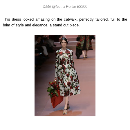
D&G @Net-a-Porter £2300
This dress looked amazing on the catwalk, perfectly tailored, full to the
brim of style and elegance..a stand out piece.