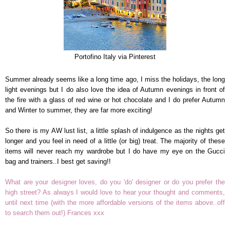
Portofino Italy via Pinterest
Summer already seems like a long time ago, I miss the holidays, the long
light evenings but I do also love the idea of Autumn evenings in front of
the fire with a glass of red wine or hot chocolate and I do prefer Autumn
and Winter to summer, they are far more exciting!
So there is my AW lust list, a little splash of indulgence as the nights get
longer and you feel in need of a little (or big) treat. The majority of these
items will never reach my wardrobe but I do have my eye on the Gucci
bag and trainers..I best get saving!!
What are your designer loves, do you 'do' designer or do you prefer the
high street? As always I would love to hear your thought and comments,
until next time (with the more affordable versions of the items above..off
to search them out!) Frances xxx