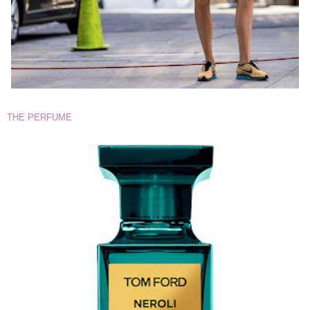
THE PERFUME