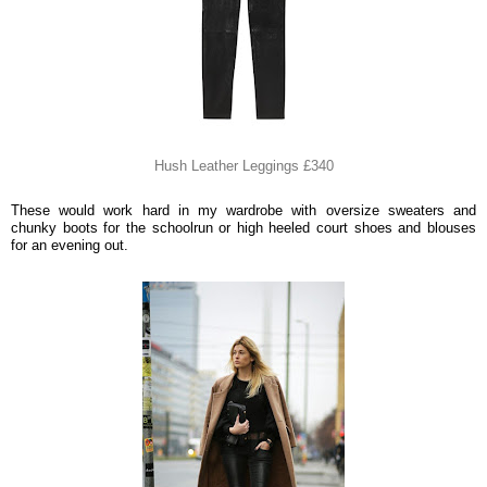
Hush Leather Leggings £340
These would work hard in my wardrobe with oversize sweaters and
chunky boots for the schoolrun or high heeled court shoes and blouses
for an evening out.