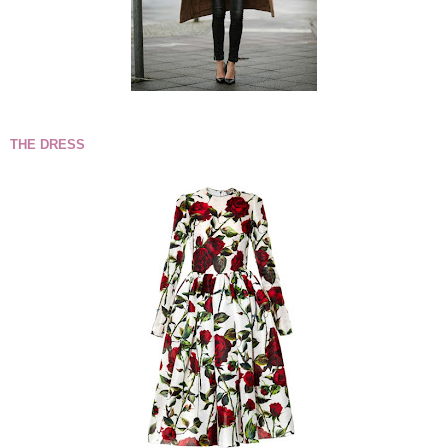
THE DRESS