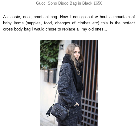
Gucci Soho Disco Bag in Black £650
A classic, cool, practical bag. Now I can go out without a mountain of
baby items (nappies, food, changes of clothes etc) this is the perfect
cross body bag I would chose to replace all my old ones...