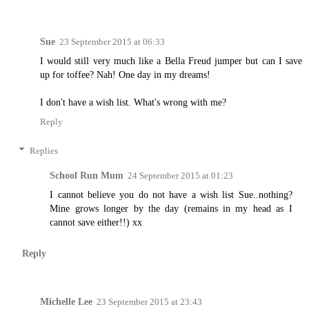
Sue
23 September 2015 at 06:33
I would still very much like a Bella Freud jumper but can I save
up for toffee? Nah! One day in my dreams!
I don't have a wish list. What's wrong with me?
Reply
Replies
School Run Mum
24 September 2015 at 01:23
I cannot believe you do not have a wish list Sue..nothing?
Mine grows longer by the day (remains in my head as I
cannot save either!!) xx
Reply
Michelle Lee
23 September 2015 at 23:43