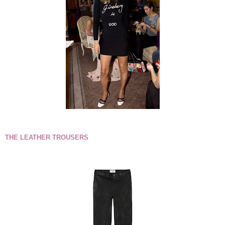
THE LEATHER TROUSERS