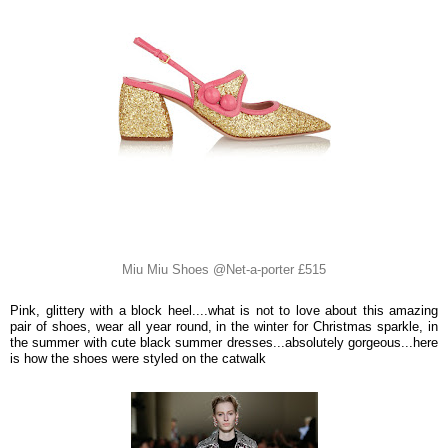
Miu Miu Shoes @Net-a-porter £515
Pink, glittery with a block heel....what is not to love about this amazing
pair of shoes, wear all year round, in the winter for Christmas sparkle, in
the summer with cute black summer dresses...absolutely gorgeous...here
is how the shoes were styled on the catwalk