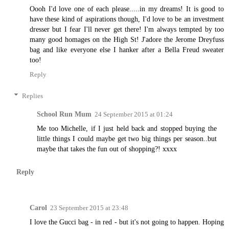
Oooh I'd love one of each please.....in my dreams! It is good to
have these kind of aspirations though, I'd love to be an investment
dresser but I fear I'll never get there! I'm always tempted by too
many good homages on the High St! J'adore the Jerome Dreyfuss
bag and like everyone else I hanker after a Bella Freud sweater
too!
Reply
Replies
School Run Mum
24 September 2015 at 01:24
Me too Michelle, if I just held back and stopped buying the
little things I could maybe get two big things per season..but
maybe that takes the fun out of shopping?! xxxx
Reply
Carol
23 September 2015 at 23:48
I love the Gucci bag - in red - but it's not going to happen. Hoping