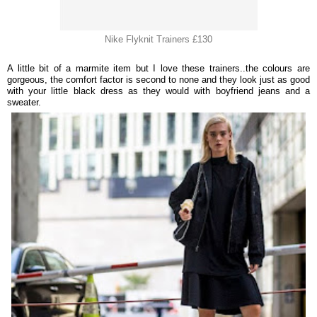
Nike Flyknit Trainers £130
A little bit of a marmite item but I love these trainers..the colours are
gorgeous, the comfort factor is second to none and they look just as good
with your little black dress as they would with boyfriend jeans and a
sweater.