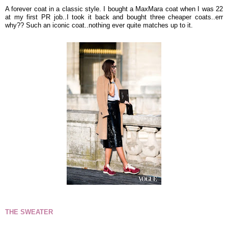
A forever coat in a classic style. I bought a MaxMara coat when I was 22
at my first PR job..I took it back and bought three cheaper coats..err
why?? Such an iconic coat..nothing ever quite matches up to it.
THE SWEATER