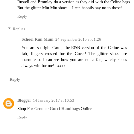
Russell and Bromley do a version as they did with the Celine bags.
But the glitter Miu Miu shoes....I can happily say no to those!
Reply
Replies
School Run Mum
24 September 2015 at 01:26
You are so right Carol, the R&B version of the Celine was
fab, fingers crossed for the Gucci! The glitter shoes are
marmite so I can see how you are not a fan, witchy shoes
always win for me!! xxxx
Reply
Blogger
14 January 2017 at 16:53
Shop For Genuine
Gucci Handbags
Online.
Reply