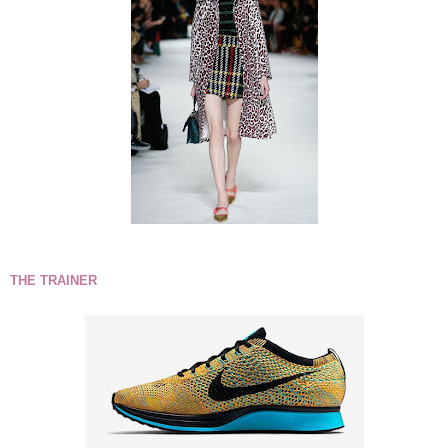
THE TRAINER