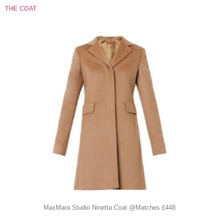
THE COAT
MaxMara Studio Ninetta Coat @Matches £448