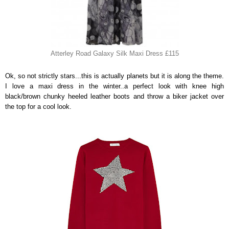
Atterley Road Galaxy Silk Maxi Dress £115
Ok, so not strictly stars...this is actually planets but it is along the theme.
I love a maxi dress in the winter..a perfect look with knee high
black/brown chunky heeled leather boots and throw a biker jacket over
the top for a cool look.