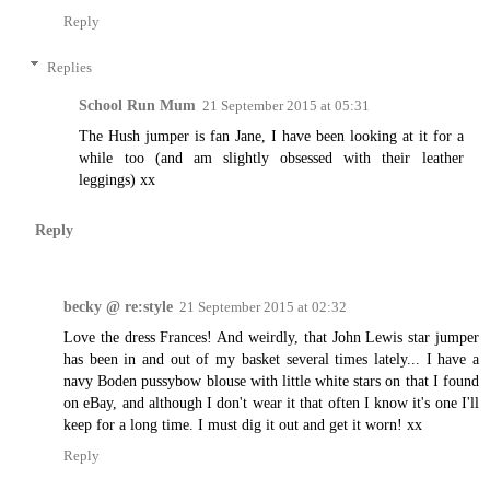
Reply
Replies
School Run Mum
21 September 2015 at 05:31
The Hush jumper is fan Jane, I have been looking at it for a
while too (and am slightly obsessed with their leather
leggings) xx
Reply
becky @ re:style
21 September 2015 at 02:32
Love the dress Frances! And weirdly, that John Lewis star jumper
has been in and out of my basket several times lately... I have a
navy Boden pussybow blouse with little white stars on that I found
on eBay, and although I don't wear it that often I know it's one I'll
keep for a long time. I must dig it out and get it worn! xx
Reply