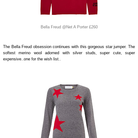
Bella Freud @Net A Porter £260
The Bella Freud obsession continues with this gorgeous star jumper. The
softest merino wool adorned with silver studs, super cute, super
expensive..one for the wish list..