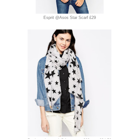
Esprit @Asos Star Scarf £29