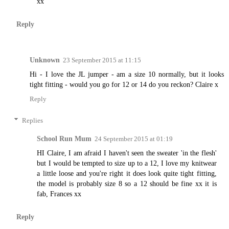
xx
Reply
Unknown
23 September 2015 at 11:15
Hi - I love the JL jumper - am a size 10 normally, but it looks
tight fitting - would you go for 12 or 14 do you reckon? Claire x
Reply
Replies
School Run Mum
24 September 2015 at 01:19
HI Claire, I am afraid I haven't seen the sweater 'in the flesh'
but I would be tempted to size up to a 12, I love my knitwear
a little loose and you're right it does look quite tight fitting,
the model is probably size 8 so a 12 should be fine xx it is
fab, Frances xx
Reply