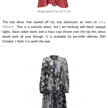
Realisation Par €172.44
The star dress that started off my star obsession as seen on
Lucy
Williams
. This is a summer dress, but I am thinking with black opaque
tights, black ankle boots and a maxi coat thrown over the top this dress
would work all year through. It is available for pre-order delivery 20th
October..I think it is worth the wait..