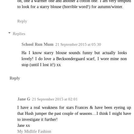
on, one a warmer one and another a cotton one. I am very tempted
to look for a starry blouse (horrible word!) for autumn/winter.
Reply
Replies
School Run Mum
21 September 2015 at 05:30
Ha I know starry blouse sounds funny but actually looks
lovely! I do love a Becksondergaard scarf, I wore mine non
stop (until I lost it!) xx
Reply
Jane G
21 September 2015 at 02:01
I have a real weakness for stars Frances & have been eyeing up
that Hush jumper the past couple of seasons....I think I might have
to investigate it further!
Jane xx
My Midlife Fashion