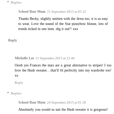
Replies
School Run Mum
21 September 2015 at 05:32
Thanks Becky, slightly smitten with the dress too, it is so easy
to wear. Love the sound of the Star pussybow blouse, lots of
trends ticked in one item..dig it out!! xxx
Reply
Michelle Lee
21 September 2015 at 23:46
Oooh yes Frances the stars are a great alternative to stripes! I too
love the Hush sweater....that'll fit perfectly into my wardrobe too!
xx
Reply
Replies
School Run Mum
24 September 2015 at 01:20
Absolutely you would so suit the Hush sweater it is gorgeous!