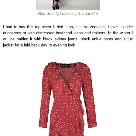
Red Soul @Travelling Bazaar £49
I had to buy this top when I tried it on, it is so versatile, I love it under
dungarees or with distressed boyfriend jeans and trainers, In the winter I
will be pairing it with black skinny jeans, black ankle boots and a tux
jacket for a laid back day to evening look.