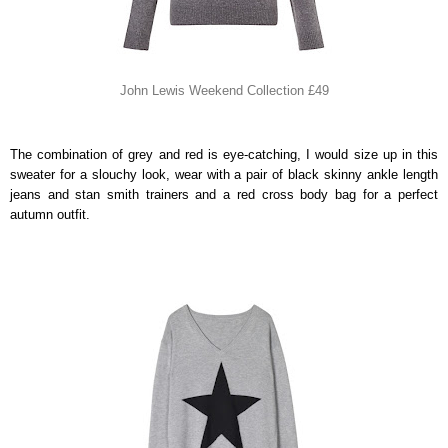
John Lewis Weekend Collection £49
The combination of grey and red is eye-catching, I would size up in this
sweater for a slouchy look, wear with a pair of black skinny ankle length
jeans and stan smith trainers and a red cross body bag for a perfect
autumn outfit.