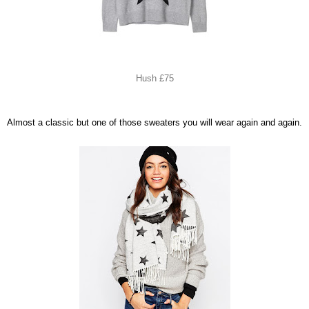
Hush £75
Almost a classic but one of those sweaters you will wear again and again.