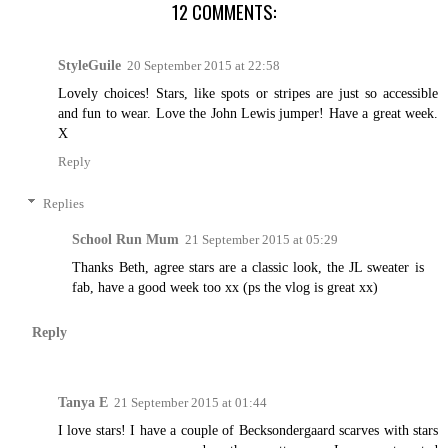
12 COMMENTS:
StyleGuile
20 September 2015 at 22:58
Lovely choices! Stars, like spots or stripes are just so accessible
and fun to wear. Love the John Lewis jumper! Have a great week.
X
Reply
Replies
School Run Mum
21 September 2015 at 05:29
Thanks Beth, agree stars are a classic look, the JL sweater is
fab, have a good week too xx (ps the vlog is great xx)
Reply
Tanya E
21 September 2015 at 01:44
I love stars! I have a couple of Becksondergaard scarves with stars