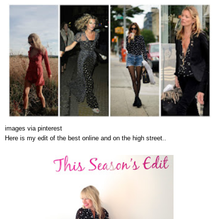
images via pinterest
Here is my edit of the best online and on the high street..