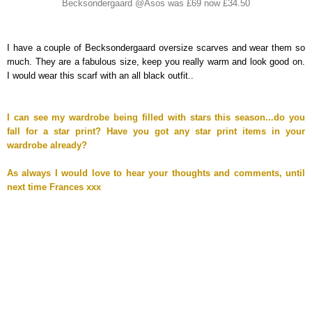
Becksondergaard @Asos was £69 now £34.50
I have a couple of Becksondergaard oversize scarves and wear them so
much. They are a fabulous size, keep you really warm and look good on.
I would wear this scarf with an all black outfit..
I can see my wardrobe being filled with stars this season...do you
fall for a star print? Have you got any star print items in your
wardrobe already?
As always I would love to hear your thoughts and comments, until
next time Frances xxx