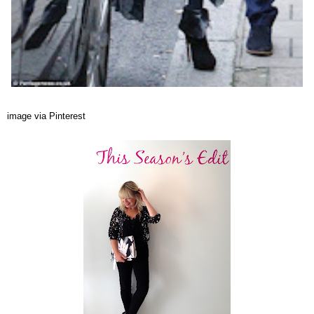
image via Pinterest