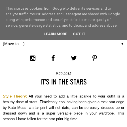
This site uses cookies from Google to deliver its services and to
THE FASHION LIFT
analyze traffic. Your IP address and user-agent are shared with Google
along with performance and security metrics to ensure quality of
service, generate usage statistics, and to detect and address abuse.
LONDON
LEARN MORE
GOT IT
▼
9.20.2015
IT'S IN THE STARS
Style Theory:
All your need to add a little sparkle to your outfit is a
healthy dose of stars. Timelessly cool having been given a rock star edge
by Kate Moss, a star print will not date, can be so easily dressed up or
dressed down and is a super versatile piece in your wardrobe. This
season I have fallen for the star print big time...