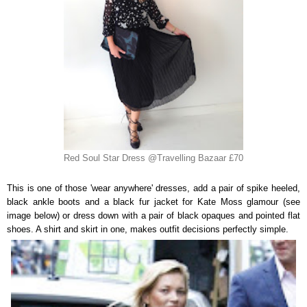
Red Soul Star Dress @Travelling Bazaar £70
This is one of those 'wear anywhere' dresses, add a pair of spike heeled,
black ankle boots and a black fur jacket for Kate Moss glamour (see
image below) or dress down with a pair of black opaques and pointed flat
shoes. A shirt and skirt in one, makes outfit decisions perfectly simple.