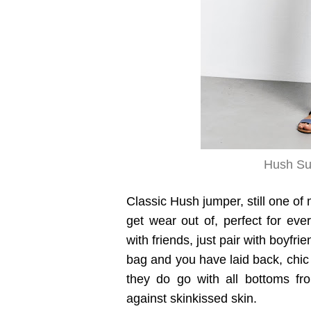
Hush Su
Classic Hush jumper, still one of 
get wear out of, perfect for ev
with friends, just pair with boyfr
bag and you have laid back, chic 
they do go with all bottoms fro
against skinkissed skin.