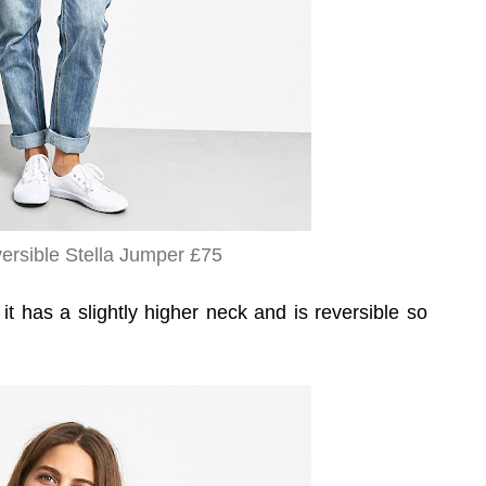
rsible Stella Jumper £75
 it has a slightly higher neck and is reversible so