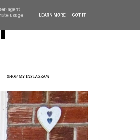
user-agent
erate usage
T
LEARN MORE
GOT IT
SHOP MY INSTAGRAM