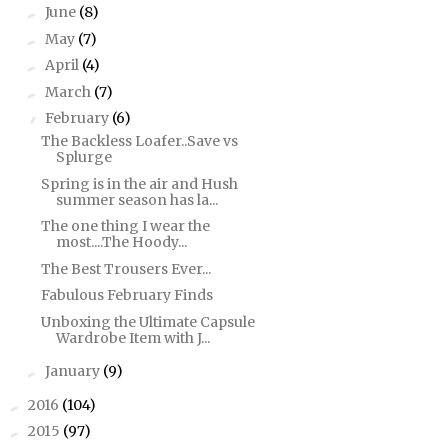
June
(8)
►
May
(7)
►
April
(4)
►
March
(7)
►
February
(6)
▼
The Backless Loafer..Save vs
Splurge
Spring is in the air and Hush
summer season has la...
The one thing I wear the
most....The Hoody...
The Best Trousers Ever...
Fabulous February Finds
Unboxing the Ultimate Capsule
Wardrobe Item with J...
January
(9)
►
2016
(104)
►
2015
(97)
►