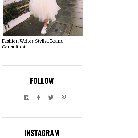
Fashion Writer, Stylist, Brand
Consultant
FOLLOW
INSTAGRAM