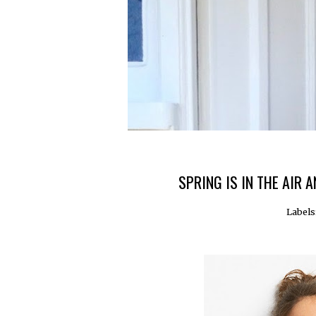
SPRING IS IN THE AIR
Labels