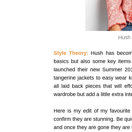
Hush 
Style Theory:
Hush has become 
basics but also some key items 
launched their new Summer 2017
tangerine jackets to easy wear k
all laid back pieces that will ef
wardrobe but add a little extra int
Here is my edit of my favourite 
confirm they are stunning. Be qui
and once they are gone they are 