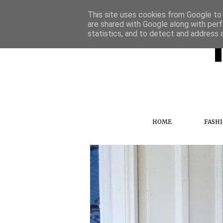
This site uses cookies from Google to d
are shared with Google along with perf
statistics, and to detect and address 
HOME
FASH