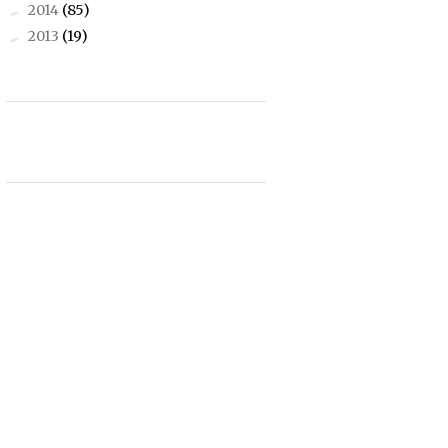
2014
(85)
►
2013
(19)
►