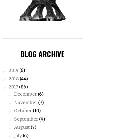
BLOG ARCHIVE
2019
(6)
►
2018
(44)
►
2017
(86)
▼
December
(6)
►
November
(7)
►
October
(10)
►
September
(9)
►
August
(7)
►
July
(6)
►