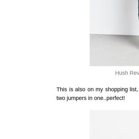
Hush Reve
This is also on my shopping list,
two jumpers in one..perfect!