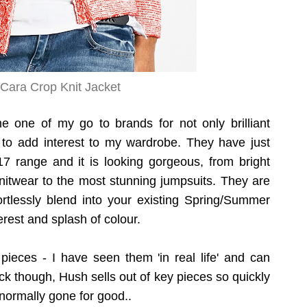
Cara Crop Knit Jacket
one of my go to brands for not only brilliant
to add interest to my wardrobe. They have just
 range and it is looking gorgeous, from bright
nitwear to the most stunning jumpsuits. They are
fortlessly blend into your existing Spring/Summer
erest and splash of colour.
pieces - I have seen them 'in real life' and can
ck though, Hush sells out of key pieces so quickly
normally gone for good..