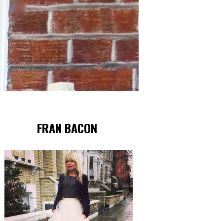
FRAN BACON