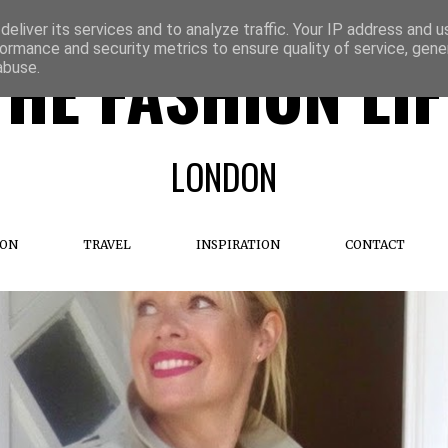
eliver its services and to analyze traffic. Your IP address and 
ormance and security metrics to ensure quality of service, gen
THE FASHION LIF
abuse.
LONDON
ION
TRAVEL
INSPIRATION
CONTACT