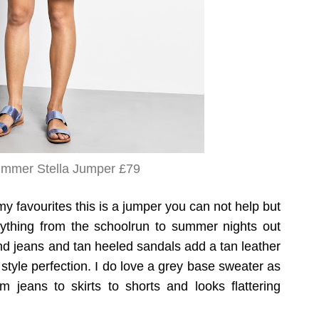
mmer Stella Jumper £79
my favourites this is a jumper you can not help but
erything from the schoolrun to summer nights out
iend jeans and tan heeled sandals add a tan leather
style perfection. I do love a grey base sweater as
m jeans to skirts to shorts and looks flattering