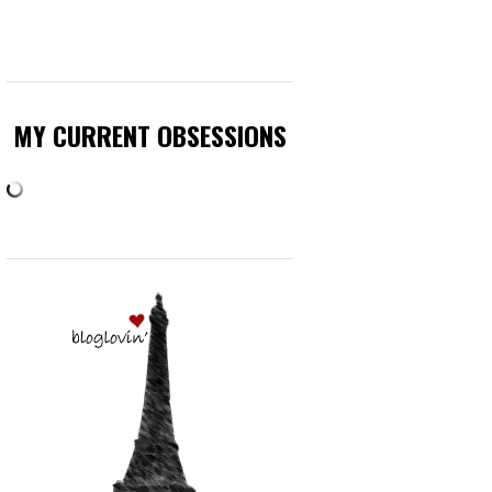
MY CURRENT OBSESSIONS