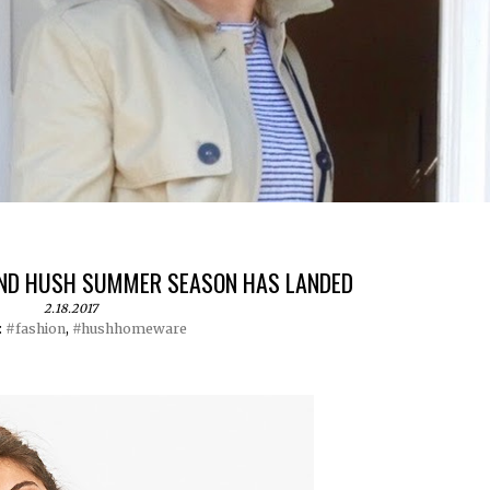
 AND HUSH SUMMER SEASON HAS LANDED
2.18.2017
:
#fashion
,
#hushhomeware