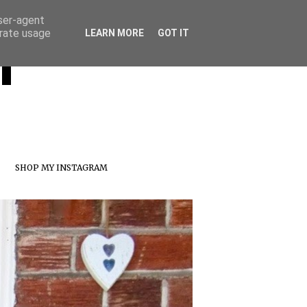
user-agent
erate usage
T
LEARN MORE
GOT IT
SHOP MY INSTAGRAM