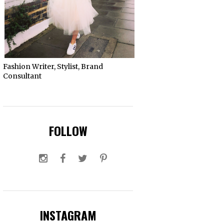
Fashion Writer, Stylist, Brand
Consultant
FOLLOW
INSTAGRAM