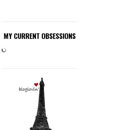
MY CURRENT OBSESSIONS