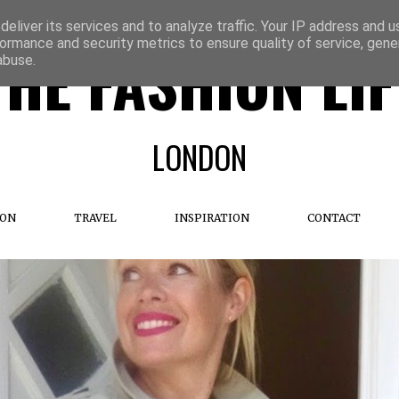
eliver its services and to analyze traffic. Your IP address and 
ormance and security metrics to ensure quality of service, gen
THE FASHION LIF
abuse.
LONDON
ION
TRAVEL
INSPIRATION
CONTACT