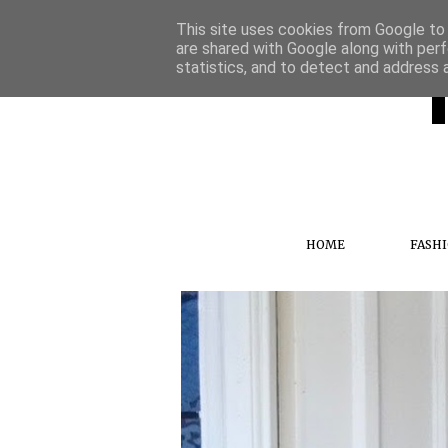
This site uses cookies from Google to d
are shared with Google along with perf
statistics, and to detect and address 
HOME
FASH