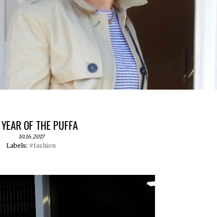
 YEAR OF THE PUFFA
10.16.2017
Labels:
#fashion