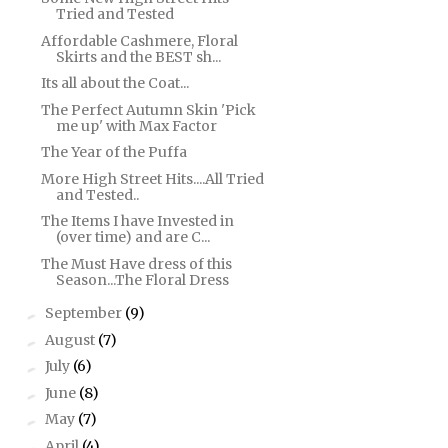
Tried and Tested
Affordable Cashmere, Floral
Skirts and the BEST sh...
Its all about the Coat...
The Perfect Autumn Skin 'Pick
me up' with Max Factor
The Year of the Puffa
More High Street Hits....All Tried
and Tested..
The Items I have Invested in
(over time) and are C...
The Must Have dress of this
Season...The Floral Dress
September
(9)
►
August
(7)
►
July
(6)
►
June
(8)
►
May
(7)
►
April
(4)
►