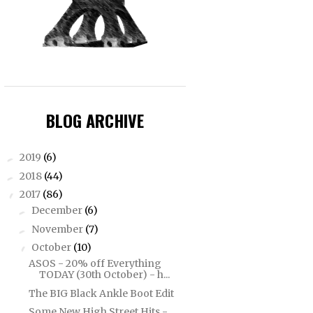
BLOG ARCHIVE
2019
(6)
►
2018
(44)
►
2017
(86)
▼
December
(6)
►
November
(7)
►
October
(10)
▼
ASOS - 20% off Everything
TODAY (30th October) - h...
The BIG Black Ankle Boot Edit
Some New High Street Hits -