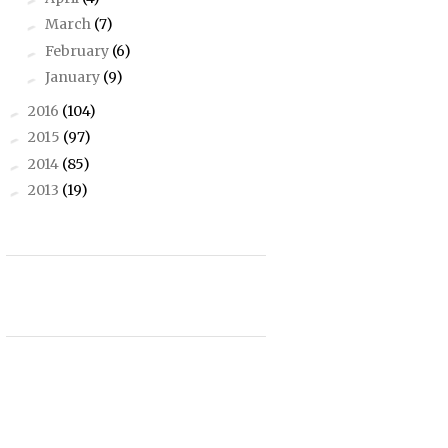
March
(7)
►
February
(6)
►
January
(9)
►
2016
(104)
►
2015
(97)
►
2014
(85)
►
2013
(19)
►