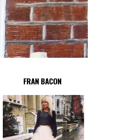
FRAN BACON